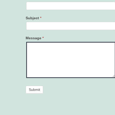
Subject
*
Message
*
Submit