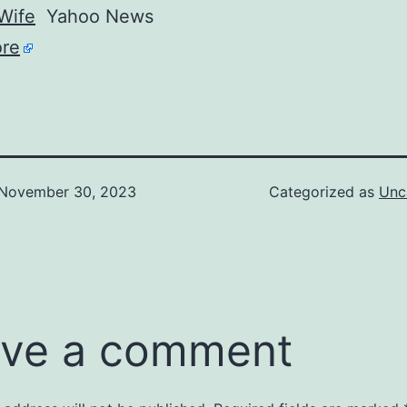
Wife
Yahoo News
re
November 30, 2023
Categorized as
Unc
ve a comment