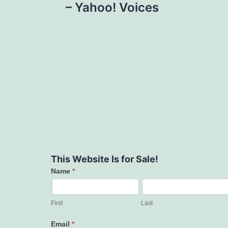
– Yahoo! Voices
This Website Is for Sale!
Name
*
Contact
Us
First
Last
Email
*