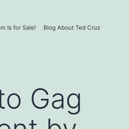
 Is for Sale!
Blog About Ted Cruz
to Gag
ent by