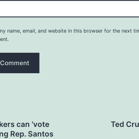
y name, email, and website in this browser for the next ti
ent.
ers can ‘vote
Ted Cru
ing Rep. Santos