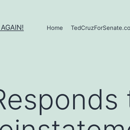
 AGAIN!
Home
TedCruzForSenate.com
Responds 
einstatem