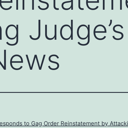
ng Judge’s
News
esponds to Gag Order Reinstatement by Attack