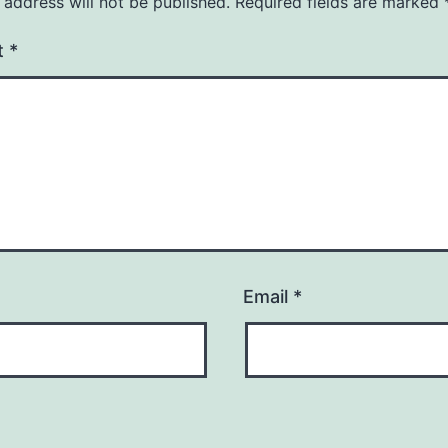
 address will not be published.
Required fields are marked
t
*
Email
*