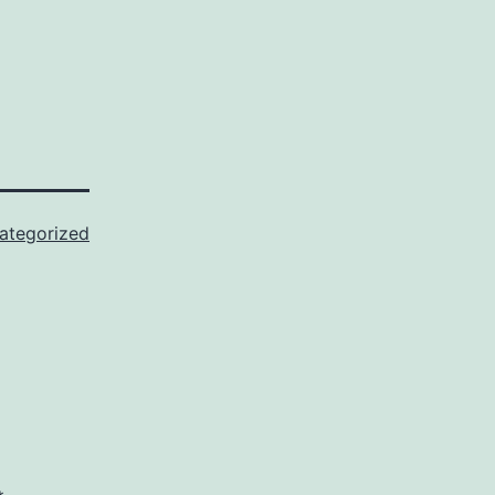
ategorized