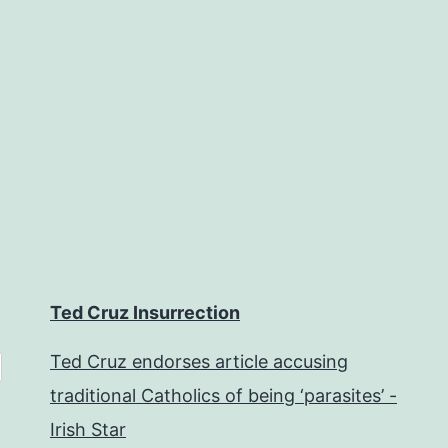
Ted Cruz Insurrection
Ted Cruz endorses article accusing
traditional Catholics of being ‘parasites’ -
Irish Star