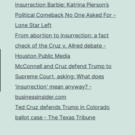
Insurrection Barbie: Katrina Pierson’s
Political Comeback No One Asked For -
Lone Star Left
From abortion to insurrection: a fact
check of the Cruz v. Allred debate -
Houston Public Media
McConnell and Cruz defend Trump to
Supreme Court, asking: What does
'insurrection' mean anyway? -
businessinsider.com
Ted Cruz defends Trump in Colorado
ballot case - The Texas Tribune