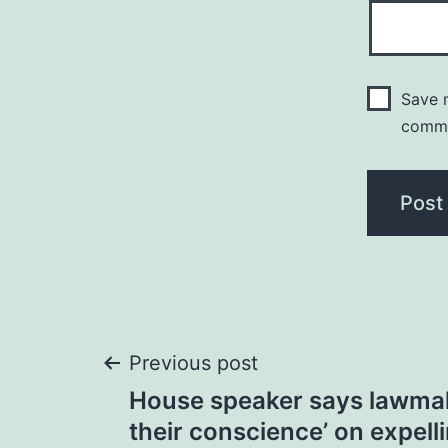
Save m
comm
Post
Previous post
House speaker says lawmak
navigation
their conscience’ on expell