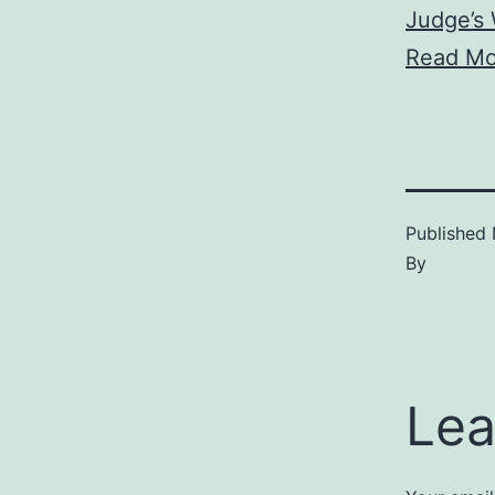
Judge’s 
Read Mo
Published
By
Lea