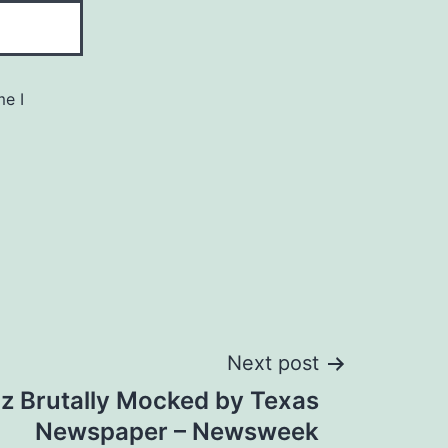
me I
Next post
z Brutally Mocked by Texas
Newspaper – Newsweek