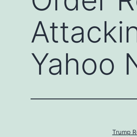
Attacki
Yahoo 
Trump R