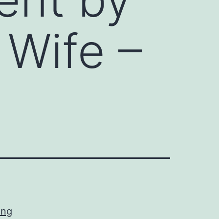
 Wife –
ing