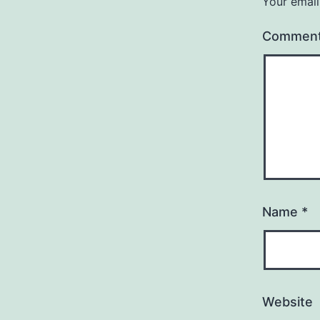
Your email
Commen
Name
*
Website