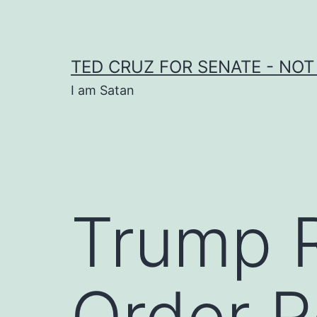
Skip
to
content
TED CRUZ FOR SENATE - NOT
I am Satan
Trump 
Order R