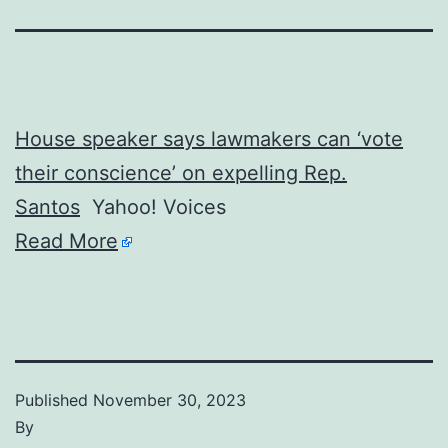
House speaker says lawmakers can ‘vote
their conscience’ on expelling Rep.
Santos
Yahoo! Voices
Read More
Published
November 30, 2023
By