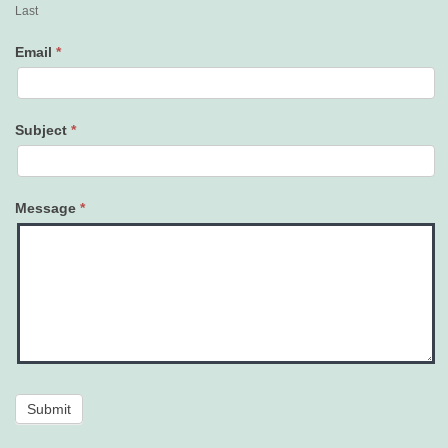
Last
Email
*
Subject
*
Message
*
Submit