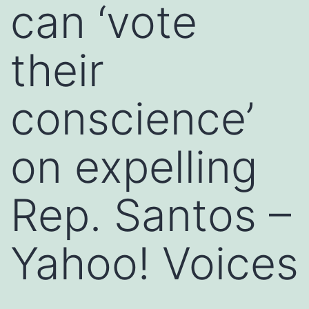
can ‘vote
their
conscience’
on expelling
Rep. Santos –
Yahoo! Voices