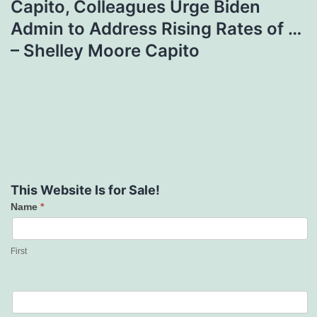
Capito, Colleagues Urge Biden
Admin to Address Rising Rates of …
– Shelley Moore Capito
This Website Is for Sale!
Name
*
Contact
Us
First