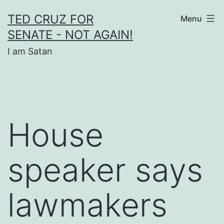
Skip
TED CRUZ FOR
Menu
to
SENATE - NOT AGAIN!
content
I am Satan
House
speaker says
lawmakers