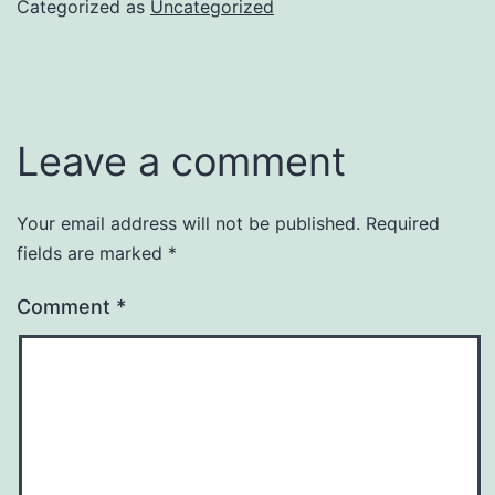
Categorized as
Uncategorized
Leave a comment
Your email address will not be published.
Required
fields are marked
*
Comment
*