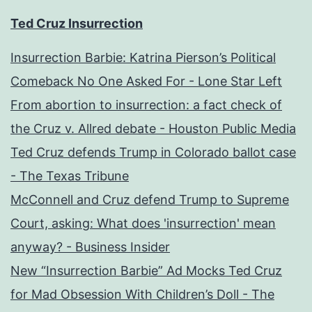
Ted Cruz Insurrection
Insurrection Barbie: Katrina Pierson’s Political
Comeback No One Asked For - Lone Star Left
From abortion to insurrection: a fact check of
the Cruz v. Allred debate - Houston Public Media
Ted Cruz defends Trump in Colorado ballot case
- The Texas Tribune
McConnell and Cruz defend Trump to Supreme
Court, asking: What does 'insurrection' mean
anyway? - Business Insider
New “Insurrection Barbie” Ad Mocks Ted Cruz
for Mad Obsession With Children’s Doll - The