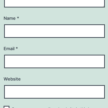
Name
*
Email
*
Website