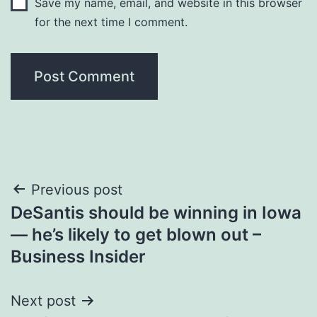
Save my name, email, and website in this browser
for the next time I comment.
Post
Previous post
DeSantis should be winning in Iowa
navigation
— he’s likely to get blown out –
Business Insider
Next post