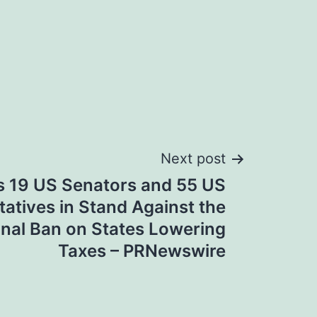
Next post
s 19 US Senators and 55 US
atives in Stand Against the
onal Ban on States Lowering
Taxes – PRNewswire