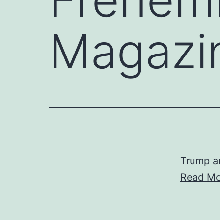
Magazi
Trump a
Read Mo