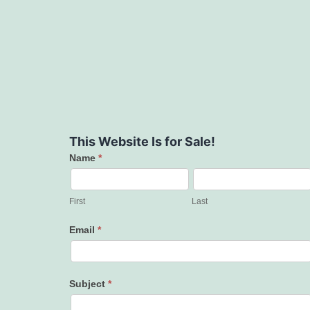
This Website Is for Sale!
Name
*
Contact
Us
First
Last
Email
*
Subject
*