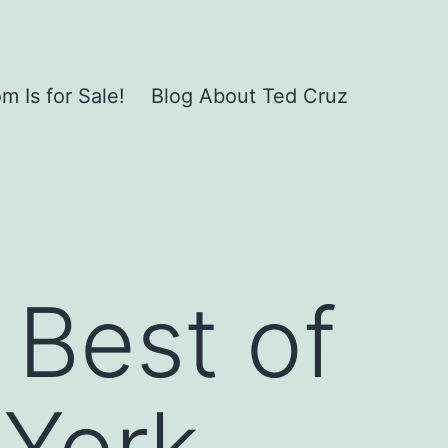
 Is for Sale!
Blog About Ted Cruz
 Best of
York