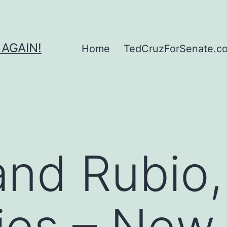
 AGAIN!
Home
TedCruzForSenate.com
nd Rubio,
ies – New 