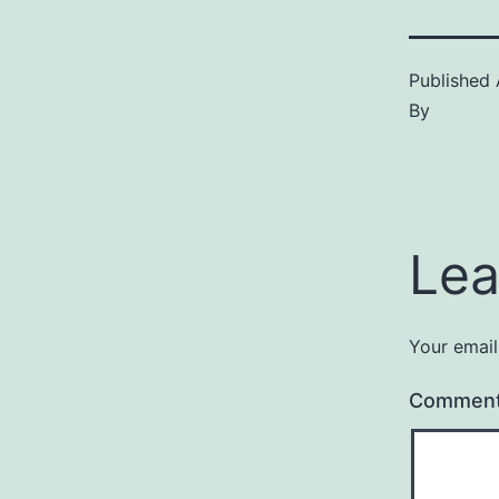
Published
By
Lea
Your email
Commen