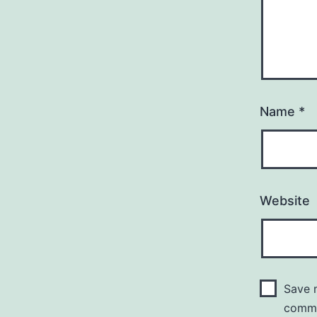
Name
*
Website
Save m
comm