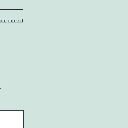
ategorized
*