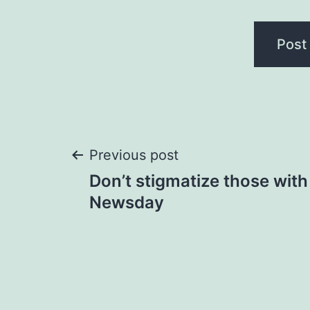
Post
Previous post
Don’t stigmatize those with 
navigation
Newsday