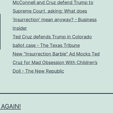
McConnell and Cruz defend Trump to
Supreme Court, asking: What does
'insurrection' mean anyway? - Business
Insider
Ted Cruz defends Trump in Colorado
ballot case - The Texas Tribune
New “Insurrection Barbie” Ad Mocks Ted
Cruz for Mad Obsession With Children’s
Doll - The New Republic
 AGAIN!