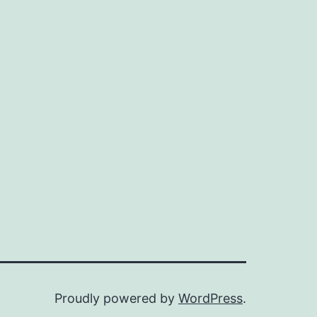
Proudly powered by
WordPress
.