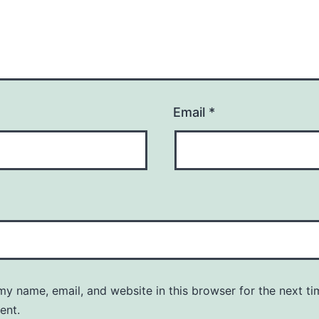
Email
*
y name, email, and website in this browser for the next ti
ent.