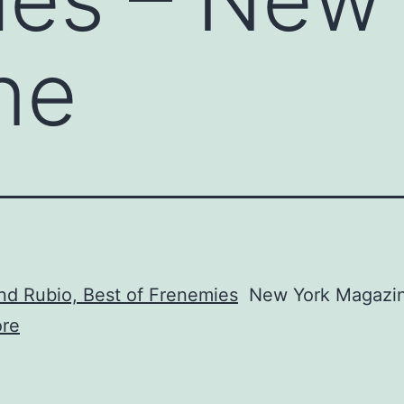
ne
nd Rubio, Best of Frenemies
New York Magazi
re