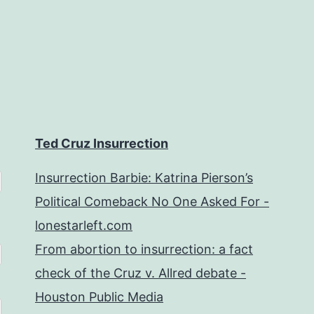
Ted Cruz Insurrection
Insurrection Barbie: Katrina Pierson’s
Political Comeback No One Asked For -
lonestarleft.com
From abortion to insurrection: a fact
check of the Cruz v. Allred debate -
Houston Public Media