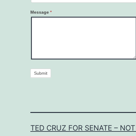
Message
*
Submit
TED CRUZ FOR SENATE – NOT