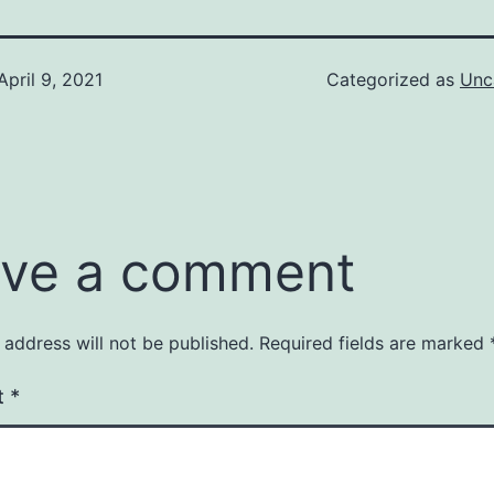
April 9, 2021
Categorized as
Unc
ve a comment
 address will not be published.
Required fields are marked
t
*