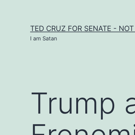
Skip
to
content
TED CRUZ FOR SENATE - NOT
I am Satan
Trump a
Frenem