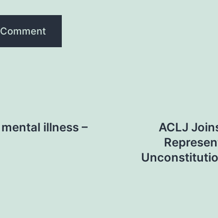
mental illness –
ACLJ Join
Represent
Unconstituti