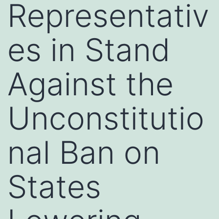
Representativ
es in Stand
Against the
Unconstitutio
nal Ban on
States