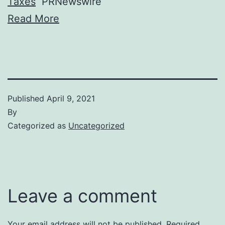
Taxes
PRNewswire
Read More
Published
April 9, 2021
By
Categorized as
Uncategorized
Leave a comment
Your email address will not be published.
Required