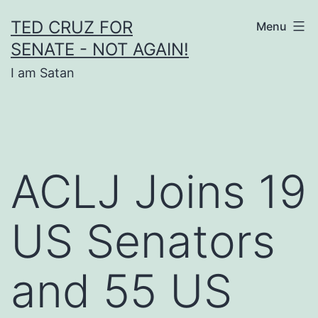
Skip
TED CRUZ FOR
Menu
to
SENATE - NOT AGAIN!
content
I am Satan
ACLJ Joins 19
US Senators
and 55 US