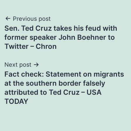
Post
Previous post
Sen. Ted Cruz takes his feud with
navigation
former speaker John Boehner to
Twitter – Chron
Next post
Fact check: Statement on migrants
at the southern border falsely
attributed to Ted Cruz – USA
TODAY