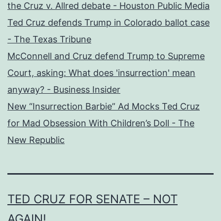
the Cruz v. Allred debate - Houston Public Media
Ted Cruz defends Trump in Colorado ballot case
- The Texas Tribune
McConnell and Cruz defend Trump to Supreme
Court, asking: What does 'insurrection' mean
anyway? - Business Insider
New “Insurrection Barbie” Ad Mocks Ted Cruz
for Mad Obsession With Children’s Doll - The
New Republic
TED CRUZ FOR SENATE – NOT
AGAIN!