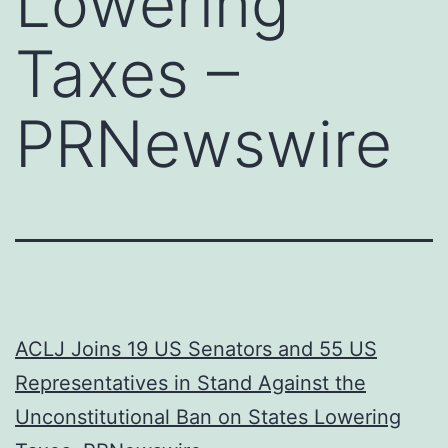
Lowering
Taxes –
PRNewswire
ACLJ Joins 19 US Senators and 55 US
Representatives in Stand Against the
Unconstitutional Ban on States Lowering