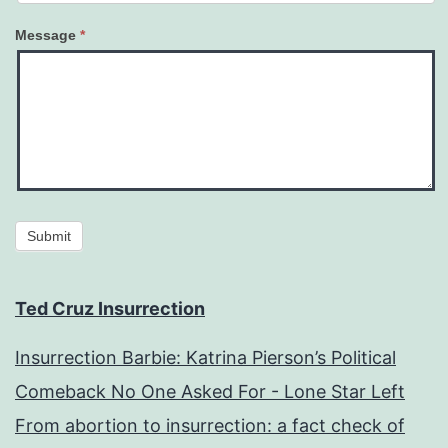
Message
*
Submit
Ted Cruz Insurrection
Insurrection Barbie: Katrina Pierson’s Political
Comeback No One Asked For - Lone Star Left
From abortion to insurrection: a fact check of