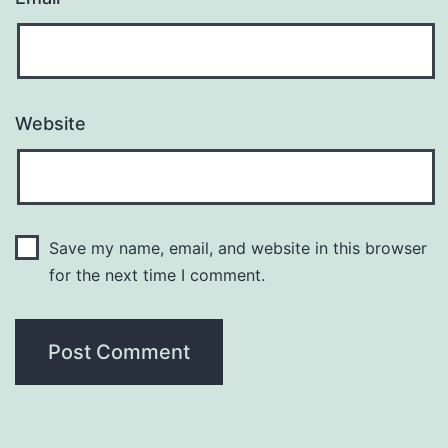
Website
Save my name, email, and website in this browser
for the next time I comment.