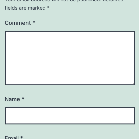
fields are marked
*
Comment
*
Name
*
Email
*