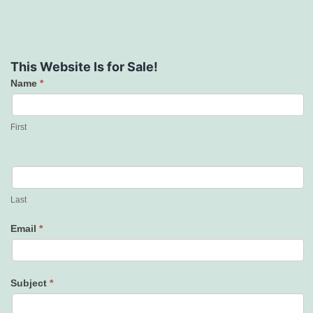
This Website Is for Sale!
Name
*
Contact
Us
First
Last
Email
*
Subject
*