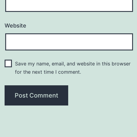
Website
Save my name, email, and website in this browser
for the next time I comment.