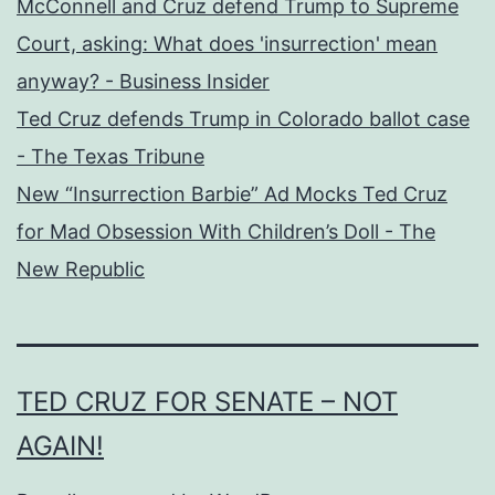
McConnell and Cruz defend Trump to Supreme
Court, asking: What does 'insurrection' mean
anyway? - Business Insider
Ted Cruz defends Trump in Colorado ballot case
- The Texas Tribune
New “Insurrection Barbie” Ad Mocks Ted Cruz
for Mad Obsession With Children’s Doll - The
New Republic
TED CRUZ FOR SENATE – NOT
AGAIN!