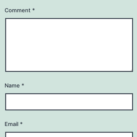
Comment
*
Name
*
Email
*