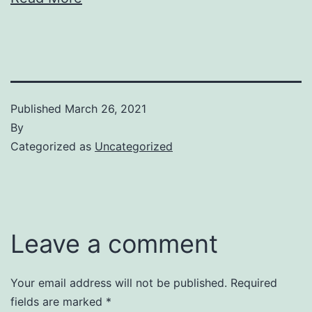
Published
March 26, 2021
By
Categorized as
Uncategorized
Leave a comment
Your email address will not be published.
Required
fields are marked
*