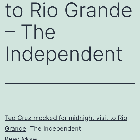
to Rio Grande
– The
Independent
Ted Cruz mocked for midnight visit to Rio
Grande
The Independent
Read More