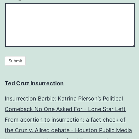
Submit
Ted Cruz Insurrection
Insurrection Barbie: Katrina Pierson’s Political
Comeback No One Asked For - Lone Star Left
From abortion to insurrection: a fact check of
the Cruz v. Allred debate - Houston Public Media