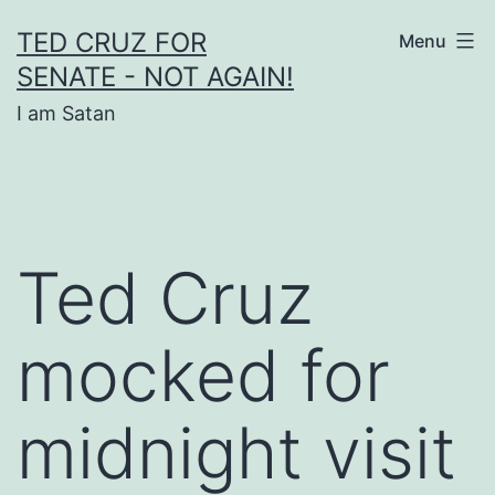
Skip
TED CRUZ FOR
Menu
to
SENATE - NOT AGAIN!
content
I am Satan
Ted Cruz
mocked for
midnight visit