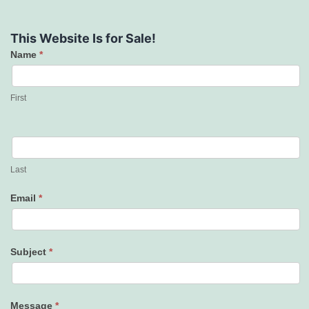
This Website Is for Sale!
Name
*
Contact
Us
First
Last
Email
*
Subject
*
Message
*