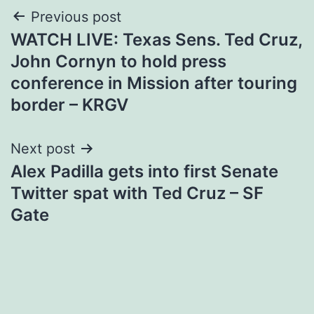
Post
Previous post
WATCH LIVE: Texas Sens. Ted Cruz,
navigation
John Cornyn to hold press
conference in Mission after touring
border – KRGV
Next post
Alex Padilla gets into first Senate
Twitter spat with Ted Cruz – SF
Gate