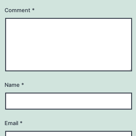
Comment
*
Name
*
Email
*