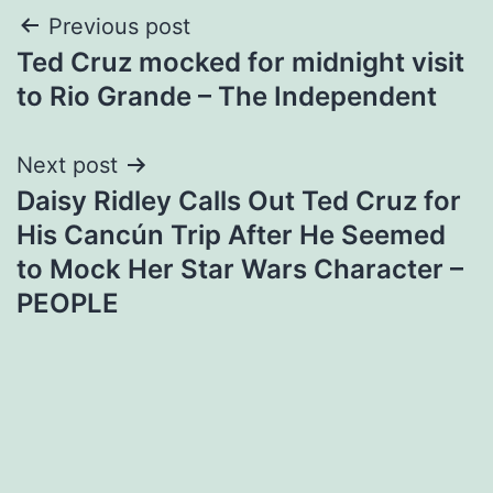
Post
Previous post
Ted Cruz mocked for midnight visit
navigation
to Rio Grande – The Independent
Next post
Daisy Ridley Calls Out Ted Cruz for
His Cancún Trip After He Seemed
to Mock Her Star Wars Character –
PEOPLE