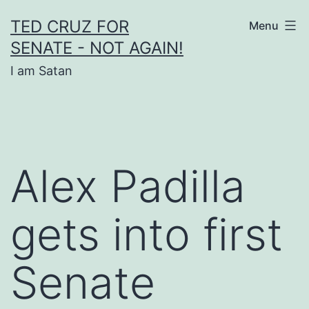
Skip
TED CRUZ FOR
Menu
to
SENATE - NOT AGAIN!
content
I am Satan
Alex Padilla
gets into first
Senate