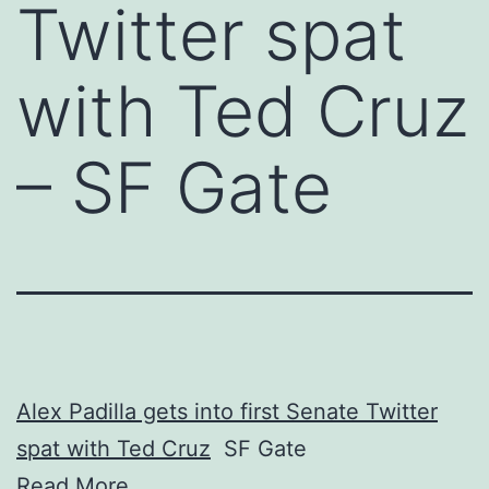
Twitter spat
with Ted Cruz
– SF Gate
Alex Padilla gets into first Senate Twitter
spat with Ted Cruz
SF Gate
Read More