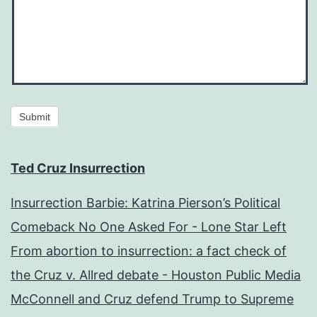
Submit
Ted Cruz Insurrection
Insurrection Barbie: Katrina Pierson’s Political
Comeback No One Asked For - Lone Star Left
From abortion to insurrection: a fact check of
the Cruz v. Allred debate - Houston Public Media
McConnell and Cruz defend Trump to Supreme