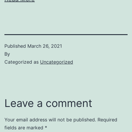
Published
March 26, 2021
By
Categorized as
Uncategorized
Leave a comment
Your email address will not be published.
Required
fields are marked
*