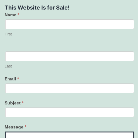
This Website Is for Sale!
Name
*
Contact
Us
First
Last
Email
*
Subject
*
Message
*