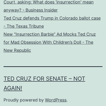
Court, asking: What does 'insurrection' mean
anyway? - Business Insider
Ted Cruz defends Trump in Colorado ballot case
- The Texas Tribune
New “Insurrection Barbie” Ad Mocks Ted Cruz
for Mad Obsession With Children’s Doll - The
New Republic
TED CRUZ FOR SENATE – NOT
AGAIN!
Proudly powered by
WordPress
.