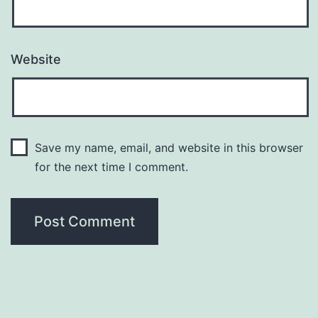
Website
Save my name, email, and website in this browser
for the next time I comment.