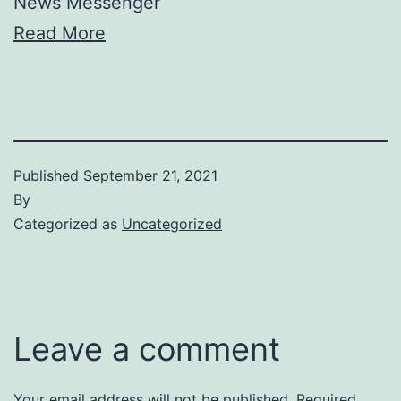
News Messenger
Read More
Published
September 21, 2021
By
Categorized as
Uncategorized
Leave a comment
Your email address will not be published.
Required