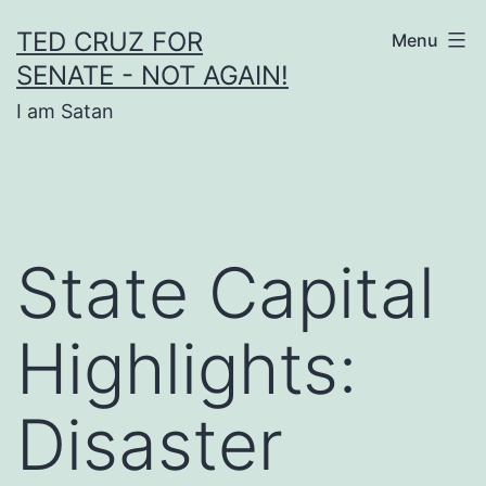
Skip
TED CRUZ FOR
Menu
to
SENATE - NOT AGAIN!
content
I am Satan
State Capital
Highlights:
Disaster