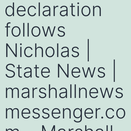
declaration
follows
Nicholas |
State News |
marshallnews
messenger.co