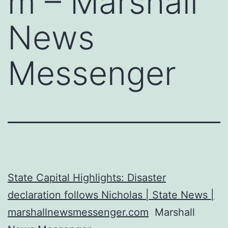
m – Marshall
News
Messenger
State Capital Highlights: Disaster
declaration follows Nicholas | State News |
marshallnewsmessenger.com
Marshall