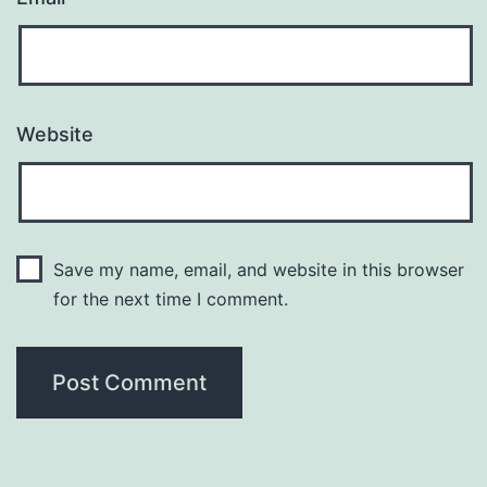
Website
Save my name, email, and website in this browser
for the next time I comment.