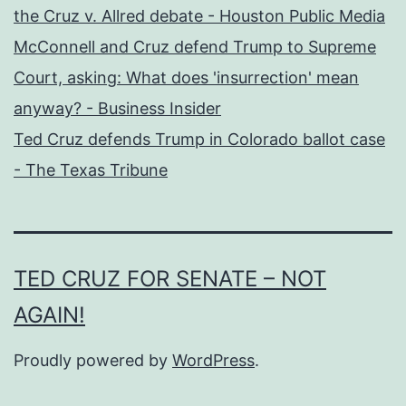
the Cruz v. Allred debate - Houston Public Media
McConnell and Cruz defend Trump to Supreme
Court, asking: What does 'insurrection' mean
anyway? - Business Insider
Ted Cruz defends Trump in Colorado ballot case
- The Texas Tribune
TED CRUZ FOR SENATE – NOT
AGAIN!
Proudly powered by
WordPress
.