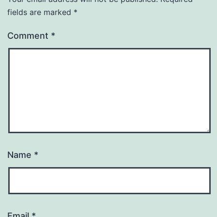
fields are marked
*
Comment
*
Name
*
Email
*