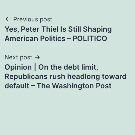
Post
Previous post
Yes, Peter Thiel Is Still Shaping
navigation
American Politics – POLITICO
Next post
Opinion | On the debt limit,
Republicans rush headlong toward
default – The Washington Post