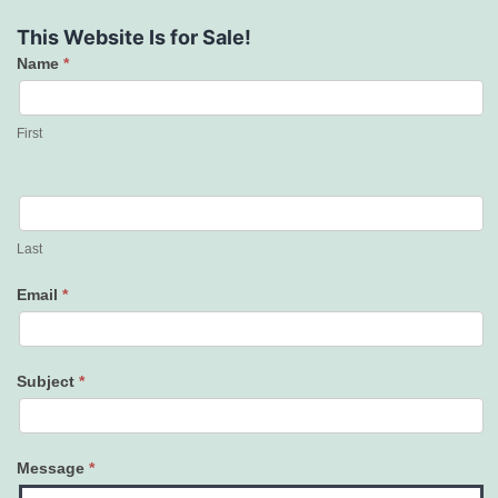
This Website Is for Sale!
Name
*
Contact
Us
First
Last
Email
*
Subject
*
Message
*