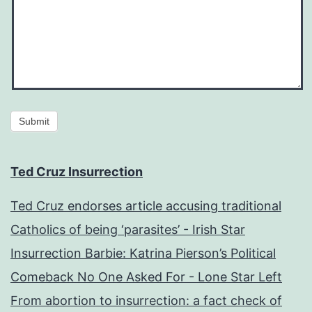
Submit
Ted Cruz Insurrection
Ted Cruz endorses article accusing traditional
Catholics of being ‘parasites’ - Irish Star
Insurrection Barbie: Katrina Pierson’s Political
Comeback No One Asked For - Lone Star Left
From abortion to insurrection: a fact check of