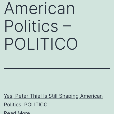
American
Politics –
POLITICO
Yes, Peter Thiel Is Still Shaping American
Politics
POLITICO
Read More