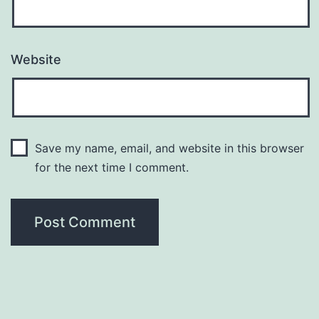
Website
Save my name, email, and website in this browser
for the next time I comment.