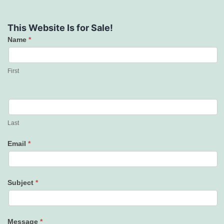
This Website Is for Sale!
Name
*
Contact
Us
First
Last
Email
*
Subject
*
Message
*