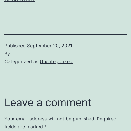
Published
September 20, 2021
By
Categorized as
Uncategorized
Leave a comment
Your email address will not be published.
Required
fields are marked
*