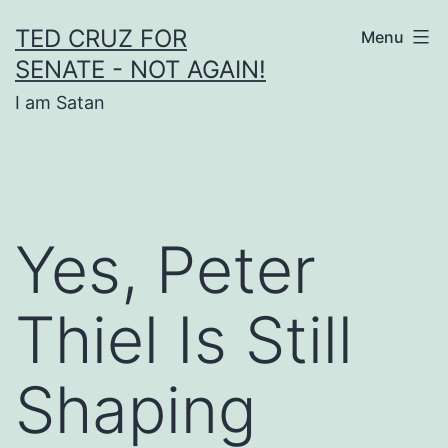
Skip
TED CRUZ FOR
Menu
to
SENATE - NOT AGAIN!
content
I am Satan
Yes, Peter
Thiel Is Still
Shaping