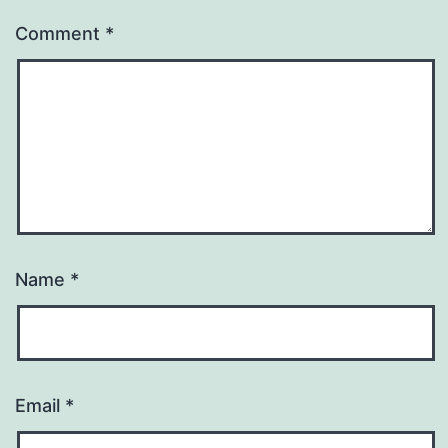
Comment
*
Name
*
Email
*