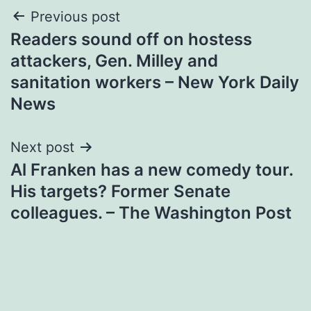
Post
Previous post
Readers sound off on hostess
navigation
attackers, Gen. Milley and
sanitation workers – New York Daily
News
Next post
Al Franken has a new comedy tour.
His targets? Former Senate
colleagues. – The Washington Post