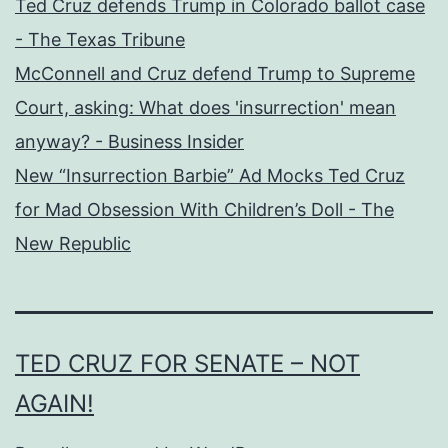
Ted Cruz defends Trump in Colorado ballot case
- The Texas Tribune
McConnell and Cruz defend Trump to Supreme
Court, asking: What does 'insurrection' mean
anyway? - Business Insider
New “Insurrection Barbie” Ad Mocks Ted Cruz
for Mad Obsession With Children’s Doll - The
New Republic
TED CRUZ FOR SENATE – NOT
AGAIN!