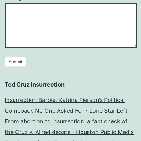
Submit
Ted Cruz Insurrection
Insurrection Barbie: Katrina Pierson’s Political
Comeback No One Asked For - Lone Star Left
From abortion to insurrection: a fact check of
the Cruz v. Allred debate - Houston Public Media