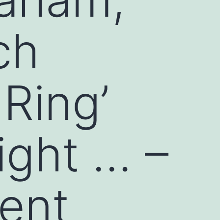
ch
 Ring’
ight … –
ent