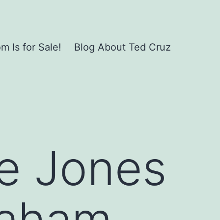
 Is for Sale!
Blog About Ted Cruz
ie Jones
raham,