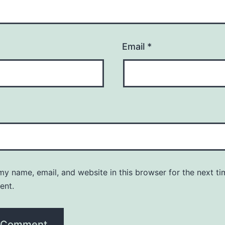
Email
*
y name, email, and website in this browser for the next ti
ent.