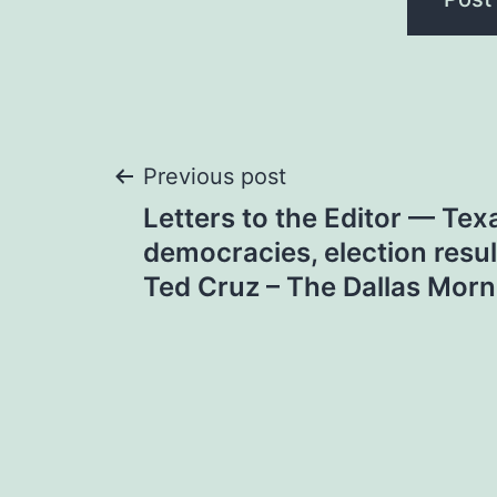
Post
Previous post
Letters to the Editor — Te
navigation
democracies, election resul
Ted Cruz – The Dallas Mor