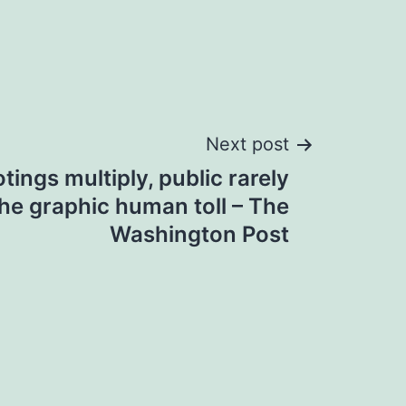
Next post
ings multiply, public rarely
he graphic human toll – The
Washington Post