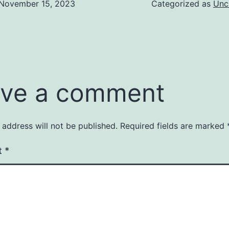
November 15, 2023
Categorized as
Unc
ve a comment
 address will not be published.
Required fields are marked
t
*