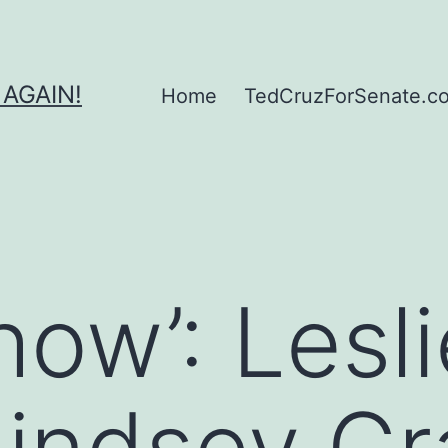
 AGAIN!
Home
TedCruzForSenate.com
Show’: Lesl
Lindsey G