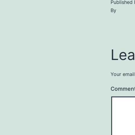
Published
By
Lea
Your email
Commen