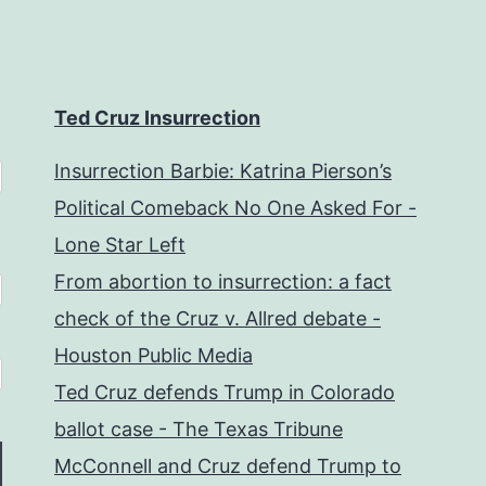
Ted Cruz Insurrection
Insurrection Barbie: Katrina Pierson’s
Political Comeback No One Asked For -
Lone Star Left
From abortion to insurrection: a fact
check of the Cruz v. Allred debate -
Houston Public Media
Ted Cruz defends Trump in Colorado
ballot case - The Texas Tribune
McConnell and Cruz defend Trump to