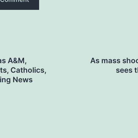
xas A&M,
As mass shoot
ts, Catholics,
sees t
ning News