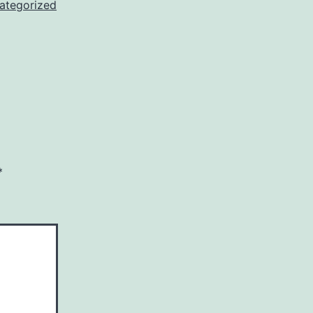
ategorized
*