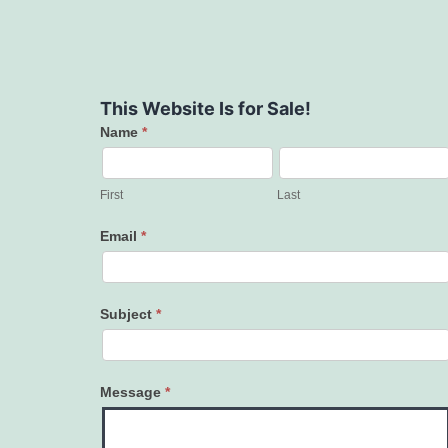
This Website Is for Sale!
Name
*
Contact
Us
First
Last
Email
*
Subject
*
Message
*