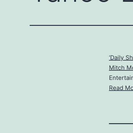
‘Daily S
Mitch Mc
Enterta
Read Mo