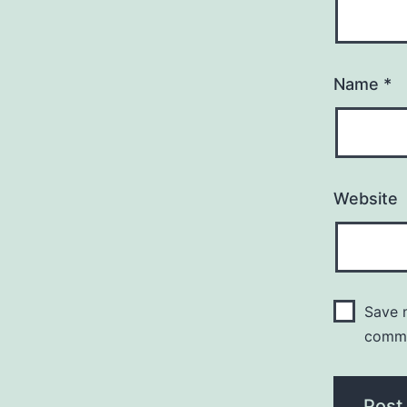
Name
*
Website
Save m
comm