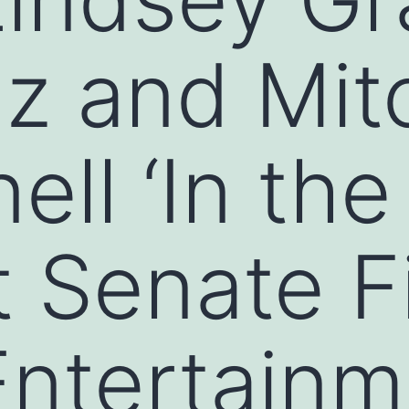
z and Mit
ll ‘In the
t Senate F
ntertainm