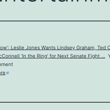
how’: Leslie Jones Wants Lindsey Graham, Ted 
Connell ‘In the Ring’ for Next Senate Fight …
Y
inment
re