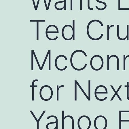
Ted Cru
McConne
for Nex
Yahoo E