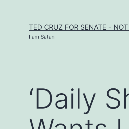
Skip
to
content
TED CRUZ FOR SENATE - NOT
I am Satan
‘Daily 
Wants 