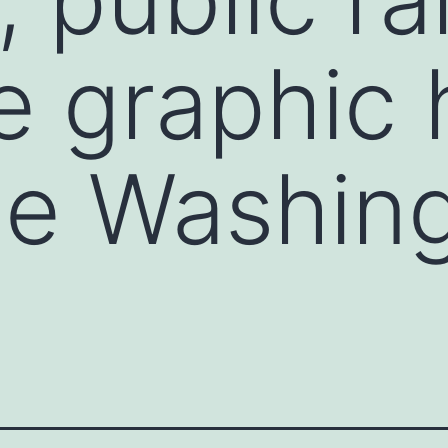
e graphic
The Washin