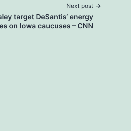
Next post
ley target DeSantis’ energy
yes on Iowa caucuses – CNN