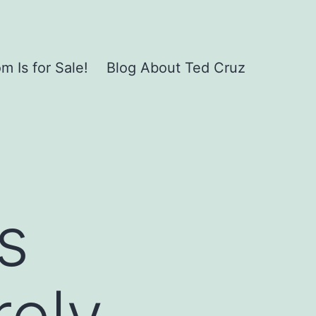
 Is for Sale!
Blog About Ted Cruz
s
rely