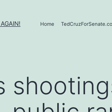
 AGAIN!
Home
TedCruzForSenate.com
 shooting
, public ra