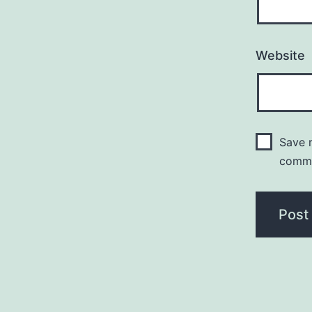
Website
Save m
comm