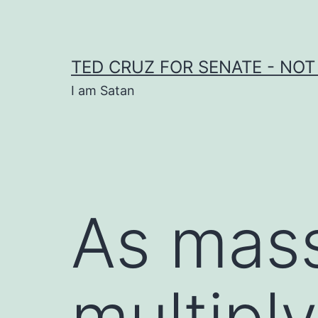
Skip
to
content
TED CRUZ FOR SENATE - NOT
I am Satan
As mass
multiply