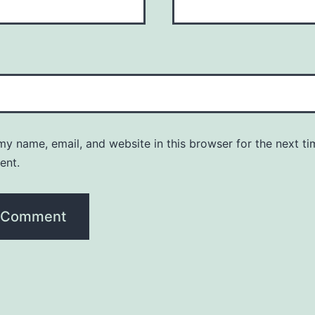
y name, email, and website in this browser for the next ti
ent.