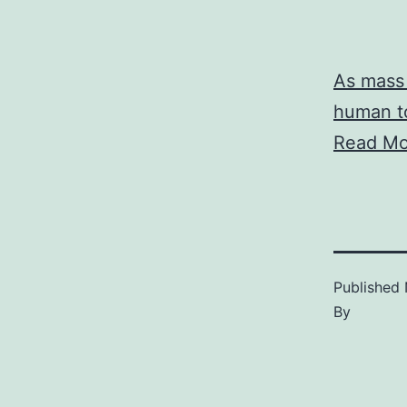
As mass 
human to
Read Mo
Published
By