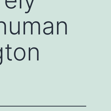
 human
gton