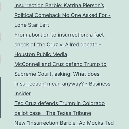
Insurrection Barbie: Katrina Pierson’s
Political Comeback No One Asked For -
Lone Star Left
From abortion to insurrection: a fact
check of the Cruz v. Allred debate -
Houston Public Media
McConnell and Cruz defend Trump to
Supreme Court, asking: What does
'insurrection' mean anyway? - Business
Insider
Ted Cruz defends Trump in Colorado
ballot case - The Texas Tribune
New “Insurrection Barbie” Ad Mocks Ted