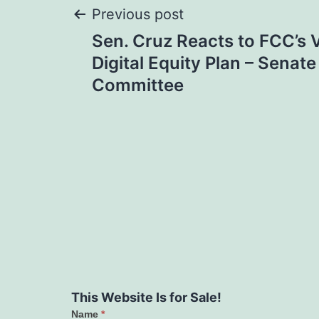
Post
Previous post
Sen. Cruz Reacts to FCC’s V
navigation
Digital Equity Plan – Sena
Committee
This Website Is for Sale!
Name
*