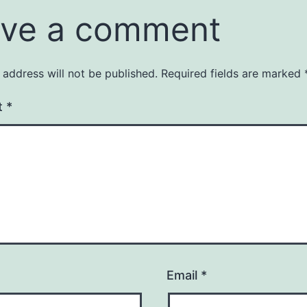
ve a comment
 address will not be published.
Required fields are marked
t
*
Email
*