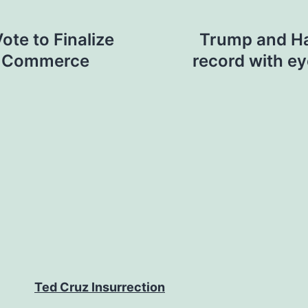
ote to Finalize
Trump and Ha
te Commerce
record with e
Ted Cruz Insurrection