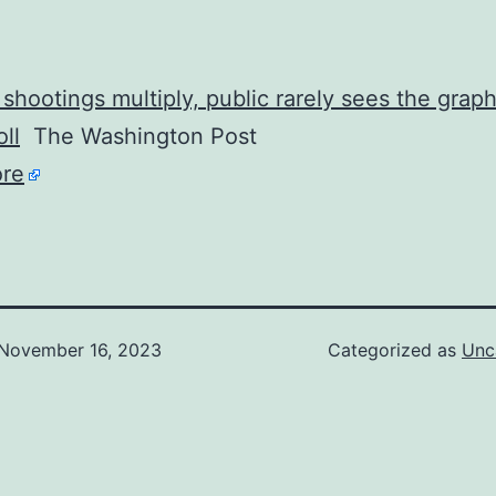
shootings multiply, public rarely sees the graph
ll
The Washington Post
re
November 16, 2023
Categorized as
Unc