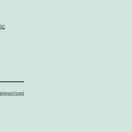
ic
ategorized