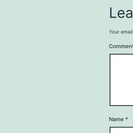
Lea
Your email
Commen
Name
*