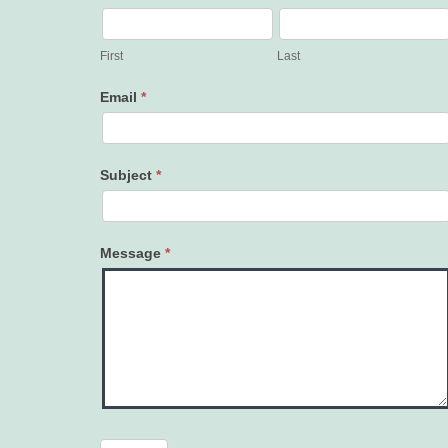
Contact
Us
First
Last
Email
*
Subject
*
Message
*