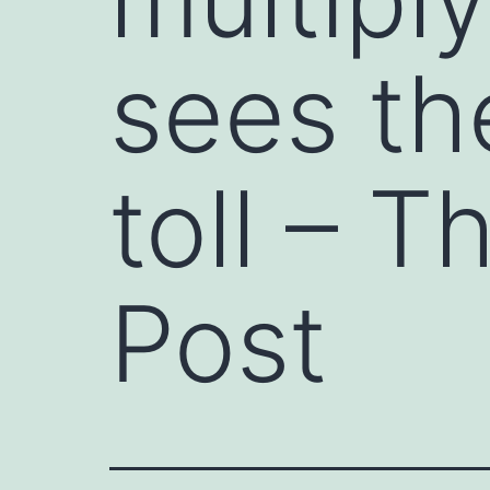
sees th
toll – 
Post