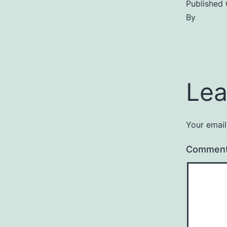
Published
By
Lea
Your email
Commen