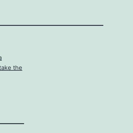
a
take the