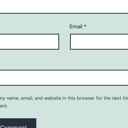
Email
*
y name, email, and website in this browser for the next ti
ent.