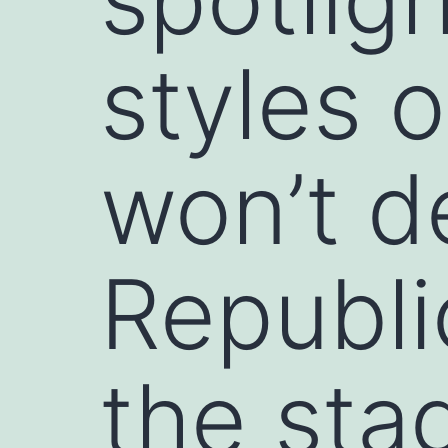
styles 
won’t d
Republi
the sta