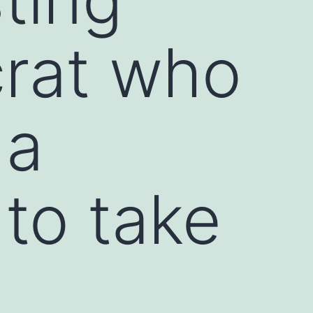
crat who
 a
to take