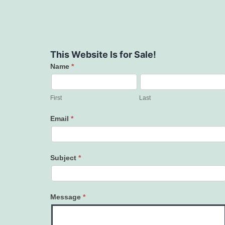
This Website Is for Sale!
Name
*
Contact
Us
First
Last
Email
*
Subject
*
Message
*