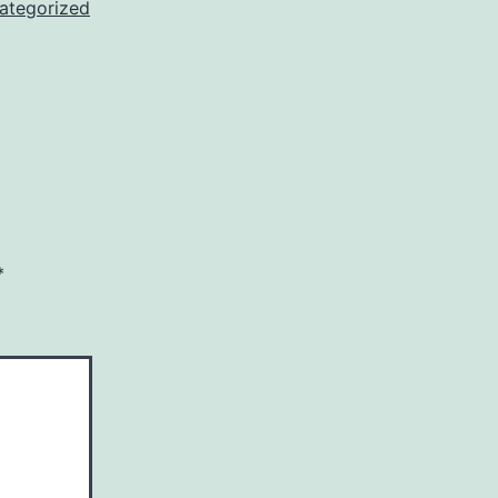
ategorized
*