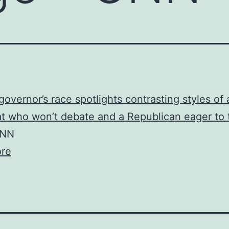
governor’s race spotlights contrasting styles of 
 who won’t debate and a Republican eager to 
NN
re