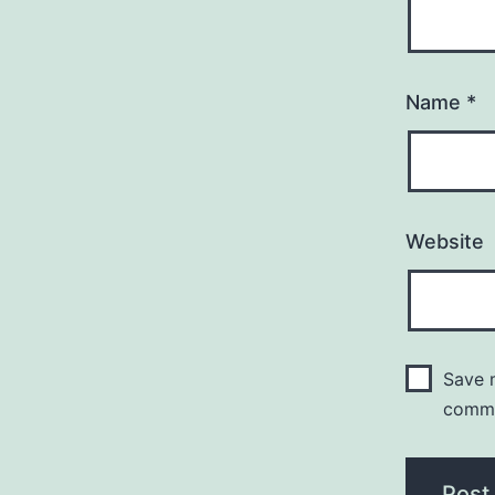
Name
*
Website
Save m
comm