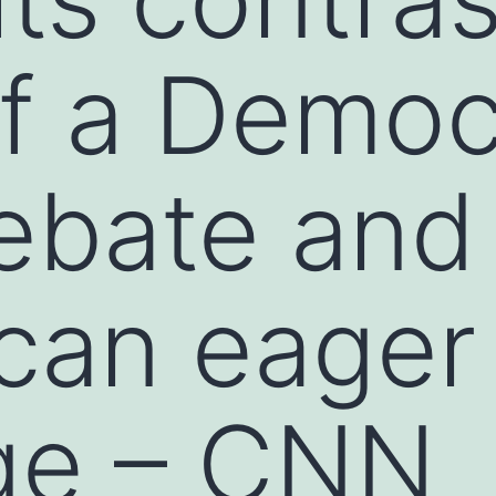
of a Demo
ebate and
can eager 
ge – CNN