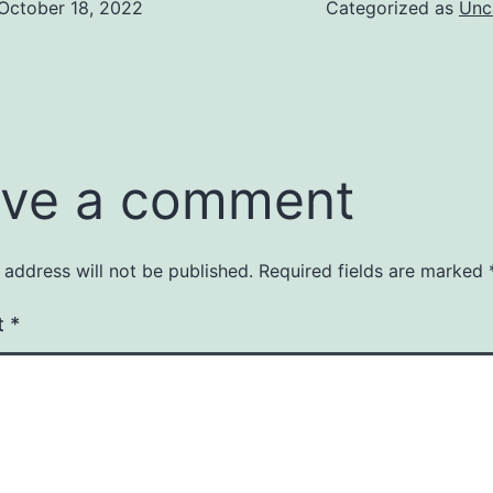
October 18, 2022
Categorized as
Unc
ve a comment
 address will not be published.
Required fields are marked
t
*