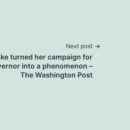
Next post
ke turned her campaign for
vernor into a phenomenon –
The Washington Post