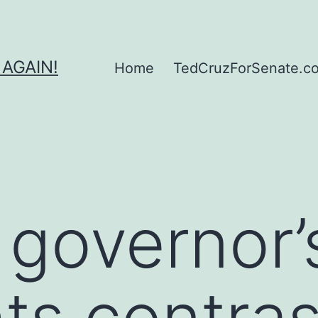
 AGAIN!
Home
TedCruzForSenate.com
 governor’
hts contras