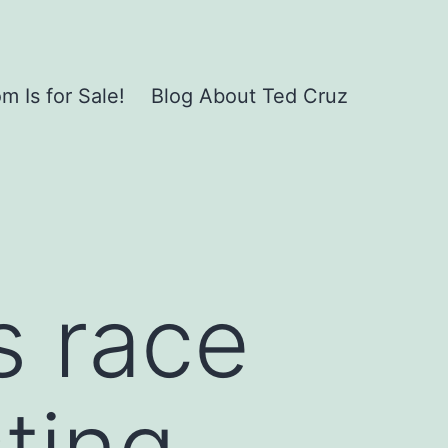
 Is for Sale!
Blog About Ted Cruz
s race
ting