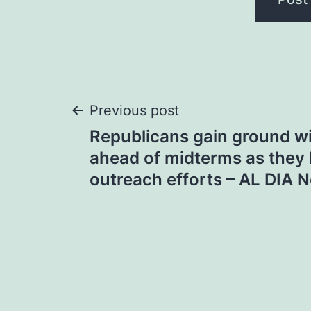
Post
Previous post
Republicans gain ground wi
navigation
ahead of midterms as they
outreach efforts – AL DIA 