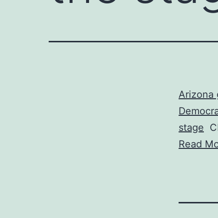
Arizona 
Democrat
stage
C
Read Mo