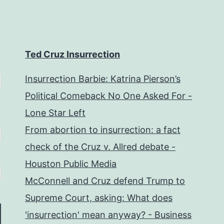
Ted Cruz Insurrection
Insurrection Barbie: Katrina Pierson’s
Political Comeback No One Asked For -
Lone Star Left
From abortion to insurrection: a fact
check of the Cruz v. Allred debate -
Houston Public Media
McConnell and Cruz defend Trump to
Supreme Court, asking: What does
'insurrection' mean anyway? - Business