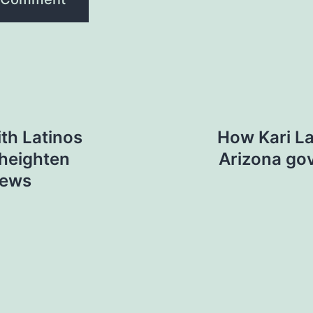
th Latinos
How Kari La
 heighten
Arizona go
News