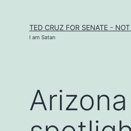
Skip
to
content
TED CRUZ FOR SENATE - NOT
I am Satan
Arizona
spotlig