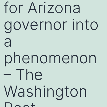
for Arizona
governor into
a
phenomenon
– The
Washington