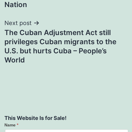
Nation
Next post
The Cuban Adjustment Act still
privileges Cuban migrants to the
U.S. but hurts Cuba – People’s
World
This Website Is for Sale!
Name
*
Contact