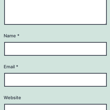
Name
*
Email
*
Website