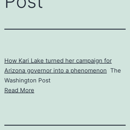
Post
How Kari Lake turned her campaign for
Arizona governor into a phenomenon
The
Washington Post
Read More