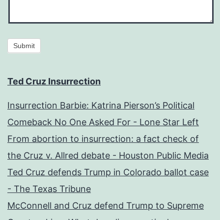
Submit
Ted Cruz Insurrection
Insurrection Barbie: Katrina Pierson’s Political
Comeback No One Asked For - Lone Star Left
From abortion to insurrection: a fact check of
the Cruz v. Allred debate - Houston Public Media
Ted Cruz defends Trump in Colorado ballot case
- The Texas Tribune
McConnell and Cruz defend Trump to Supreme