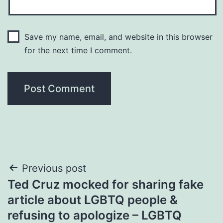
Save my name, email, and website in this browser
for the next time I comment.
Post
Previous post
Ted Cruz mocked for sharing fake
navigation
article about LGBTQ people &
refusing to apologize – LGBTQ