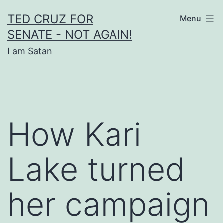
Skip
TED CRUZ FOR
Menu
to
SENATE - NOT AGAIN!
content
I am Satan
How Kari
Lake turned
her campaign