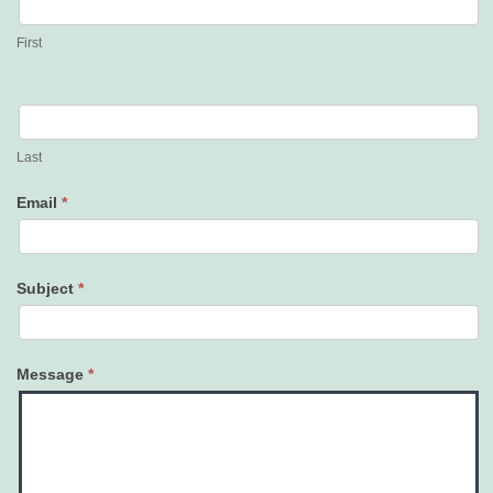
Us
First
Last
Email
*
Subject
*
Message
*