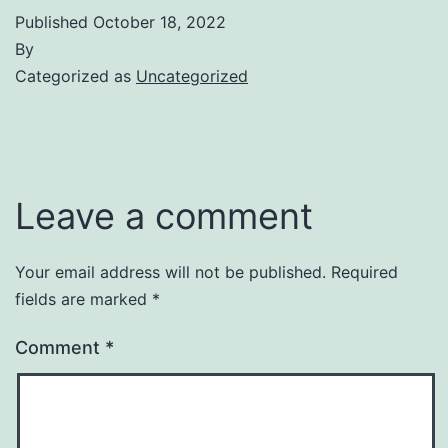
Published
October 18, 2022
By
Categorized as
Uncategorized
Leave a comment
Your email address will not be published.
Required
fields are marked
*
Comment
*