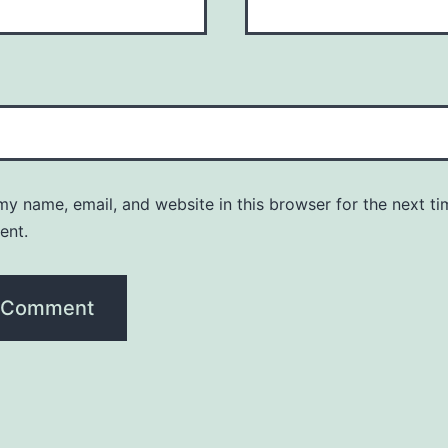
y name, email, and website in this browser for the next ti
ent.