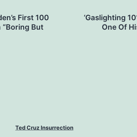
en’s First 100
‘Gaslighting 10
m “Boring But
One Of His
Ted Cruz Insurrection