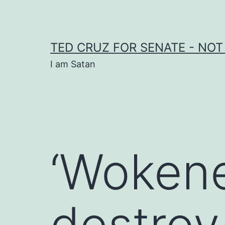
Skip
to
content
TED CRUZ FOR SENATE - NOT
I am Satan
‘Wokene
destroy