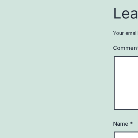
Lea
Your email
Commen
Name
*