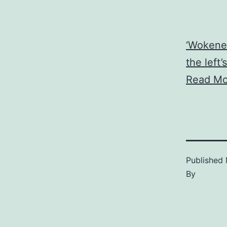
‘Wokenes
the left
Read Mo
Published
By