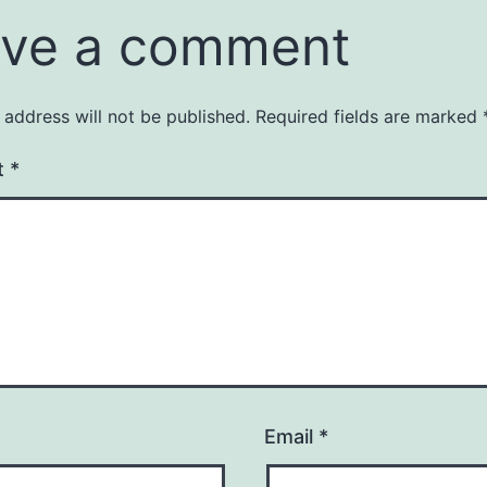
ve a comment
 address will not be published.
Required fields are marked
t
*
Email
*