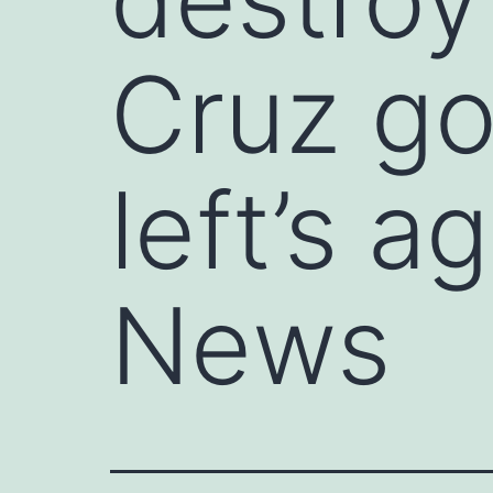
Cruz go
left’s 
News