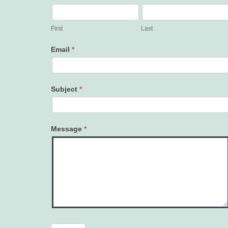
Contact
Us
First
Last
Email
*
Subject
*
Message
*