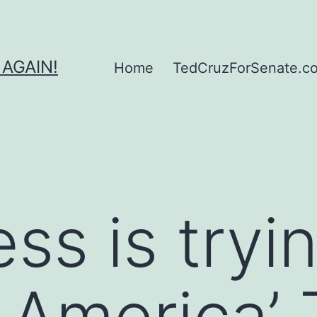
 AGAIN!
Home
TedCruzForSenate.com
ss is tryi
 America’