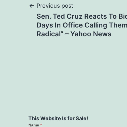
Post
Previous post
Sen. Ted Cruz Reacts To Bid
navigation
Days In Office Calling The
Radical” – Yahoo News
This Website Is for Sale!
Name
*