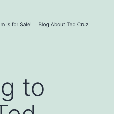
 Is for Sale!
Blog About Ted Cruz
ng to
 Ted