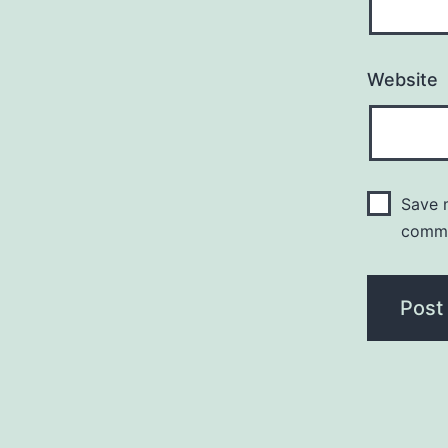
Website
Save m
comm