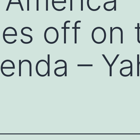
es off on 
agenda – Y