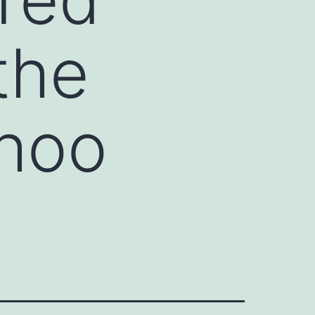
the
ahoo