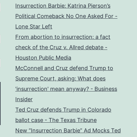
Insurrection Barbie: Katrina Pierson’s
Political Comeback No One Asked For -
Lone Star Left
From abortion to insurrection: a fact
check of the Cruz v. Allred debate -
Houston Public Media
McConnell and Cruz defend Trump to
Supreme Court, asking: What does
'insurrection' mean anyway? - Business
Insider
Ted Cruz defends Trump in Colorado
ballot case - The Texas Tribune
New “Insurrection Barbie” Ad Mocks Ted