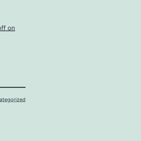
ff on
ategorized