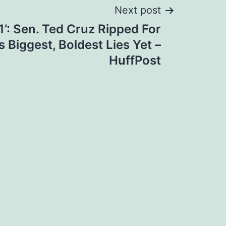
Next post
1’: Sen. Ted Cruz Ripped For
 Biggest, Boldest Lies Yet –
HuffPost