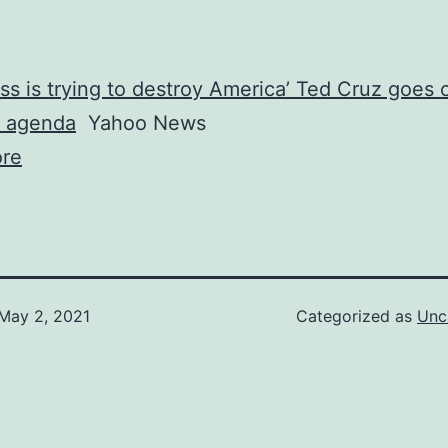
s is trying to destroy America’ Ted Cruz goes o
’s agenda
Yahoo News
re
May 2, 2021
Categorized as
Unc