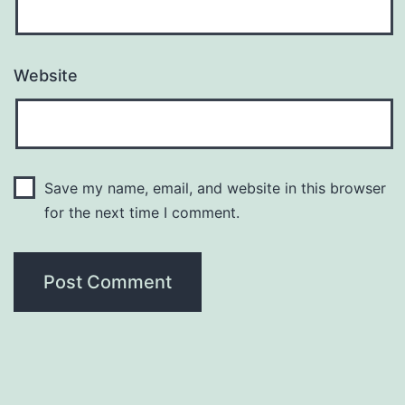
Website
Save my name, email, and website in this browser
for the next time I comment.