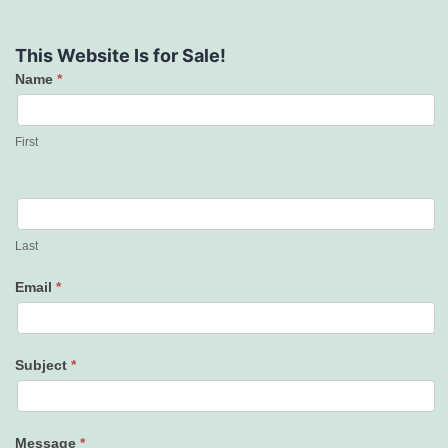
This Website Is for Sale!
Name
*
Contact
Us
First
Last
Email
*
Subject
*
Message
*