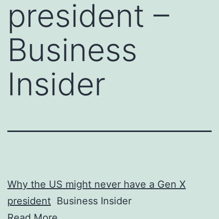
president –
Business
Insider
Why the US might never have a Gen X
president
Business Insider
Read More