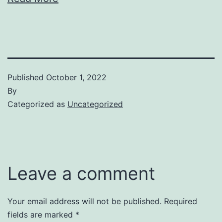
Published
October 1, 2022
By
Categorized as
Uncategorized
Leave a comment
Your email address will not be published.
Required
fields are marked
*