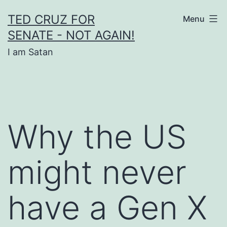
Skip
TED CRUZ FOR
Menu
to
SENATE - NOT AGAIN!
content
I am Satan
Why the US
might never
have a Gen X