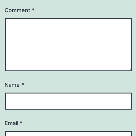
Comment
*
Name
*
Email
*