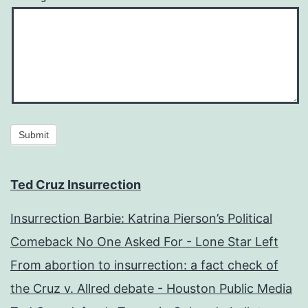
Submit
Ted Cruz Insurrection
Insurrection Barbie: Katrina Pierson’s Political
Comeback No One Asked For - Lone Star Left
From abortion to insurrection: a fact check of
the Cruz v. Allred debate - Houston Public Media