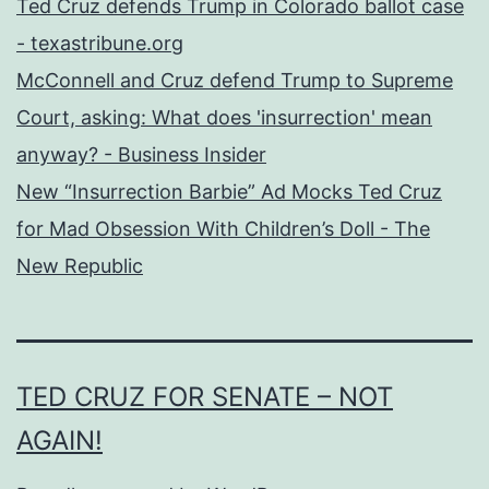
Ted Cruz defends Trump in Colorado ballot case
- texastribune.org
McConnell and Cruz defend Trump to Supreme
Court, asking: What does 'insurrection' mean
anyway? - Business Insider
New “Insurrection Barbie” Ad Mocks Ted Cruz
for Mad Obsession With Children’s Doll - The
New Republic
TED CRUZ FOR SENATE – NOT
AGAIN!