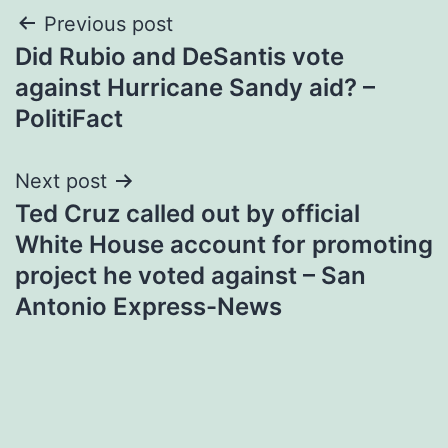
Post
Previous post
Did Rubio and DeSantis vote
navigation
against Hurricane Sandy aid? –
PolitiFact
Next post
Ted Cruz called out by official
White House account for promoting
project he voted against – San
Antonio Express-News