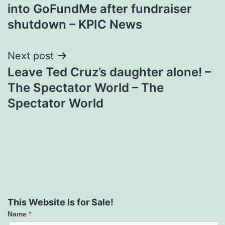
navigation
into GoFundMe after fundraiser
shutdown – KPIC News
Next post
Leave Ted Cruz’s daughter alone! –
The Spectator World – The
Spectator World
This Website Is for Sale!
Name
*
Contact