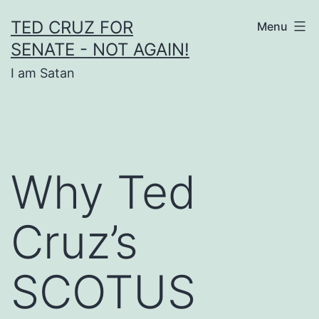
Skip
TED CRUZ FOR
Menu
to
SENATE - NOT AGAIN!
content
I am Satan
Why Ted
Cruz’s
SCOTUS