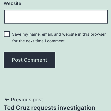
Website
Save my name, email, and website in this browser
for the next time I comment.
Post
Previous post
Ted Cruz requests investigation