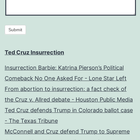
Submit
Ted Cruz Insurrection
Insurrection Barbie: Katrina Pierson’s Political
Comeback No One Asked For - Lone Star Left
From abortion to insurrection: a fact check of
the Cruz v. Allred debate - Houston Public Media
Ted Cruz defends Trump in Colorado ballot case
- The Texas Tribune
McConnell and Cruz defend Trump to Supreme