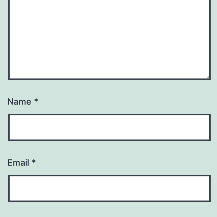
Name
*
Email
*