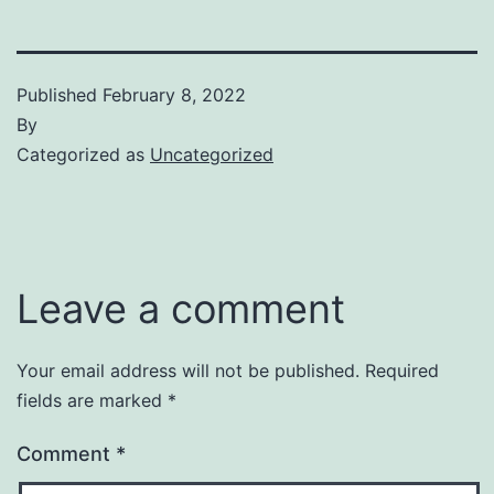
Published
February 8, 2022
By
Categorized as
Uncategorized
Leave a comment
Your email address will not be published.
Required
fields are marked
*
Comment
*