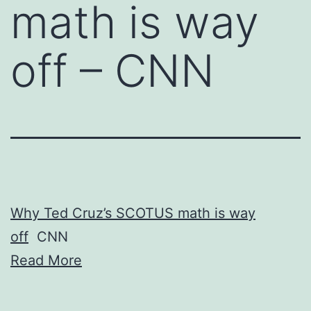
math is way
off – CNN
Why Ted Cruz’s SCOTUS math is way
off
CNN
Read More