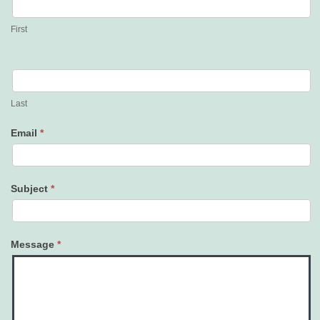
Us
First
Last
Email
*
Subject
*
Message
*