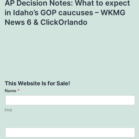
AP Decision Notes: What to expect
in Idaho’s GOP caucuses – WKMG
News 6 & ClickOrlando
This Website Is for Sale!
Name
*
Contact
Us
First