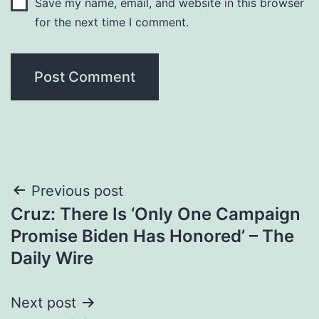
Save my name, email, and website in this browser
for the next time I comment.
Post
Previous post
Cruz: There Is ‘Only One Campaign
navigation
Promise Biden Has Honored’ – The
Daily Wire
Next post