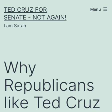
Skip
TED CRUZ FOR
Menu
to
SENATE - NOT AGAIN!
content
I am Satan
Why
Republicans
like Ted Cruz