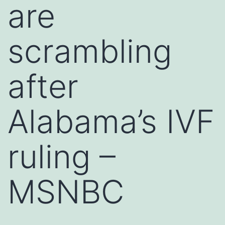
are
scrambling
after
Alabama’s IVF
ruling –
MSNBC