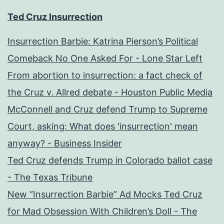
Ted Cruz Insurrection
Insurrection Barbie: Katrina Pierson’s Political
Comeback No One Asked For - Lone Star Left
From abortion to insurrection: a fact check of
the Cruz v. Allred debate - Houston Public Media
McConnell and Cruz defend Trump to Supreme
Court, asking: What does 'insurrection' mean
anyway? - Business Insider
Ted Cruz defends Trump in Colorado ballot case
- The Texas Tribune
New “Insurrection Barbie” Ad Mocks Ted Cruz
for Mad Obsession With Children’s Doll - The