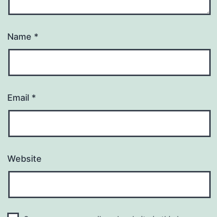
Name
*
Email
*
Website