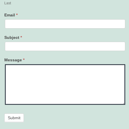
Last
Email
*
Subject
*
Message
*
Submit