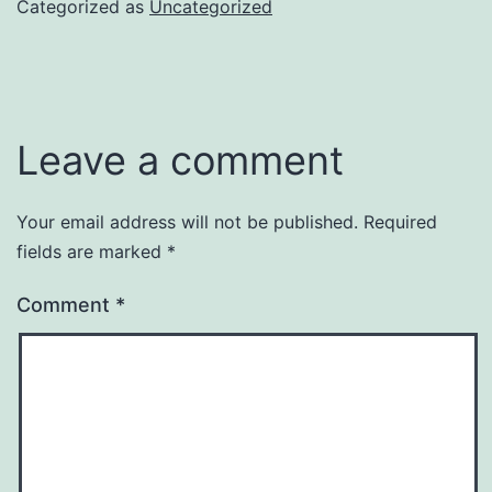
Categorized as
Uncategorized
Leave a comment
Your email address will not be published.
Required
fields are marked
*
Comment
*