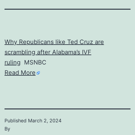
Why Republicans like Ted Cruz are
scrambling after Alabama’s IVF
ruling
MSNBC
Read More
Published
March 2, 2024
By