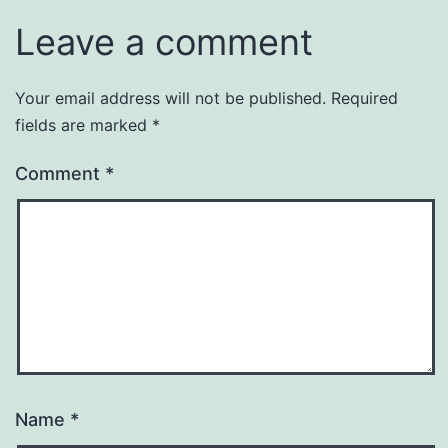
Leave a comment
Your email address will not be published.
Required
fields are marked
*
Comment
*
Name
*