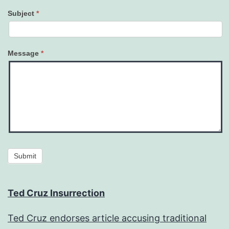
Subject
*
Message
*
Submit
Ted Cruz Insurrection
Ted Cruz endorses article accusing traditional