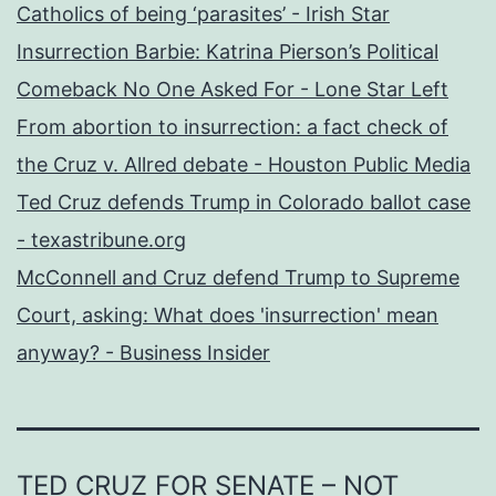
Catholics of being ‘parasites’ - Irish Star
Insurrection Barbie: Katrina Pierson’s Political
Comeback No One Asked For - Lone Star Left
From abortion to insurrection: a fact check of
the Cruz v. Allred debate - Houston Public Media
Ted Cruz defends Trump in Colorado ballot case
- texastribune.org
McConnell and Cruz defend Trump to Supreme
Court, asking: What does 'insurrection' mean
anyway? - Business Insider
TED CRUZ FOR SENATE – NOT