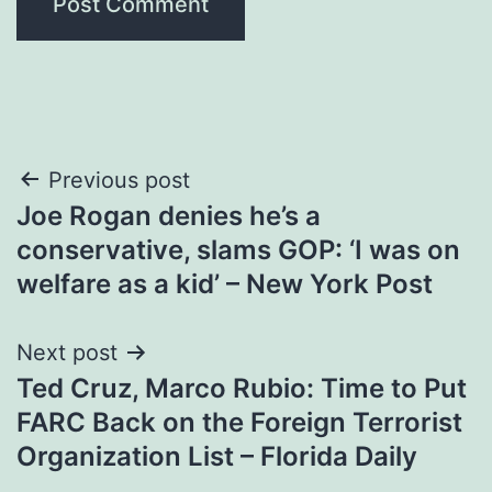
Post
Previous post
Joe Rogan denies he’s a
navigation
conservative, slams GOP: ‘I was on
welfare as a kid’ – New York Post
Next post
Ted Cruz, Marco Rubio: Time to Put
FARC Back on the Foreign Terrorist
Organization List – Florida Daily