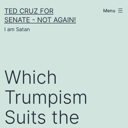
Skip
TED CRUZ FOR
Menu
to
SENATE - NOT AGAIN!
content
I am Satan
Which
Trumpism
Suits the