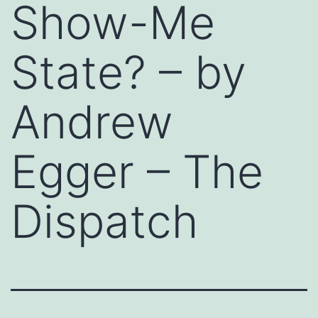
Show-Me
State? – by
Andrew
Egger – The
Dispatch