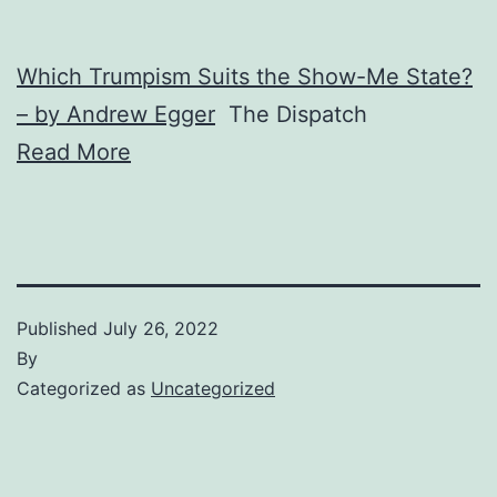
Which Trumpism Suits the Show-Me State?
– by Andrew Egger
The Dispatch
Read More
Published
July 26, 2022
By
Categorized as
Uncategorized