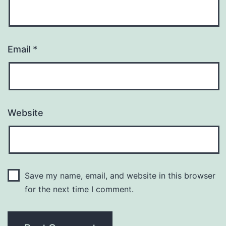
Email
*
Website
Save my name, email, and website in this browser
for the next time I comment.