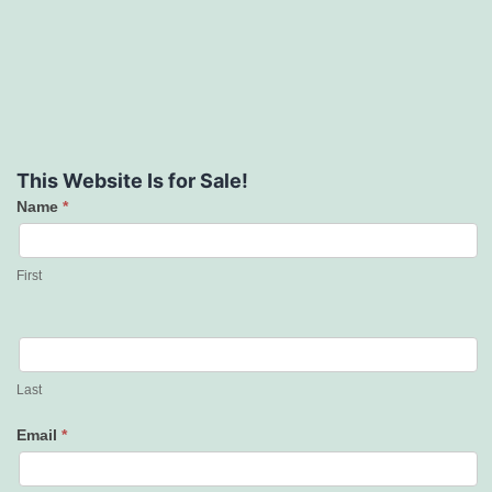
This Website Is for Sale!
Name
*
Contact
Us
First
Last
Email
*