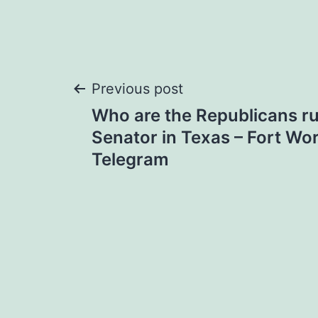
Post
Previous post
Who are the Republicans ru
navigation
Senator in Texas – Fort Wor
Telegram