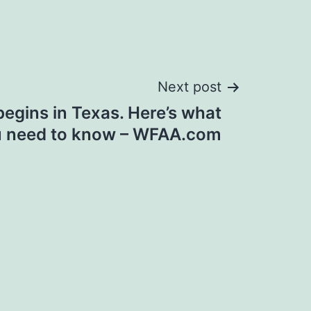
Next post
begins in Texas. Here’s what
 need to know – WFAA.com