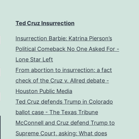
Ted Cruz Insurrection
Insurrection Barbie: Katrina Pierson’s
Political Comeback No One Asked For -
Lone Star Left
From abortion to insurrection: a fact
check of the Cruz v. Allred debate -
Houston Public Media
Ted Cruz defends Trump in Colorado
ballot case - The Texas Tribune
McConnell and Cruz defend Trump to
Supreme Court, asking: What does