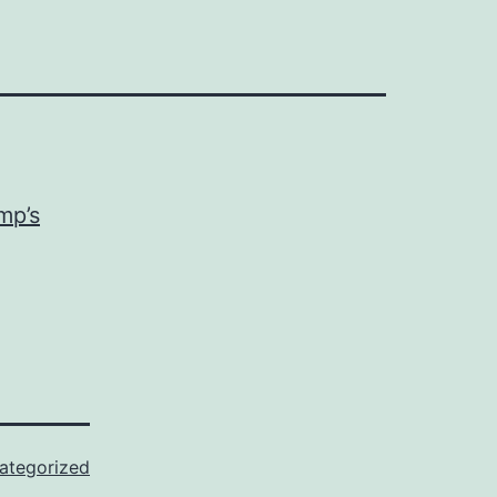
mp’s
ategorized