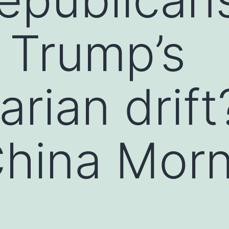
g Trump’s
arian drift
hina Morn