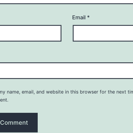
Email
*
y name, email, and website in this browser for the next ti
ent.