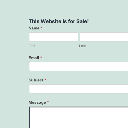
This Website Is for Sale!
Name
*
Contact
Us
First
Last
Email
*
Subject
*
Message
*