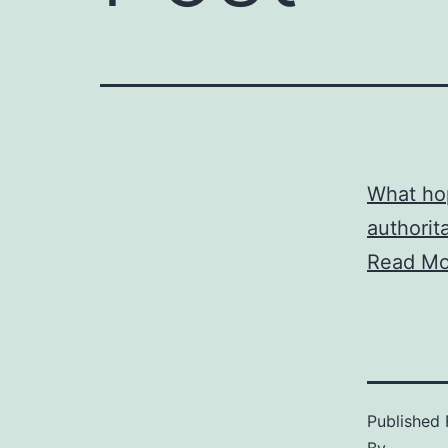
What hop
authorita
Read Mo
Published