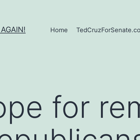
 AGAIN!
Home
TedCruzForSenate.com
pe for re
epublican