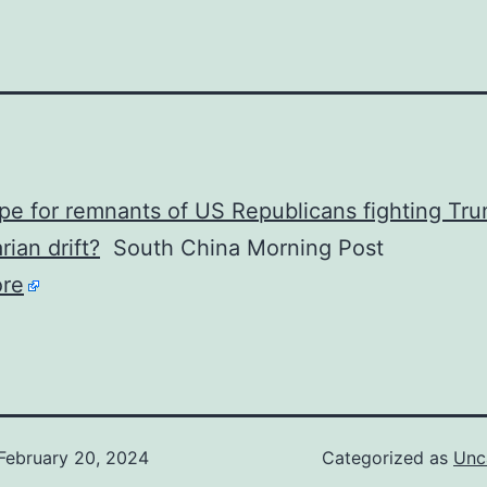
e for remnants of US Republicans fighting Tru
rian drift?
South China Morning Post
re
February 20, 2024
Categorized as
Unc