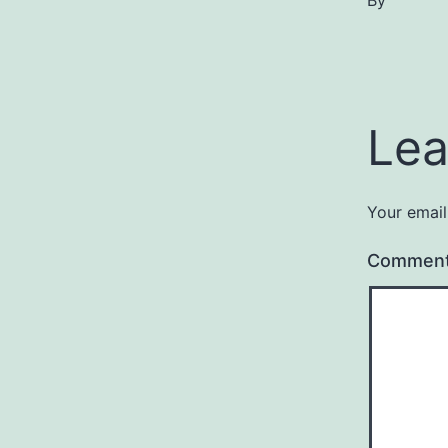
By
Lea
Your email
Commen