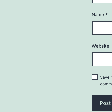
Name
*
Website
Save m
comm