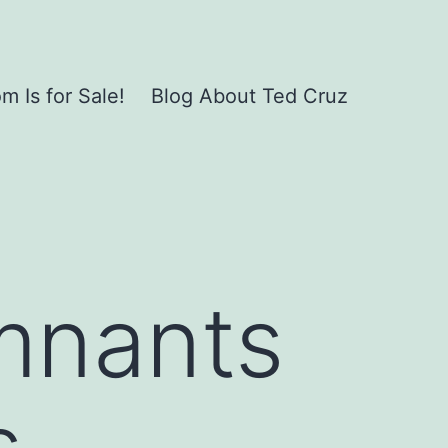
 Is for Sale!
Blog About Ted Cruz
mnants
s