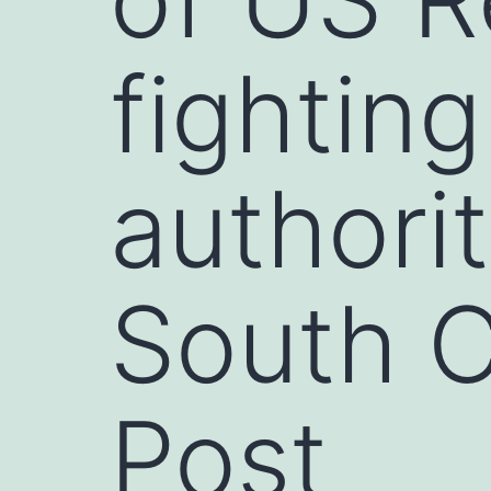
fightin
authorit
South C
Post