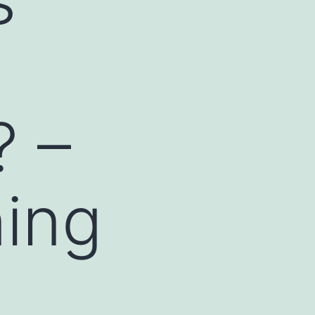
? –
ing