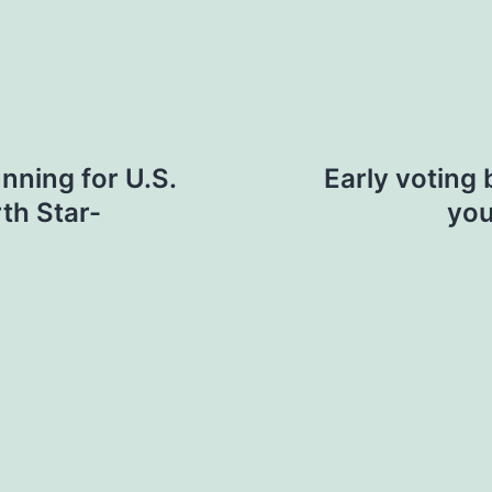
nning for U.S.
Early voting 
th Star-
you