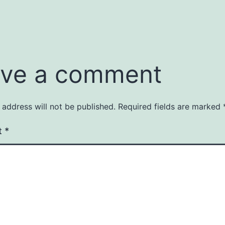
ve a comment
 address will not be published.
Required fields are marked
t
*