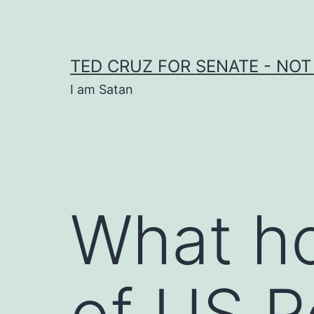
Skip
to
content
TED CRUZ FOR SENATE - NOT
I am Satan
What ho
of US R