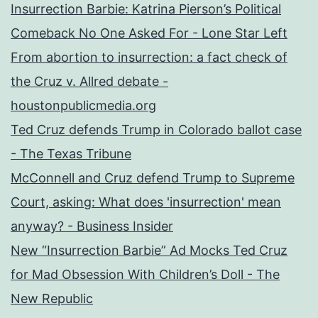
Insurrection Barbie: Katrina Pierson’s Political
Comeback No One Asked For - Lone Star Left
From abortion to insurrection: a fact check of
the Cruz v. Allred debate -
houstonpublicmedia.org
Ted Cruz defends Trump in Colorado ballot case
- The Texas Tribune
McConnell and Cruz defend Trump to Supreme
Court, asking: What does 'insurrection' mean
anyway? - Business Insider
New “Insurrection Barbie” Ad Mocks Ted Cruz
for Mad Obsession With Children’s Doll - The
New Republic