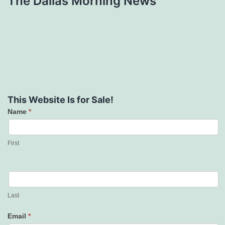
The Dallas Morning News
This Website Is for Sale!
Name
*
Contact
Us
First
Last
Email
*