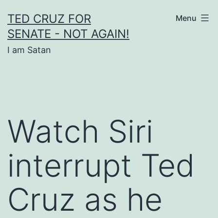
Skip
TED CRUZ FOR
Menu
to
SENATE - NOT AGAIN!
content
I am Satan
Watch Siri
interrupt Ted
Cruz as he