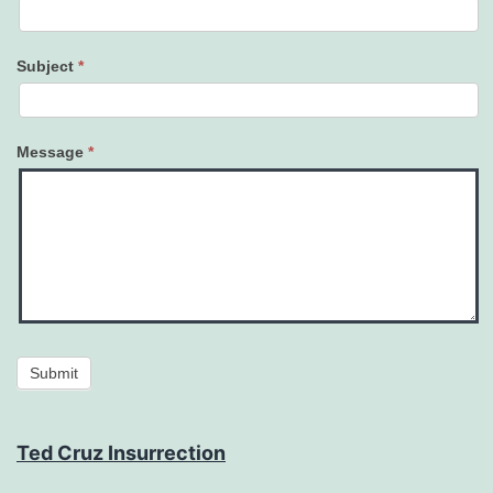
Subject
*
Message
*
Submit
Ted Cruz Insurrection