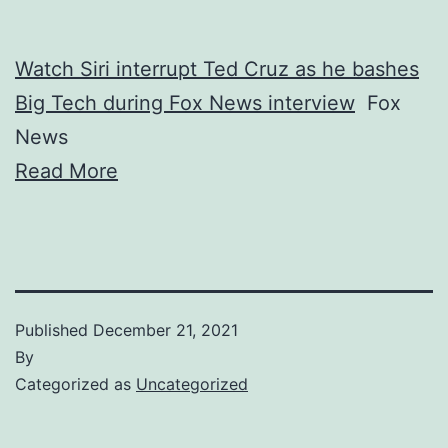
Watch Siri interrupt Ted Cruz as he bashes
Big Tech during Fox News interview
Fox
News
Read More
Published
December 21, 2021
By
Categorized as
Uncategorized