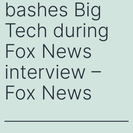
bashes Big
Tech during
Fox News
interview –
Fox News