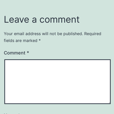
Leave a comment
Your email address will not be published.
Required
fields are marked
*
Comment
*