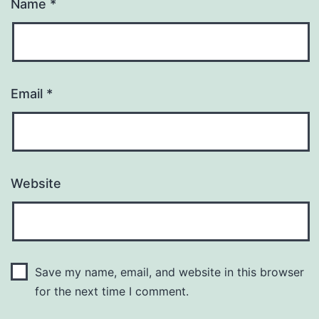
Name
*
Email
*
Website
Save my name, email, and website in this browser
for the next time I comment.