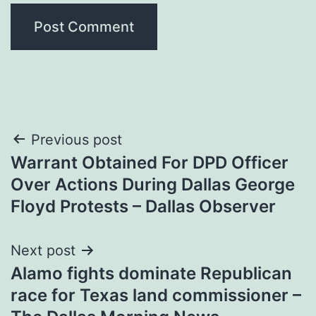
Post
Previous post
Warrant Obtained For DPD Officer
navigation
Over Actions During Dallas George
Floyd Protests – Dallas Observer
Next post
Alamo fights dominate Republican
race for Texas land commissioner –