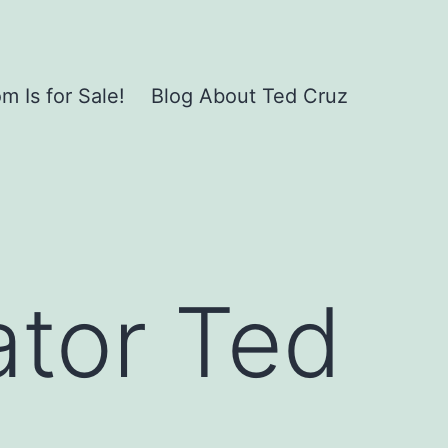
 Is for Sale!
Blog About Ted Cruz
ator Ted