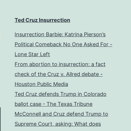
Ted Cruz Insurrection
Insurrection Barbie: Katrina Pierson’s
Political Comeback No One Asked For -
Lone Star Left
From abortion to insurrection: a fact
check of the Cruz v. Allred debate -
Houston Public Media
Ted Cruz defends Trump in Colorado
ballot case - The Texas Tribune
McConnell and Cruz defend Trump to
Supreme Court, asking: What does