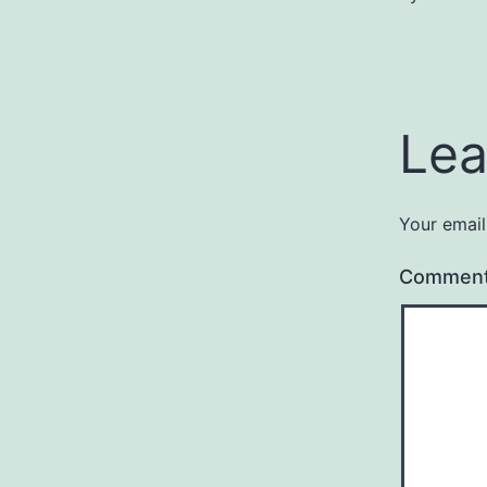
Lea
Your email
Commen