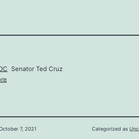
 DC
Senator Ted Cruz
re
October 7, 2021
Categorized as
Unc