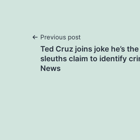
Post
Previous post
Ted Cruz joins joke he’s the
navigation
sleuths claim to identify cr
News