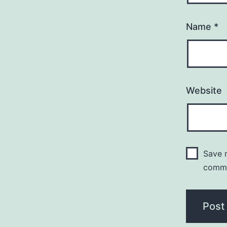
Name
*
Website
Save m
comm