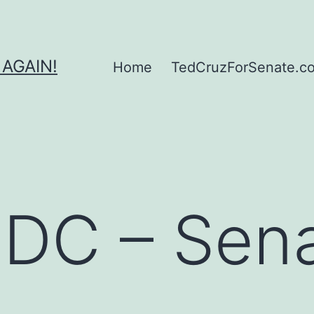
 AGAIN!
Home
TedCruzForSenate.com
g DC – Sen