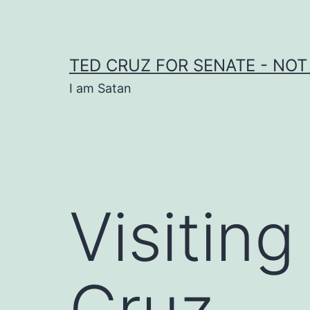
Skip
to
content
TED CRUZ FOR SENATE - NOT
I am Satan
Visitin
Cruz