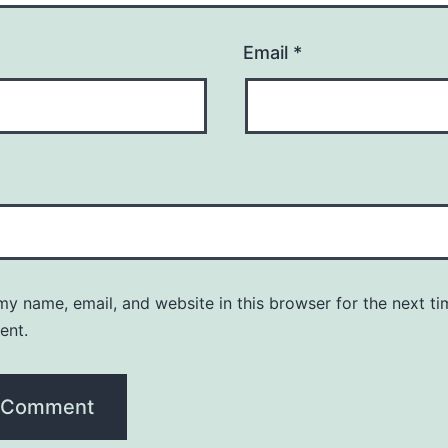
Email
*
y name, email, and website in this browser for the next ti
ent.