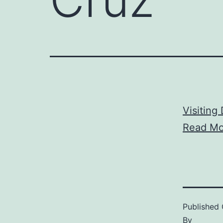
Visiting
Read Mo
Published
By