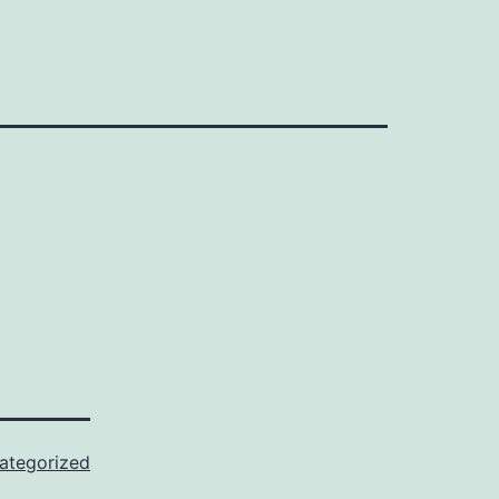
ategorized