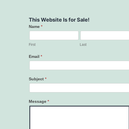
This Website Is for Sale!
Name
*
Contact
Us
First
Last
Email
*
Subject
*
Message
*