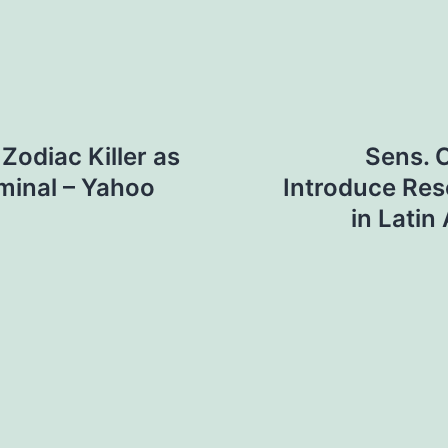
 Zodiac Killer as
Sens. 
iminal – Yahoo
Introduce Reso
in Latin