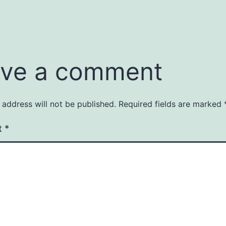
ve a comment
 address will not be published.
Required fields are marked
t
*