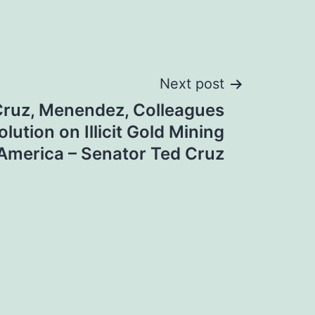
Next post
Cruz, Menendez, Colleagues
lution on Illicit Gold Mining
 America – Senator Ted Cruz