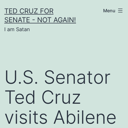
Skip
TED CRUZ FOR
Menu
to
SENATE - NOT AGAIN!
content
I am Satan
U.S. Senator
Ted Cruz
visits Abilene