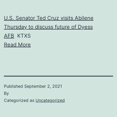
U.S. Senator Ted Cruz visits Abilene
Thursday to discuss future of Dyess
AFB
KTXS
Read More
Published
September 2, 2021
By
Categorized as
Uncategorized