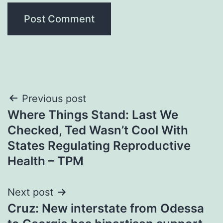
Post
Previous post
Where Things Stand: Last We
navigation
Checked, Ted Wasn’t Cool With
States Regulating Reproductive
Health – TPM
Next post
Cruz: New interstate from Odessa