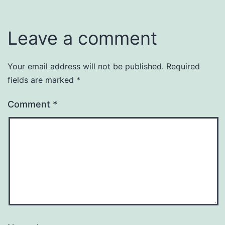
Leave a comment
Your email address will not be published.
Required
fields are marked
*
Comment
*