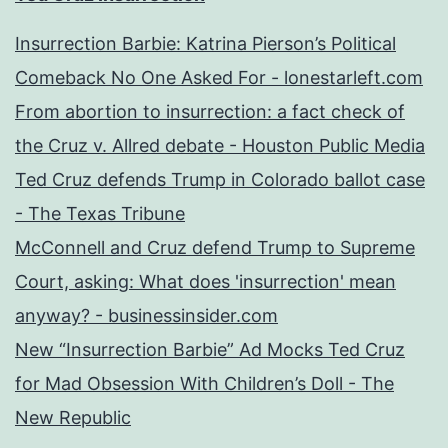
Insurrection Barbie: Katrina Pierson’s Political
Comeback No One Asked For - lonestarleft.com
From abortion to insurrection: a fact check of
the Cruz v. Allred debate - Houston Public Media
Ted Cruz defends Trump in Colorado ballot case
- The Texas Tribune
McConnell and Cruz defend Trump to Supreme
Court, asking: What does 'insurrection' mean
anyway? - businessinsider.com
New “Insurrection Barbie” Ad Mocks Ted Cruz
for Mad Obsession With Children’s Doll - The
New Republic