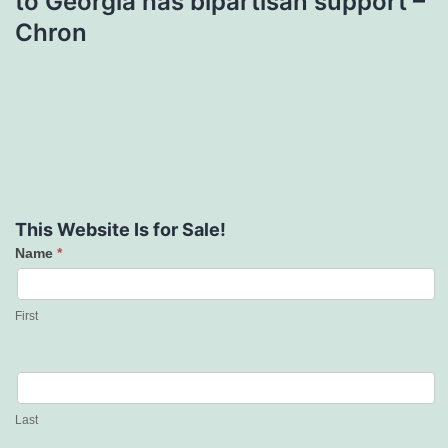
to Georgia has bipartisan support –
Chron
This Website Is for Sale!
Name
*
Contact
Us
First
Last