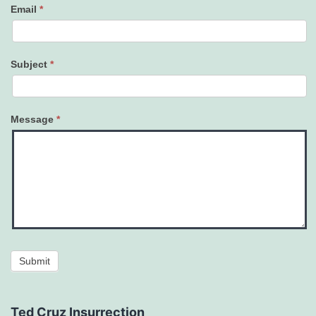
Email
*
Subject
*
Message
*
Submit
Ted Cruz Insurrection