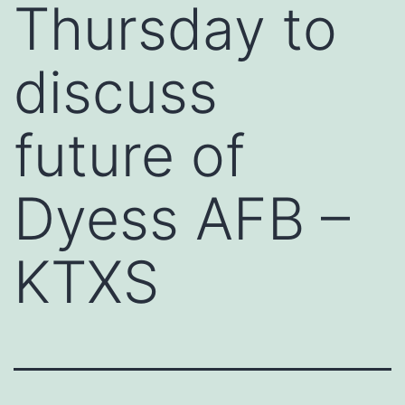
Thursday to
discuss
future of
Dyess AFB –
KTXS