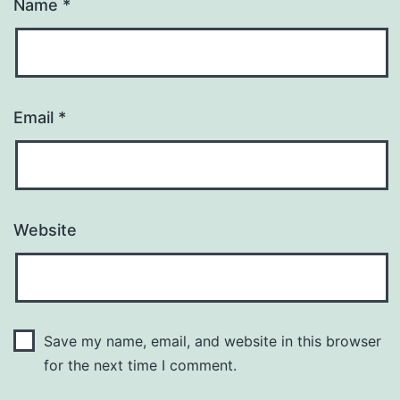
Name
*
Email
*
Website
Save my name, email, and website in this browser
for the next time I comment.