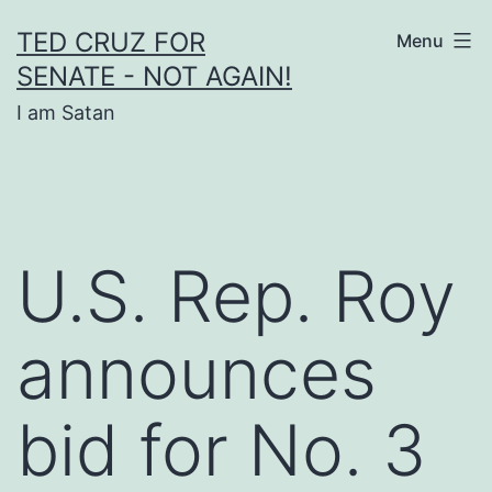
Skip
TED CRUZ FOR
Menu
to
SENATE - NOT AGAIN!
content
I am Satan
U.S. Rep. Roy
announces
bid for No. 3