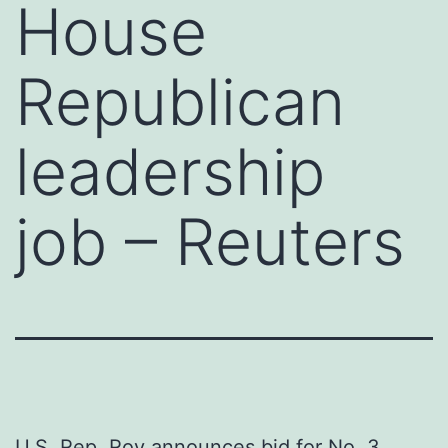
House
Republican
leadership
job – Reuters
U.S. Rep. Roy announces bid for No. 3