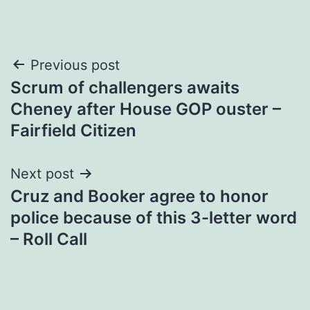
Post
Previous post
Scrum of challengers awaits
navigation
Cheney after House GOP ouster –
Fairfield Citizen
Next post
Cruz and Booker agree to honor
police because of this 3-letter word
– Roll Call