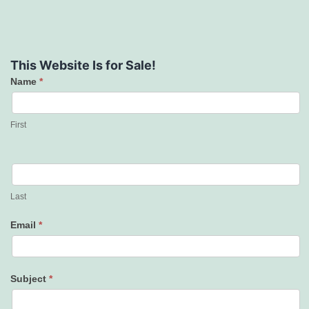
This Website Is for Sale!
Name
*
Contact
Us
First
Last
Email
*
Subject
*