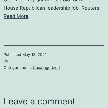
House Republican leadership job
Reuters
Read More
Published
May 13, 2021
By
Categorized as
Uncategorized
Leave a comment