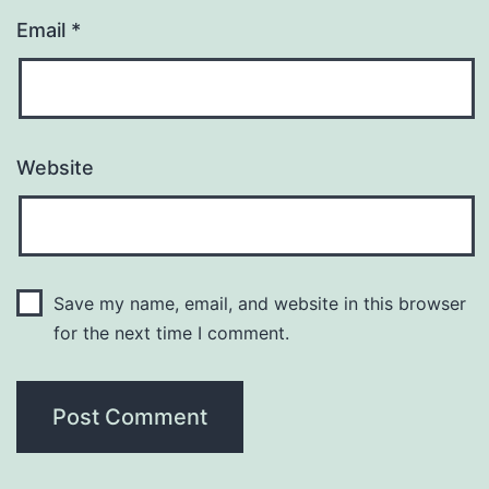
Email
*
Website
Save my name, email, and website in this browser
for the next time I comment.