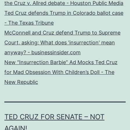
the Cruz v. Allred debate - Houston Public Media
Ted Cruz defends Trump in Colorado ballot case
- The Texas Tribune
McConnell and Cruz defend Trump to Supreme
Court, asking: What does 'insurrection' mean
anyway? - businessinsider.com
New “Insurrection Barbie” Ad Mocks Ted Cruz
for Mad Obsession With Children’s Doll - The
New Republic
TED CRUZ FOR SENATE – NOT
AGAIN!