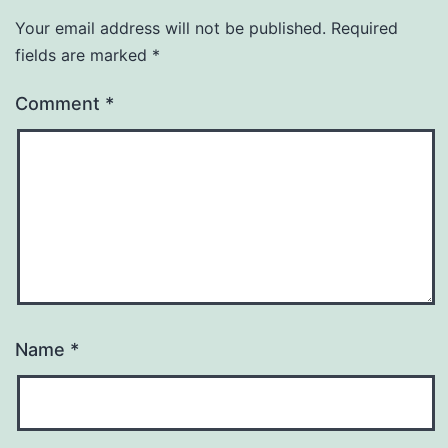
Your email address will not be published.
Required
fields are marked
*
Comment
*
Name
*