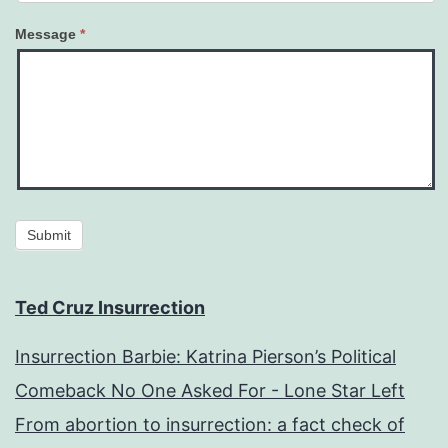
Message
*
Submit
Ted Cruz Insurrection
Insurrection Barbie: Katrina Pierson’s Political
Comeback No One Asked For - Lone Star Left
From abortion to insurrection: a fact check of