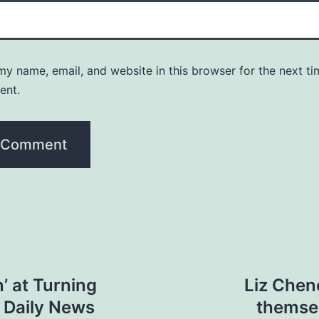
y name, email, and website in this browser for the next ti
ent.
’ at Turning
Liz Chen
k Daily News
themselv