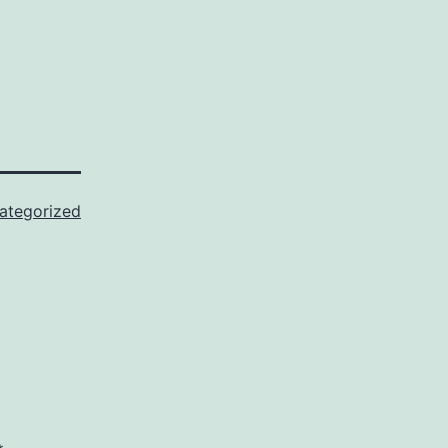
ategorized