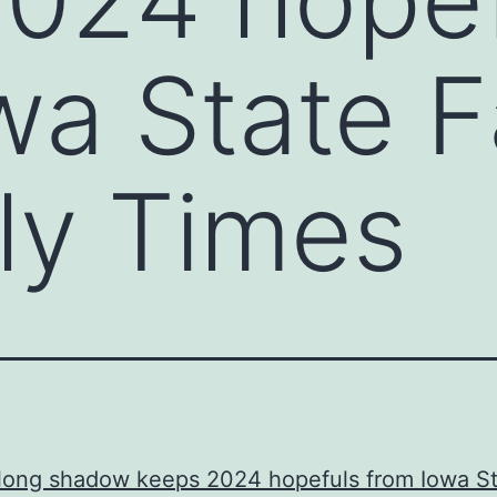
wa State Fa
ly Times
 long shadow keeps 2024 hopefuls from Iowa S