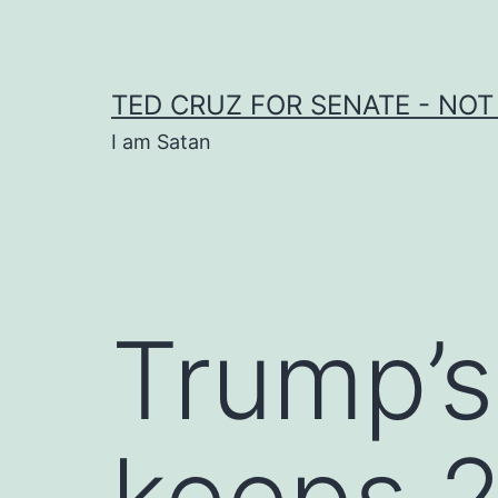
Skip
to
content
TED CRUZ FOR SENATE - NOT
I am Satan
Trump’s
keeps 2