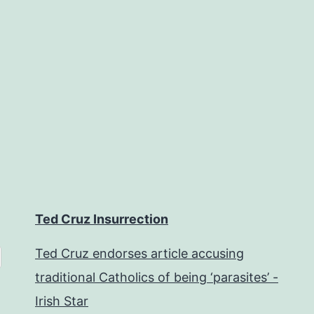
Ted Cruz Insurrection
Ted Cruz endorses article accusing
traditional Catholics of being ‘parasites’ -
Irish Star