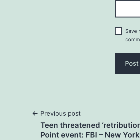
Save m
comm
Post
Previous post
Teen threatened ‘retribution
navigation
Point event: FBI – New Yor