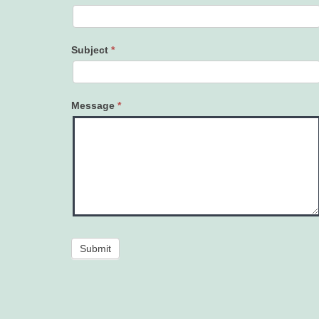
Subject
*
Message
*
Submit