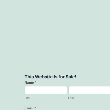
This Website Is for Sale!
Name
*
Contact
Us
First
Last
Email
*