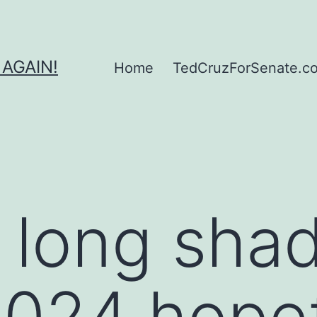
 AGAIN!
Home
TedCruzForSenate.com
 long sha
024 hopef