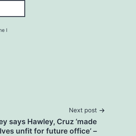
me I
Next post
ey says Hawley, Cruz ‘made
es unfit for future office’ –