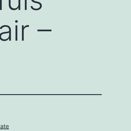
ir –
tate