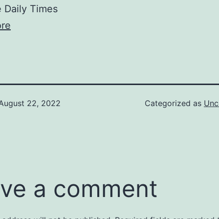
Daily Times
re
August 22, 2022
Categorized as
Unc
ve a comment