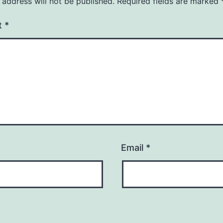
 address will not be published.
Required fields are marked
t
*
Email
*