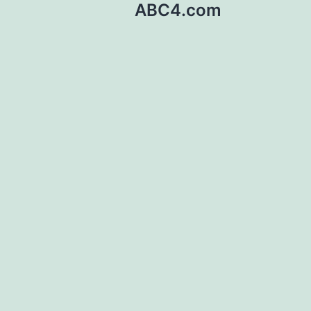
ABC4.com