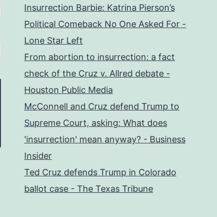
Insurrection Barbie: Katrina Pierson’s
Political Comeback No One Asked For -
Lone Star Left
From abortion to insurrection: a fact
check of the Cruz v. Allred debate -
Houston Public Media
McConnell and Cruz defend Trump to
Supreme Court, asking: What does
'insurrection' mean anyway? - Business
Insider
Ted Cruz defends Trump in Colorado
ballot case - The Texas Tribune