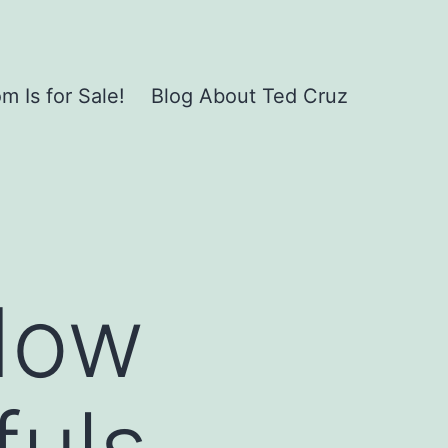
 Is for Sale!
Blog About Ted Cruz
dow
uls