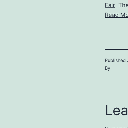
Fair
The 
Read Mo
Published
By
Lea