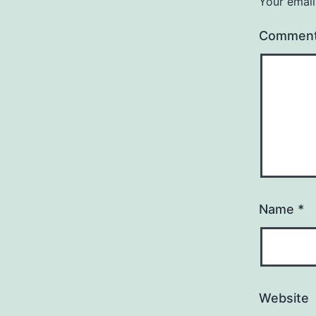
Your email
Commen
Name
*
Website