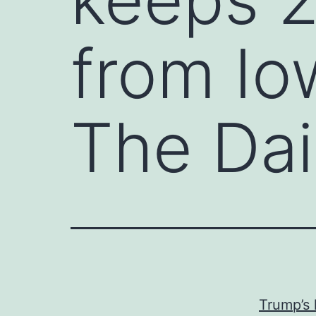
from Io
The Dai
Trump’s