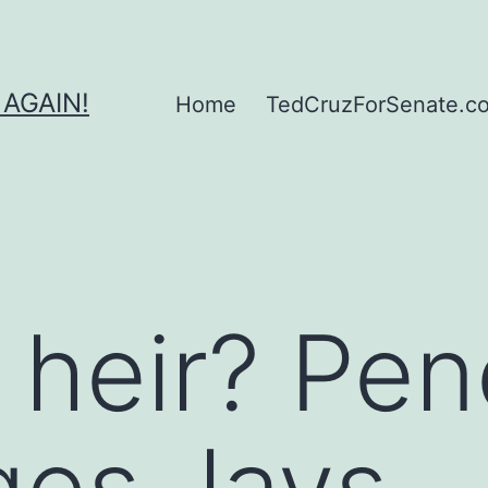
 AGAIN!
Home
TedCruzForSenate.com
 heir? Pe
es, lays