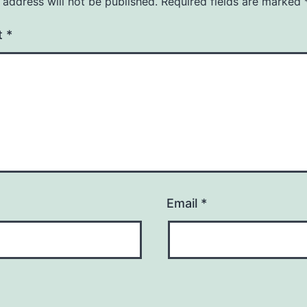
 address will not be published.
Required fields are marked
t
*
Email
*