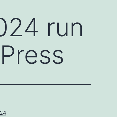
024 run
 Press
024