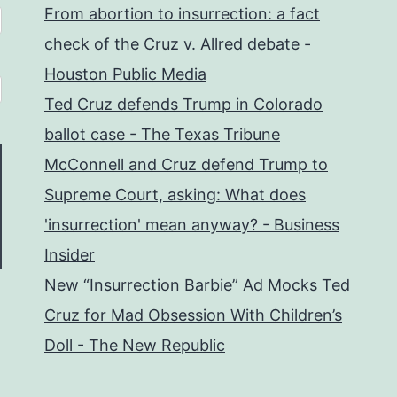
From abortion to insurrection: a fact
check of the Cruz v. Allred debate -
Houston Public Media
Ted Cruz defends Trump in Colorado
ballot case - The Texas Tribune
McConnell and Cruz defend Trump to
Supreme Court, asking: What does
'insurrection' mean anyway? - Business
Insider
New “Insurrection Barbie” Ad Mocks Ted
Cruz for Mad Obsession With Children’s
Doll - The New Republic