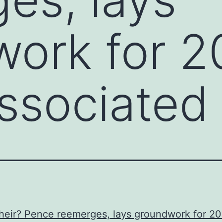
ork for 2
ssociated
heir? Pence reemerges, lays groundwork for 2