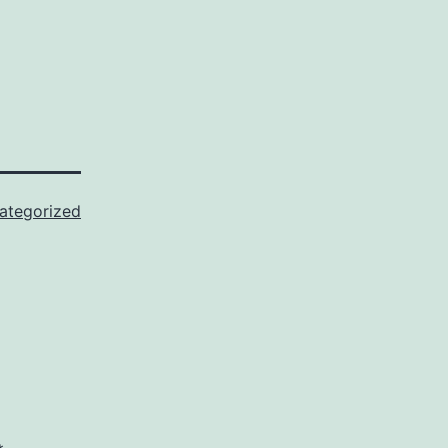
ategorized