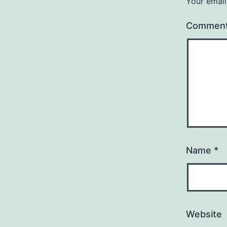
Your email
Commen
Name
*
Website