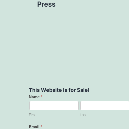
Press
This Website Is for Sale!
Name
*
Contact
Us
First
Last
Email
*