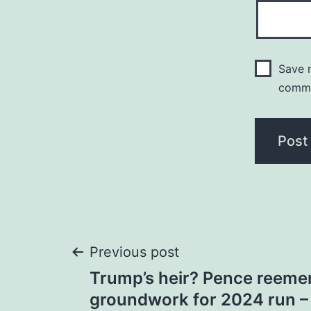
Save m
comm
Post
Previous post
Trump’s heir? Pence reemer
navigation
groundwork for 2024 run –