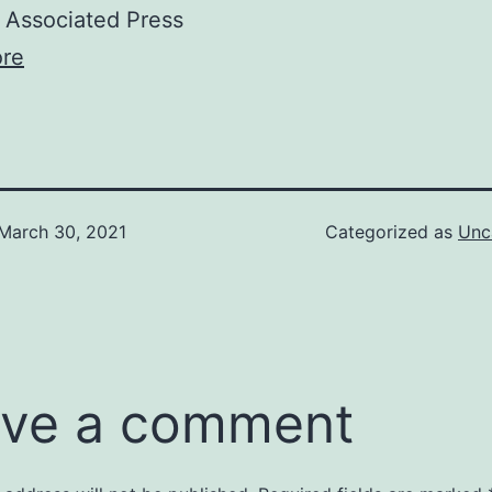
Associated Press
re
March 30, 2021
Categorized as
Unc
ve a comment