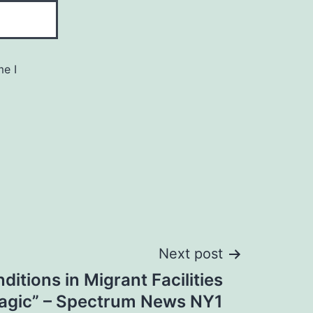
me I
Next post
ditions in Migrant Facilities
ragic” – Spectrum News NY1