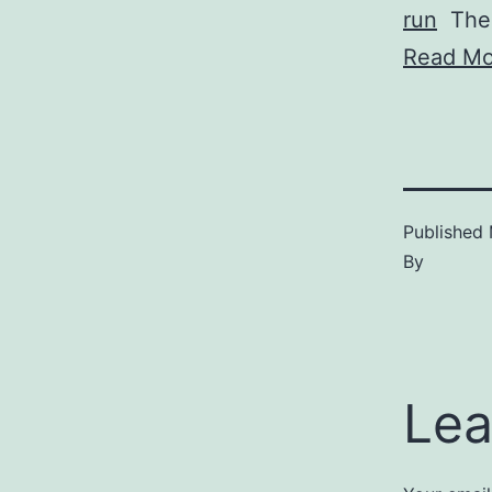
run
The 
Read Mo
Published
By
Lea