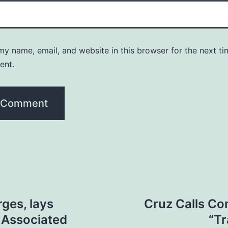
y name, email, and website in this browser for the next ti
ent.
ges, lays
Cruz Calls Con
 Associated
“T