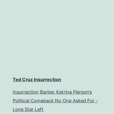
Ted Cruz Insurrection
Insurrection Barbie: Katrina Pierson’s
Political Comeback No One Asked For -
Lone Star Left