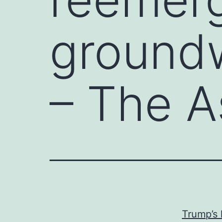
groundw
– The A
Trump’s 