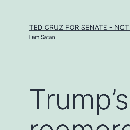
Skip
to
content
TED CRUZ FOR SENATE - NOT
I am Satan
Trump’s
reemerg