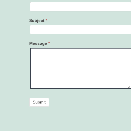
Subject
*
Message
*
Submit