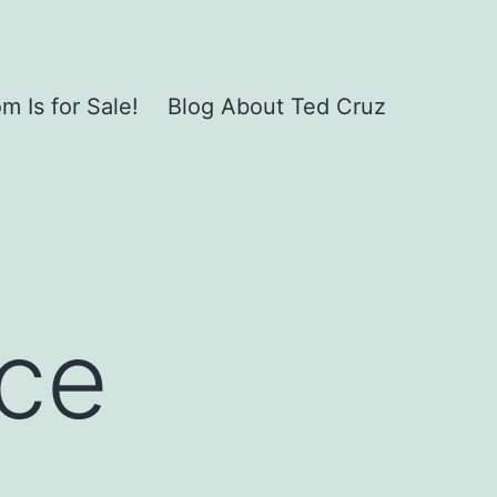
 Is for Sale!
Blog About Ted Cruz
nce