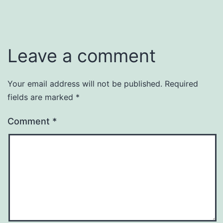
Leave a comment
Your email address will not be published.
Required
fields are marked
*
Comment
*