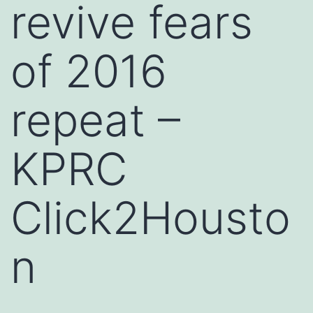
revive fears
of 2016
repeat –
KPRC
Click2Housto
n