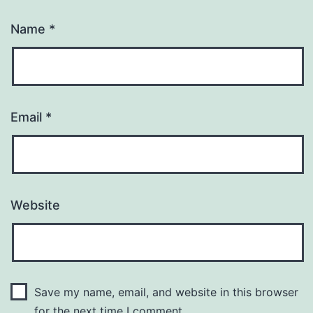
Name
*
Email
*
Website
Save my name, email, and website in this browser
for the next time I comment.