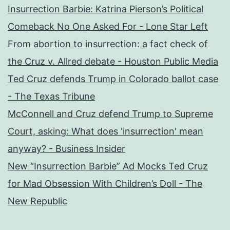
Insurrection Barbie: Katrina Pierson’s Political
Comeback No One Asked For - Lone Star Left
From abortion to insurrection: a fact check of
the Cruz v. Allred debate - Houston Public Media
Ted Cruz defends Trump in Colorado ballot case
- The Texas Tribune
McConnell and Cruz defend Trump to Supreme
Court, asking: What does 'insurrection' mean
anyway? - Business Insider
New “Insurrection Barbie” Ad Mocks Ted Cruz
for Mad Obsession With Children’s Doll - The
New Republic