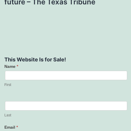
future – The Texas Tribune
This Website Is for Sale!
Name
*
Contact
Us
First
Last
Email
*