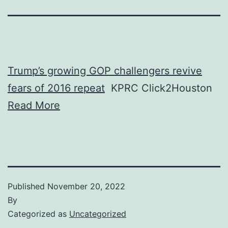
Trump’s growing GOP challengers revive
fears of 2016 repeat
KPRC Click2Houston
Read More
Published
November 20, 2022
By
Categorized as
Uncategorized