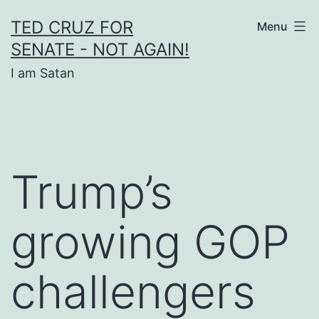
Skip
TED CRUZ FOR
Menu
to
SENATE - NOT AGAIN!
content
I am Satan
Trump’s
growing GOP
challengers