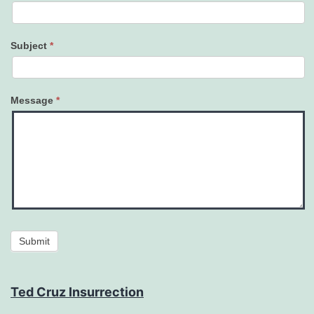
Subject
*
Message
*
Submit
Ted Cruz Insurrection