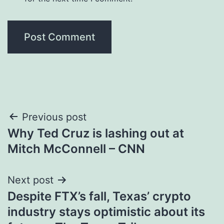
Post
Previous post
Why Ted Cruz is lashing out at
navigation
Mitch McConnell – CNN
Next post
Despite FTX’s fall, Texas’ crypto
industry stays optimistic about its