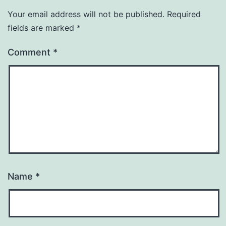
Your email address will not be published.
Required
fields are marked
*
Comment
*
Name
*