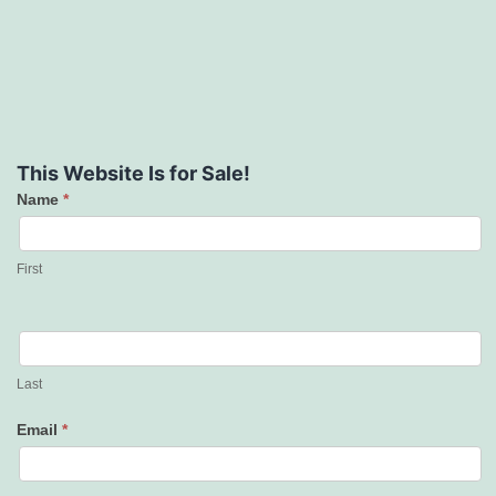
This Website Is for Sale!
Name
*
Contact
Us
First
Last
Email
*