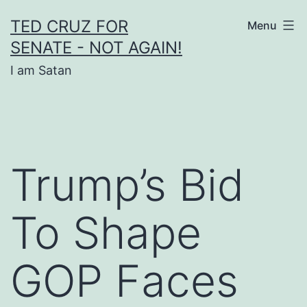
Skip
TED CRUZ FOR
Menu
to
SENATE - NOT AGAIN!
content
I am Satan
Trump’s Bid
To Shape
GOP Faces