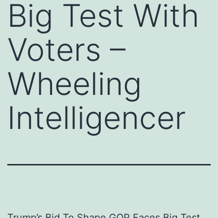
Big Test With
Voters –
Wheeling
Intelligencer
Trump’s Bid To Shape GOP Faces Big Test