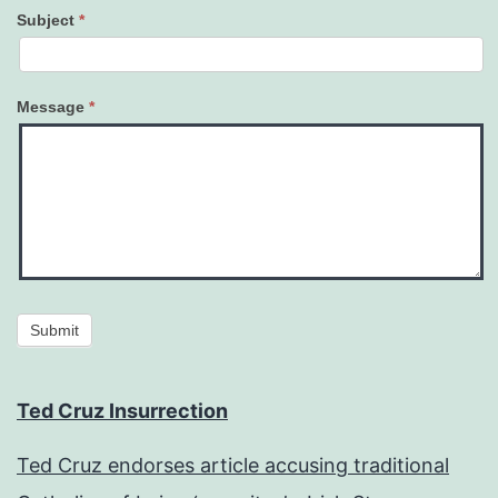
Subject
*
Message
*
Submit
Ted Cruz Insurrection
Ted Cruz endorses article accusing traditional