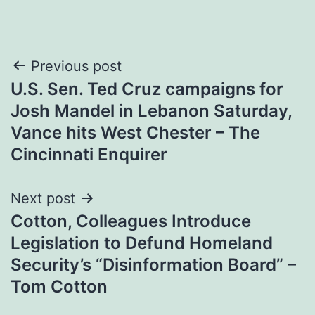
Post
Previous post
U.S. Sen. Ted Cruz campaigns for
navigation
Josh Mandel in Lebanon Saturday,
Vance hits West Chester – The
Cincinnati Enquirer
Next post
Cotton, Colleagues Introduce
Legislation to Defund Homeland
Security’s “Disinformation Board” –
Tom Cotton