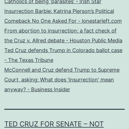
Catholics of being ‘parasites’ - Irish Star
Insurrection Barbie: Katrina Pierson’s Political
Comeback No One Asked For - lonestarleft.com
From abortion to insurrection: a fact check of
the Cruz v. Allred debate - Houston Public Media
Ted Cruz defends Trump in Colorado ballot case
- The Texas Tribune
McConnell and Cruz defend Trump to Supreme
Court, asking: What does 'insurrection' mean
anyway? - Business Insider
TED CRUZ FOR SENATE – NOT