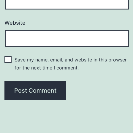
Website
Save my name, email, and website in this browser
for the next time I comment.