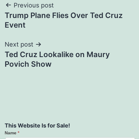
Post
Previous post
Trump Plane Flies Over Ted Cruz
navigation
Event
Next post
Ted Cruz Lookalike on Maury
Povich Show
This Website Is for Sale!
Name
*
Contact