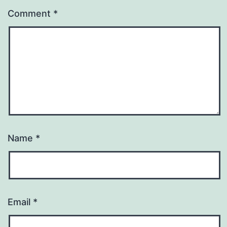
Comment
*
Name
*
Email
*