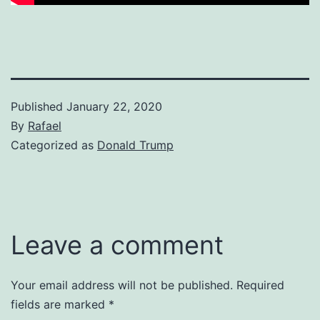
Published
January 22, 2020
By
Rafael
Categorized as
Donald Trump
Leave a comment
Your email address will not be published.
Required
fields are marked
*