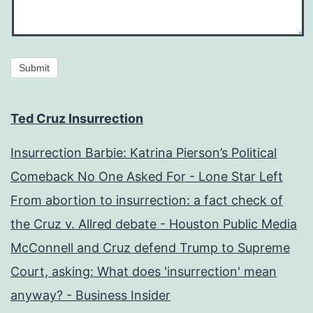
Submit
Ted Cruz Insurrection
Insurrection Barbie: Katrina Pierson’s Political
Comeback No One Asked For - Lone Star Left
From abortion to insurrection: a fact check of
the Cruz v. Allred debate - Houston Public Media
McConnell and Cruz defend Trump to Supreme
Court, asking: What does 'insurrection' mean
anyway? - Business Insider