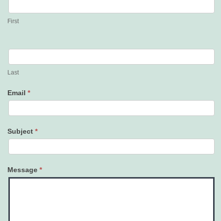
Us
First
Last
Email
*
Subject
*
Message
*