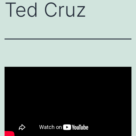
Ted Cruz