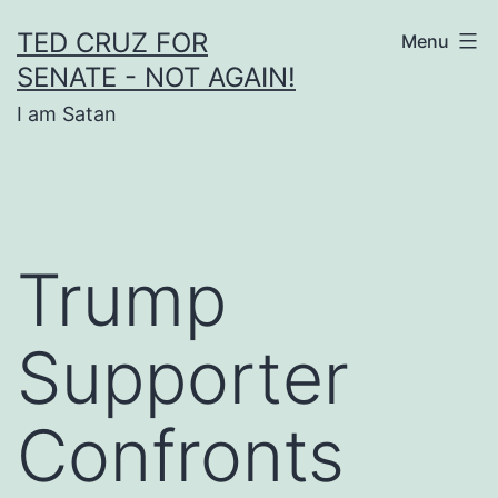
Skip
TED CRUZ FOR
Menu
to
SENATE - NOT AGAIN!
content
I am Satan
Trump
Supporter
Confronts