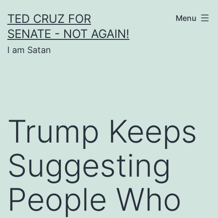
Skip
TED CRUZ FOR
Menu
to
SENATE - NOT AGAIN!
content
I am Satan
Trump Keeps
Suggesting
People Who