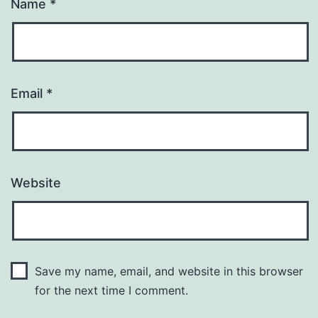
Name
*
Email
*
Website
Save my name, email, and website in this browser
for the next time I comment.