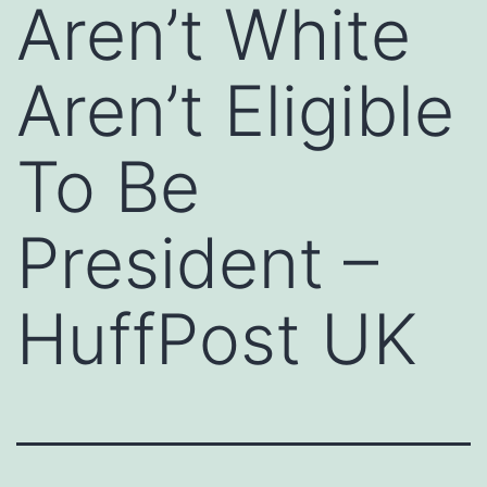
Aren’t White
Aren’t Eligible
To Be
President –
HuffPost UK