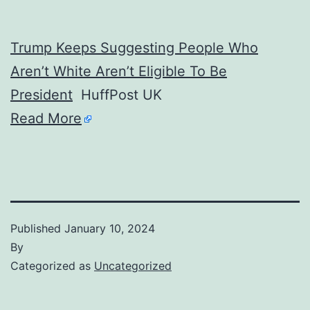
Trump Keeps Suggesting People Who
Aren’t White Aren’t Eligible To Be
President
HuffPost UK
Read More
Published
January 10, 2024
By
Categorized as
Uncategorized