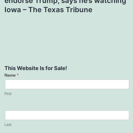
endorse Trump, says he’s watching
Iowa – The Texas Tribune
This Website Is for Sale!
Name
*
Contact
Us
First
Last