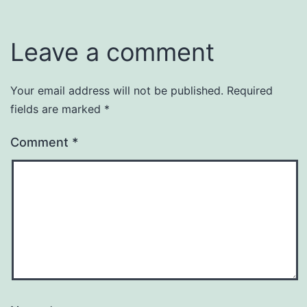
Leave a comment
Your email address will not be published.
Required
fields are marked
*
Comment
*