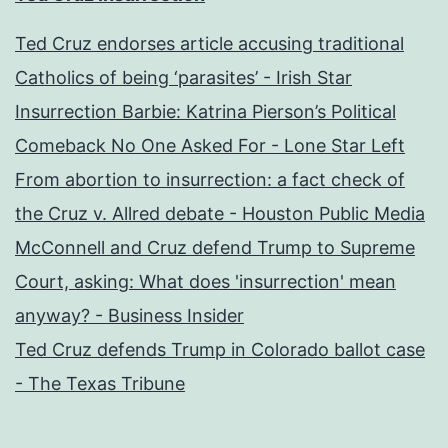
Ted Cruz endorses article accusing traditional
Catholics of being ‘parasites’ - Irish Star
Insurrection Barbie: Katrina Pierson’s Political
Comeback No One Asked For - Lone Star Left
From abortion to insurrection: a fact check of
the Cruz v. Allred debate - Houston Public Media
McConnell and Cruz defend Trump to Supreme
Court, asking: What does 'insurrection' mean
anyway? - Business Insider
Ted Cruz defends Trump in Colorado ballot case
- The Texas Tribune