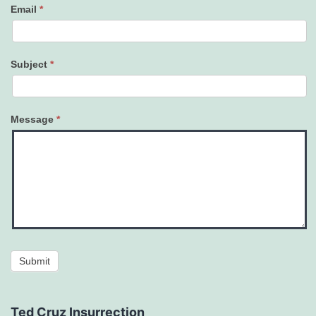
Email
*
Subject
*
Message
*
Submit
Ted Cruz Insurrection