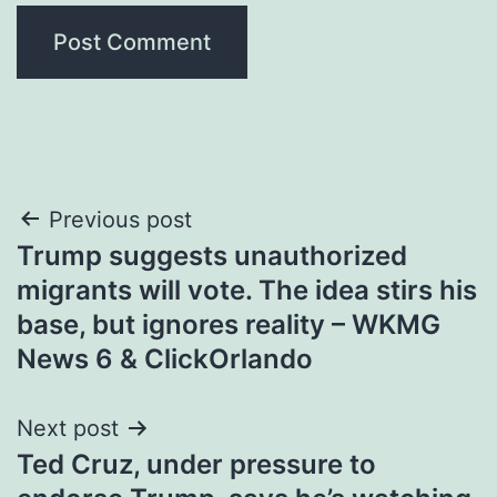
Post
Previous post
Trump suggests unauthorized
navigation
migrants will vote. The idea stirs his
base, but ignores reality – WKMG
News 6 & ClickOrlando
Next post
Ted Cruz, under pressure to