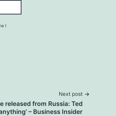
me I
Next post
e released from Russia: Ted
 anything’ – Business Insider