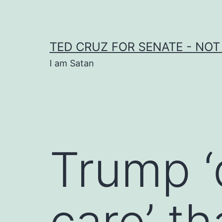
Skip
to
content
TED CRUZ FOR SENATE - NOT
I am Satan
Trump ‘
care’ t