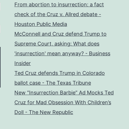
From abortion to insurrection: a fact
check of the Cruz v. Allred debate -
Houston Public Media
McConnell and Cruz defend Trump to
Supreme Court, asking: What does
'insurrection' mean anyway? - Business
Insider
Ted Cruz defends Trump in Colorado
ballot case - The Texas Tribune
New “Insurrection Barbie” Ad Mocks Ted
Cruz for Mad Obsession With Children’s
Doll - The New Republic