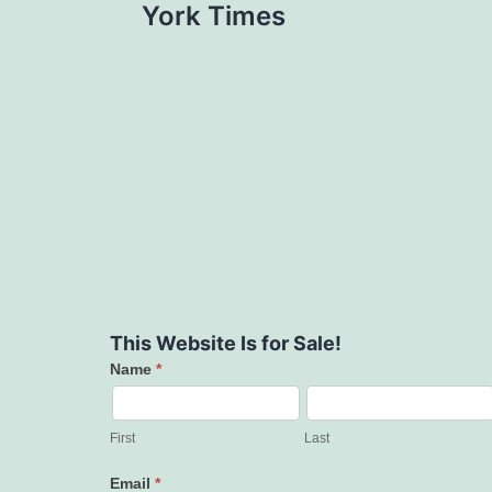
York Times
This Website Is for Sale!
Name
*
Contact
Us
First
Last
Email
*