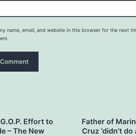
y name, email, and website in this browser for the next ti
ent.
.O.P. Effort to
Father of Marin
de – The New
Cruz ‘didn’t do