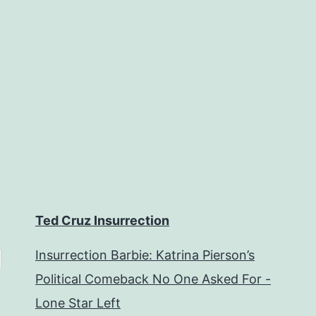
Ted Cruz Insurrection
Insurrection Barbie: Katrina Pierson’s
Political Comeback No One Asked For -
Lone Star Left