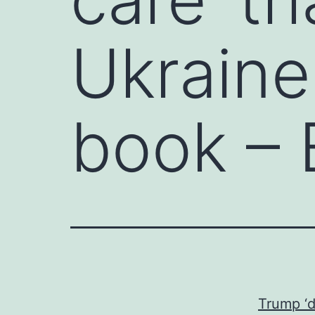
Ukraine 
book – 
Trump ‘d