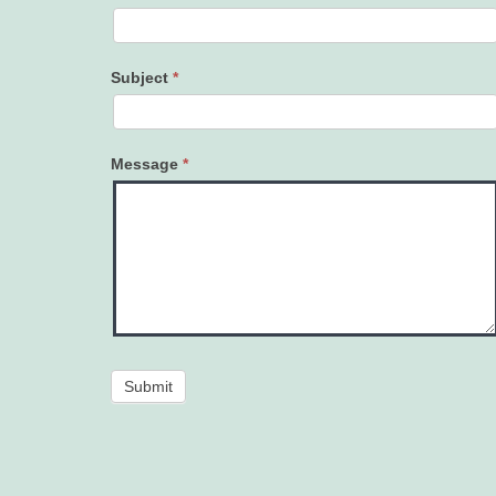
Subject
*
Message
*
Submit