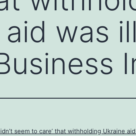
aid was il
Business I
idn’t seem to care’ that withholding Ukraine ai