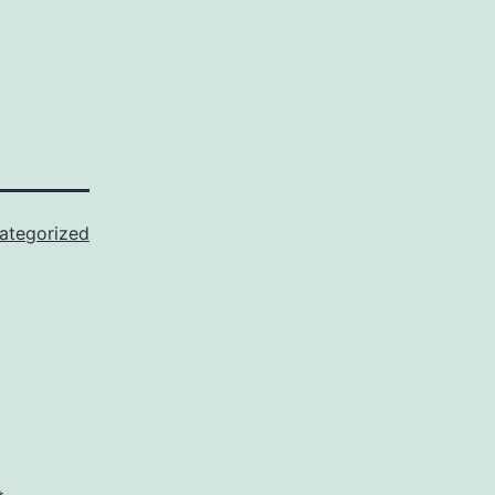
ategorized