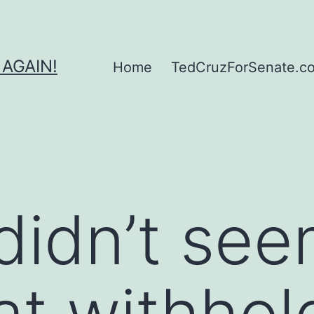
 AGAIN!
Home
TedCruzForSenate.com
didn’t see
hat withhol