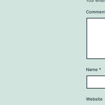
Your email
Commen
Name
*
Website