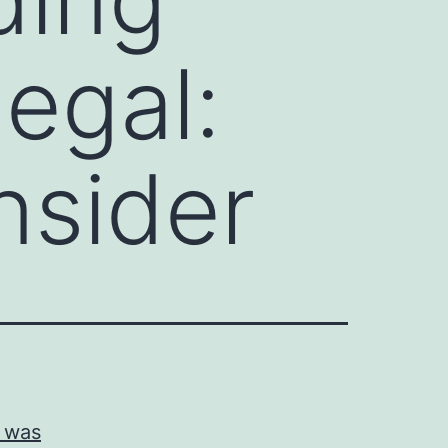
legal:
nsider
d was