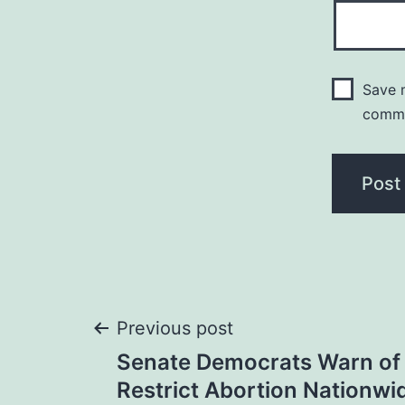
Save m
comm
Post
Previous post
Senate Democrats Warn of G
navigation
Restrict Abortion Nationwi