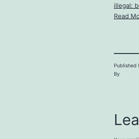
illegal: 
Read Mo
Published
By
Lea