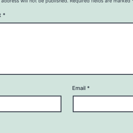
 address will not be published.
Required fields are marked
t
*
Email
*