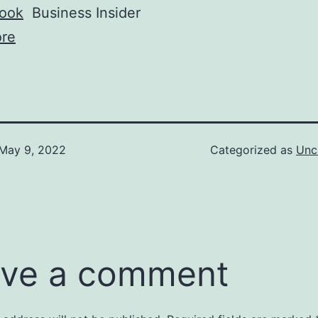
book
Business Insider
re
May 9, 2022
Categorized as
Unc
ve a comment