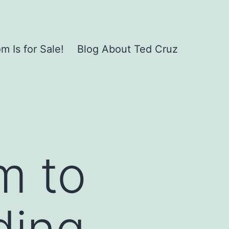
 Is for Sale!
Blog About Ted Cruz
m to
ding