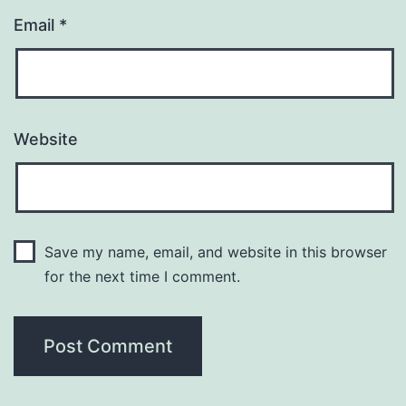
Email
*
Website
Save my name, email, and website in this browser
for the next time I comment.