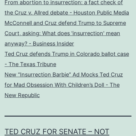
From abortion to insurrection: a fact check of
the Cruz v. Allred debate - Houston Public Media
McConnell and Cruz defend Trump to Supreme
Court, asking: What does 'insurrection' mean
anyway? - Business Insider
Ted Cruz defends Trump in Colorado ballot case
- The Texas Tribune
New “Insurrection Barbie” Ad Mocks Ted Cruz
for Mad Obsession With Children’s Doll - The
New Republic
TED CRUZ FOR SENATE – NOT