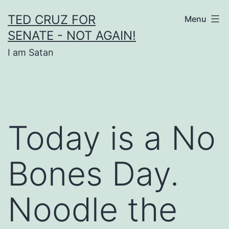
Skip
TED CRUZ FOR
Menu
to
SENATE - NOT AGAIN!
content
I am Satan
Today is a No
Bones Day.
Noodle the