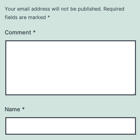
Your email address will not be published.
Required
fields are marked
*
Comment
*
Name
*