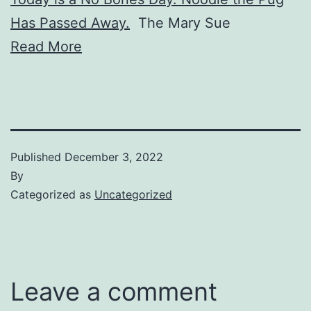
Has Passed Away.
The Mary Sue
Read More
Published
December 3, 2022
By
Categorized as
Uncategorized
Leave a comment