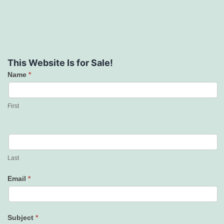
This Website Is for Sale!
Name
*
Contact
Us
First
Last
Email
*
Subject
*