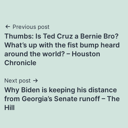
Post
Previous post
Thumbs: Is Ted Cruz a Bernie Bro?
navigation
What’s up with the fist bump heard
around the world? – Houston
Chronicle
Next post
Why Biden is keeping his distance
from Georgia’s Senate runoff – The
Hill