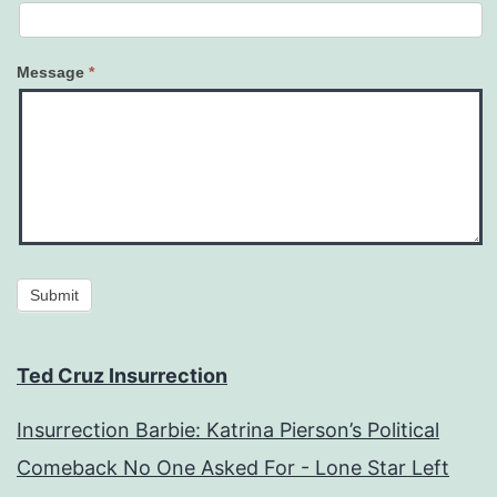
Message
*
Submit
Ted Cruz Insurrection
Insurrection Barbie: Katrina Pierson’s Political
Comeback No One Asked For - Lone Star Left