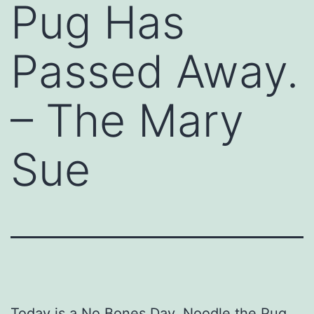
Pug Has
Passed Away.
– The Mary
Sue
Today is a No Bones Day. Noodle the Pug