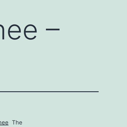
nee –
inee
The