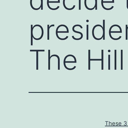
preside
The Hill
These 3 