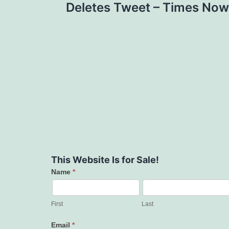
Deletes Tweet – Times Now
This Website Is for Sale!
Name
*
Contact
Us
First
Last
Email
*