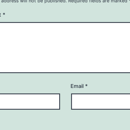
 address will not be published.
Required fields are marked
t
*
Email
*