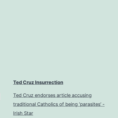
Ted Cruz Insurrection
Ted Cruz endorses article accusing
traditional Catholics of being ‘parasites’ -
Irish Star