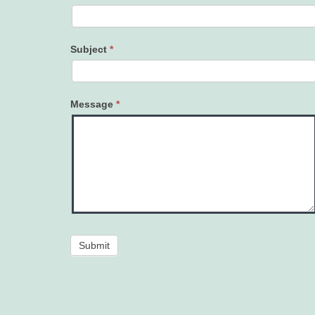
Subject
*
Message
*
Submit