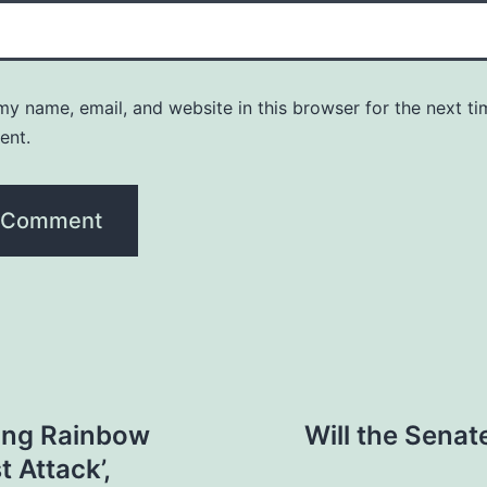
y name, email, and website in this browser for the next ti
ent.
ing Rainbow
Will the Sena
t Attack’,