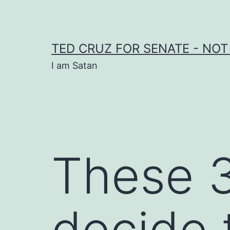
Skip
to
content
TED CRUZ FOR SENATE - NOT
I am Satan
These 3
decide