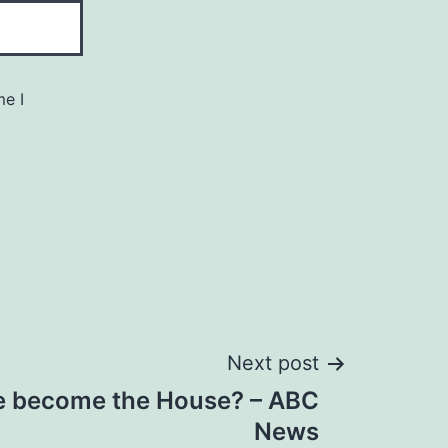
me I
Next post
te become the House? – ABC
News