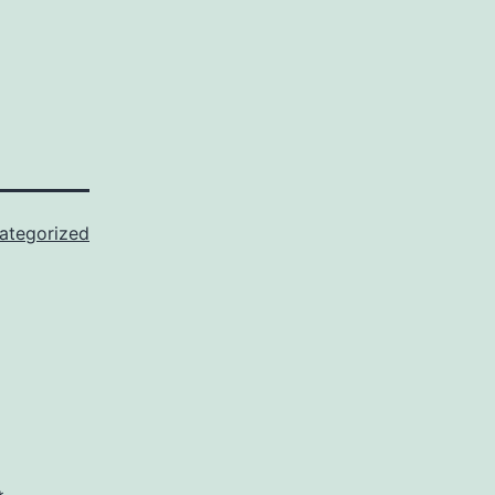
ategorized