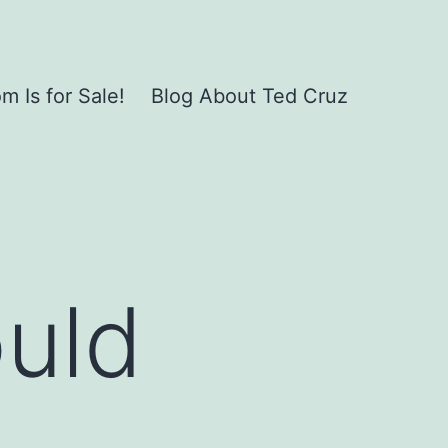
 Is for Sale!
Blog About Ted Cruz
ould