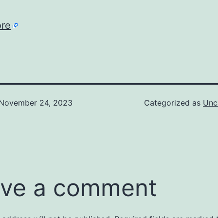
re
November 24, 2023
Categorized as
Unc
ve a comment