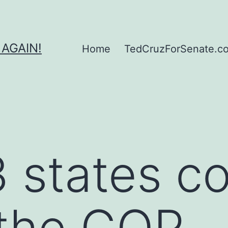
 AGAIN!
Home
TedCruzForSenate.com
 states c
 the GOP