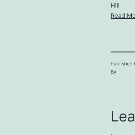
Hill
Read Mo
Published
By
Lea