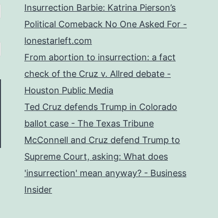
Insurrection Barbie: Katrina Pierson’s
Political Comeback No One Asked For -
lonestarleft.com
From abortion to insurrection: a fact
check of the Cruz v. Allred debate -
Houston Public Media
Ted Cruz defends Trump in Colorado
ballot case - The Texas Tribune
McConnell and Cruz defend Trump to
Supreme Court, asking: What does
'insurrection' mean anyway? - Business
Insider