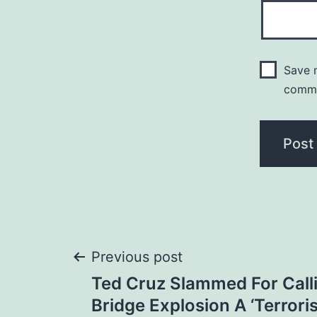
Save m
comm
Post
Previous post
Ted Cruz Slammed For Call
navigation
Bridge Explosion A ‘Terroris