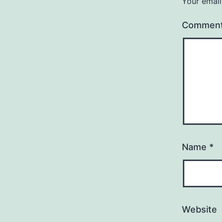
Your email
Commen
Name
*
Website