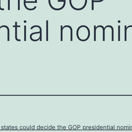
ntial nomi
states could decide the GOP presidential nom