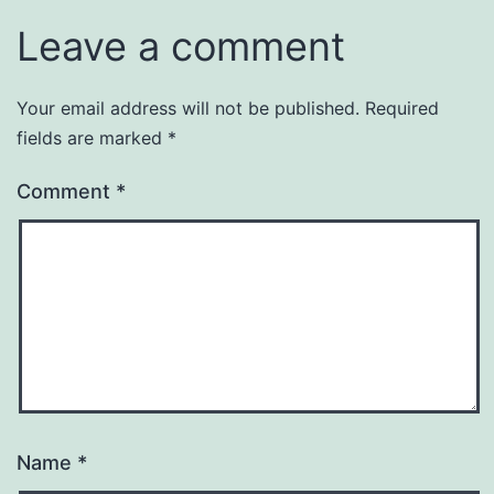
Leave a comment
Your email address will not be published.
Required
fields are marked
*
Comment
*
Name
*