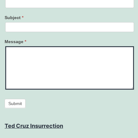
Subject
*
Message
*
Submit
Ted Cruz Insurrection