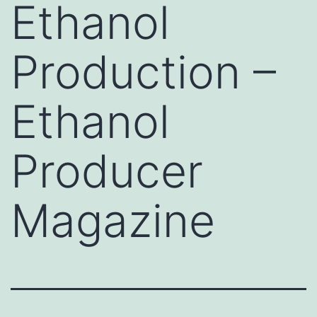
Ethanol
Production –
Ethanol
Producer
Magazine