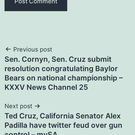
Post
Previous post
Sen. Cornyn, Sen. Cruz submit
navigation
resolution congratulating Baylor
Bears on national championship –
KXXV News Channel 25
Next post
Ted Cruz, California Senator Alex
Padilla have twitter feud over gun
control – mySA