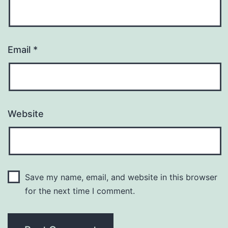
Email
*
Website
Save my name, email, and website in this browser
for the next time I comment.