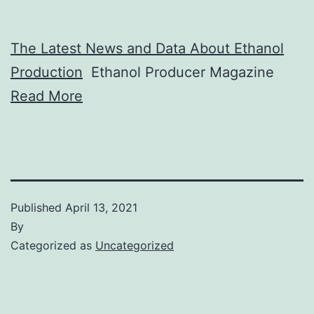
The Latest News and Data About Ethanol
Production
Ethanol Producer Magazine
Read More
Published
April 13, 2021
By
Categorized as
Uncategorized