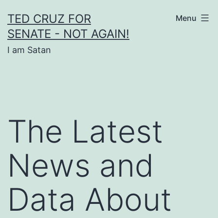
Skip
TED CRUZ FOR
Menu
to
SENATE - NOT AGAIN!
content
I am Satan
The Latest
News and
Data About