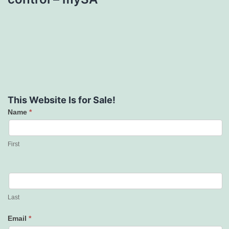
This Website Is for Sale!
Name
*
Contact
Us
First
Last
Email
*