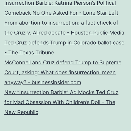
Insurrection Barbie: Katrina Pierson’s Political
Comeback No One Asked For - Lone Star Left
From abortion to insurrection: a fact check of
the Cruz v. Allred debate - Houston Public Media
Ted Cruz defends Trump in Colorado ballot case
- The Texas Tribune
McConnell and Cruz defend Trump to Supreme
Court, asking: What does 'insurrection' mean
anyway? - businessinsider.com
New “Insurrection Barbie” Ad Mocks Ted Cruz
for Mad Obsession With Children’s Doll - The
New Republic