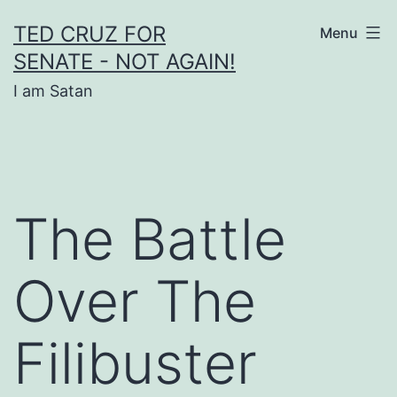
Skip
TED CRUZ FOR
Menu
to
SENATE - NOT AGAIN!
content
I am Satan
The Battle
Over The
Filibuster