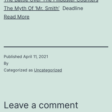
The Myth Of ‘Mr. Smith’
Deadline
Read More
Published
April 11, 2021
By
Categorized as
Uncategorized
Leave a comment