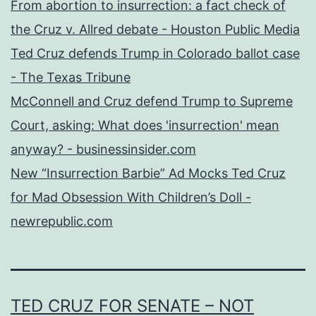
From abortion to insurrection: a fact check of
the Cruz v. Allred debate - Houston Public Media
Ted Cruz defends Trump in Colorado ballot case
- The Texas Tribune
McConnell and Cruz defend Trump to Supreme
Court, asking: What does 'insurrection' mean
anyway? - businessinsider.com
New “Insurrection Barbie” Ad Mocks Ted Cruz
for Mad Obsession With Children’s Doll -
newrepublic.com
TED CRUZ FOR SENATE – NOT