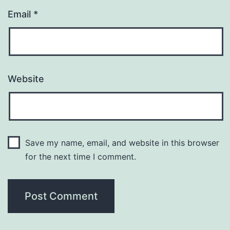
Email
*
Website
Save my name, email, and website in this browser
for the next time I comment.