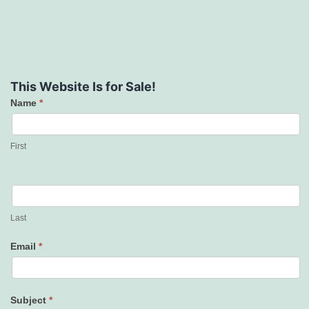
This Website Is for Sale!
Name
*
Contact
Us
First
Last
Email
*
Subject
*