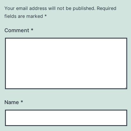
Your email address will not be published.
Required
fields are marked
*
Comment
*
Name
*