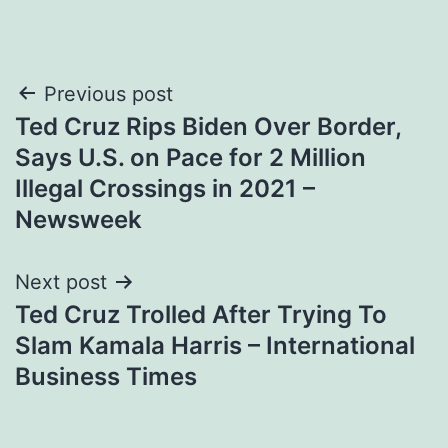
Post
Previous post
Ted Cruz Rips Biden Over Border,
navigation
Says U.S. on Pace for 2 Million
Illegal Crossings in 2021 –
Newsweek
Next post
Ted Cruz Trolled After Trying To
Slam Kamala Harris – International
Business Times