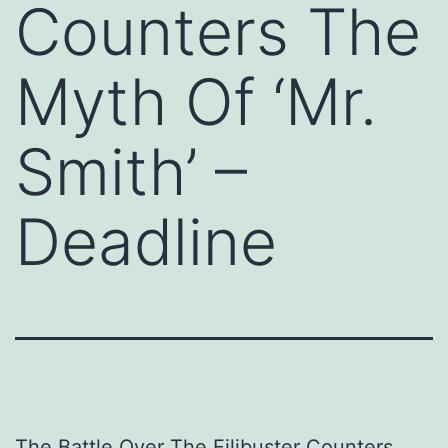
Counters The
Myth Of ‘Mr.
Smith’ –
Deadline
The Battle Over The Filibuster Counters