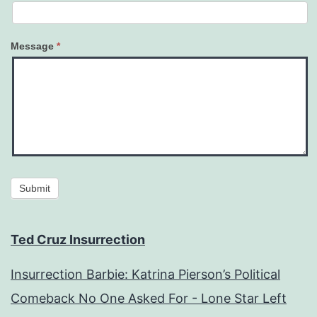
Message
*
Submit
Ted Cruz Insurrection
Insurrection Barbie: Katrina Pierson’s Political
Comeback No One Asked For - Lone Star Left