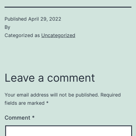
Published
April 29, 2022
By
Categorized as
Uncategorized
Leave a comment
Your email address will not be published.
Required
fields are marked
*
Comment
*