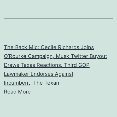
The Back Mic: Cecile Richards Joins
O’Rourke Campaign, Musk Twitter Buyout
Draws Texas Reactions, Third GOP
Lawmaker Endorses Against
Incumbent
The Texan
Read More