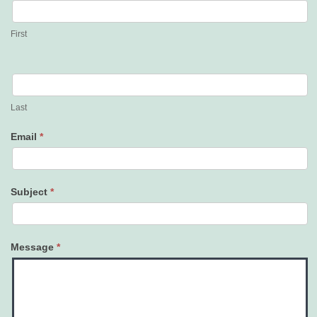
Us
First
Last
Email
*
Subject
*
Message
*