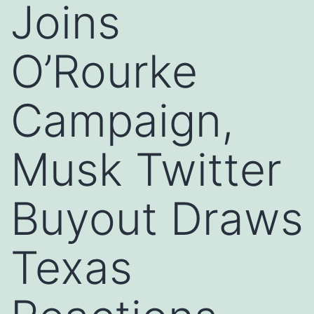
Joins
O’Rourke
Campaign,
Musk Twitter
Buyout Draws
Texas