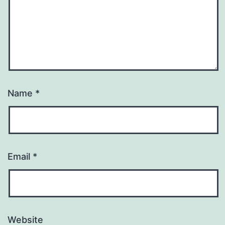
Name
*
Email
*
Website