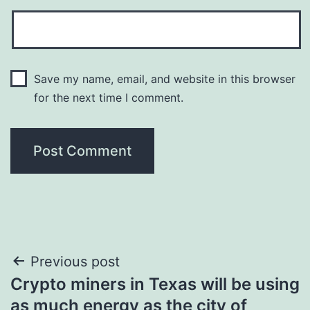
Save my name, email, and website in this browser
for the next time I comment.
Post
Previous post
Crypto miners in Texas will be using
navigation
as much energy as the city of