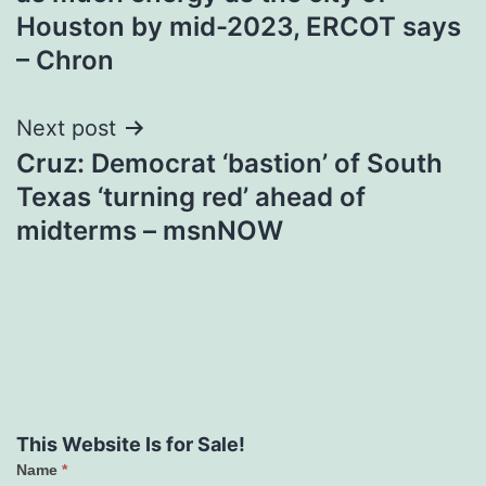
Houston by mid-2023, ERCOT says
– Chron
Next post
Cruz: Democrat ‘bastion’ of South
Texas ‘turning red’ ahead of
midterms – msnNOW
This Website Is for Sale!
Name
*
Contact