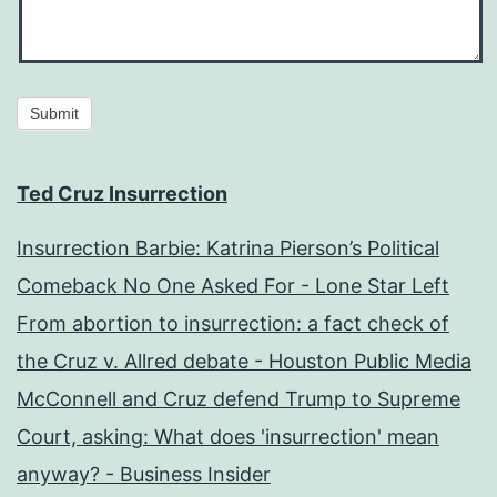
Submit
Ted Cruz Insurrection
Insurrection Barbie: Katrina Pierson’s Political
Comeback No One Asked For - Lone Star Left
From abortion to insurrection: a fact check of
the Cruz v. Allred debate - Houston Public Media
McConnell and Cruz defend Trump to Supreme
Court, asking: What does 'insurrection' mean
anyway? - Business Insider