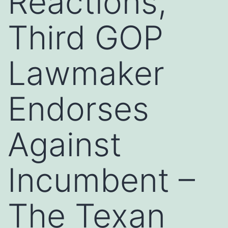
Reactions,
Third GOP
Lawmaker
Endorses
Against
Incumbent –
The Texan