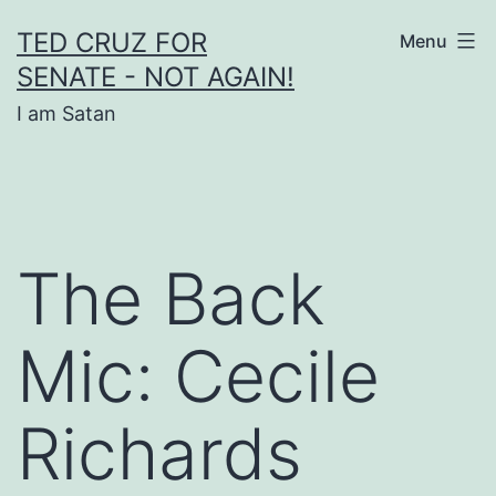
Skip
TED CRUZ FOR
Menu
to
SENATE - NOT AGAIN!
content
I am Satan
The Back
Mic: Cecile
Richards