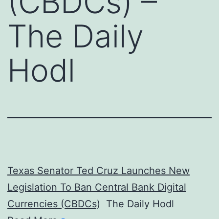
(CBDCs) –
The Daily
Hodl
Texas Senator Ted Cruz Launches New
Legislation To Ban Central Bank Digital
Currencies (CBDCs)
The Daily Hodl