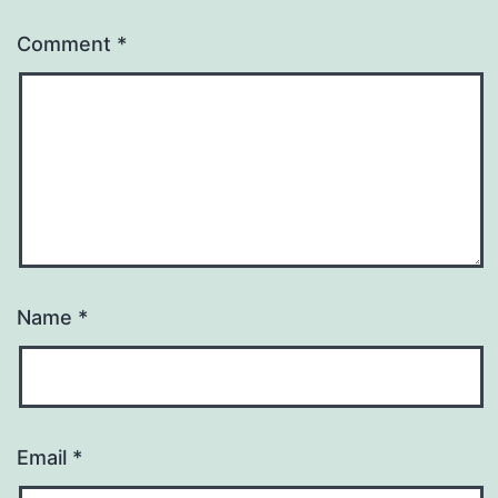
Comment
*
Name
*
Email
*