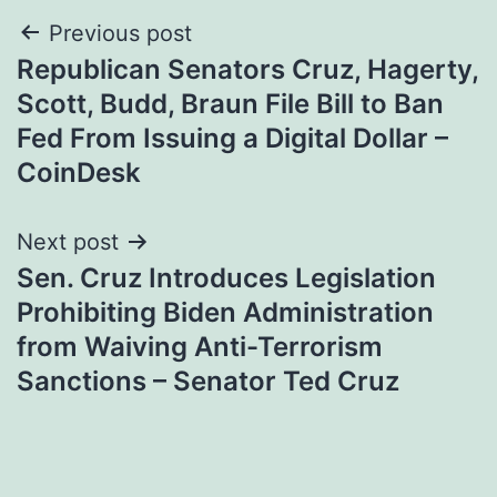
Post
Previous post
Republican Senators Cruz, Hagerty,
navigation
Scott, Budd, Braun File Bill to Ban
Fed From Issuing a Digital Dollar –
CoinDesk
Next post
Sen. Cruz Introduces Legislation
Prohibiting Biden Administration
from Waiving Anti-Terrorism
Sanctions – Senator Ted Cruz