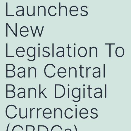
Launches
New
Legislation To
Ban Central
Bank Digital
Currencies