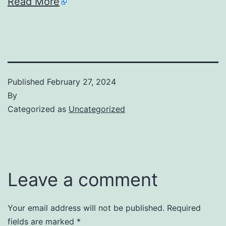
Read More
Published
February 27, 2024
By
Categorized as
Uncategorized
Leave a comment
Your email address will not be published.
Required
fields are marked
*