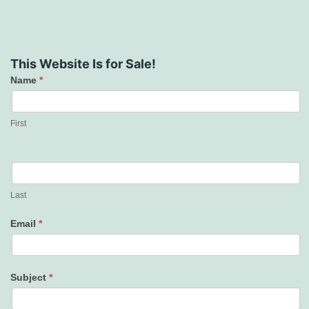
This Website Is for Sale!
Name
*
Contact
Us
First
Last
Email
*
Subject
*