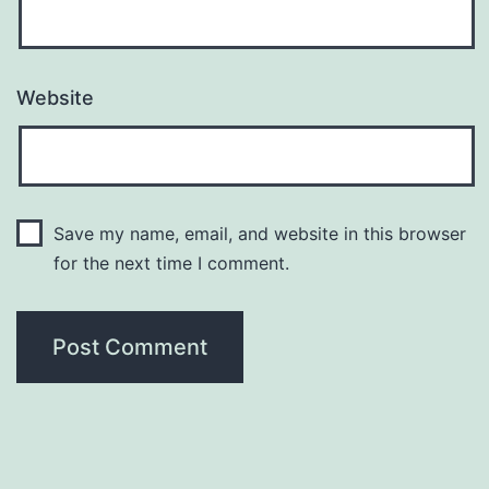
Website
Save my name, email, and website in this browser
for the next time I comment.