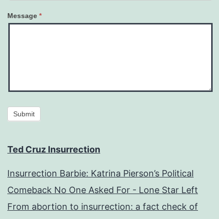
Message
*
Submit
Ted Cruz Insurrection
Insurrection Barbie: Katrina Pierson’s Political
Comeback No One Asked For - Lone Star Left
From abortion to insurrection: a fact check of