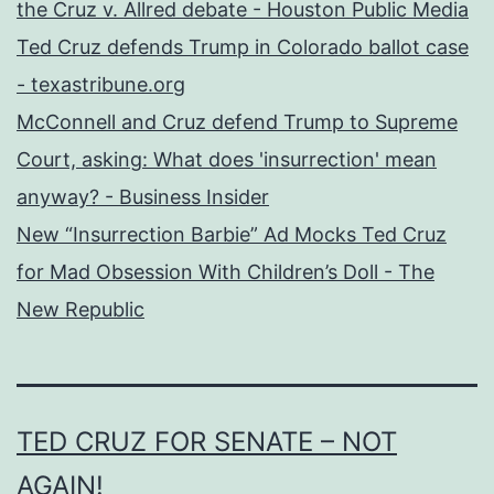
the Cruz v. Allred debate - Houston Public Media
Ted Cruz defends Trump in Colorado ballot case
- texastribune.org
McConnell and Cruz defend Trump to Supreme
Court, asking: What does 'insurrection' mean
anyway? - Business Insider
New “Insurrection Barbie” Ad Mocks Ted Cruz
for Mad Obsession With Children’s Doll - The
New Republic
TED CRUZ FOR SENATE – NOT
AGAIN!