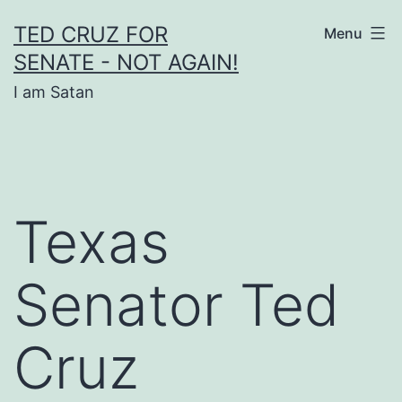
Skip
TED CRUZ FOR
Menu
to
SENATE - NOT AGAIN!
content
I am Satan
Texas
Senator Ted
Cruz