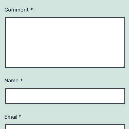
Comment
*
Name
*
Email
*