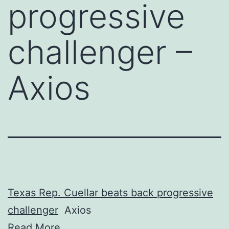
progressive
challenger –
Axios
Texas Rep. Cuellar beats back progressive
challenger
Axios
Read More