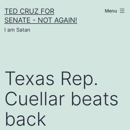
Skip
TED CRUZ FOR
Menu
to
SENATE - NOT AGAIN!
content
I am Satan
Texas Rep.
Cuellar beats
back