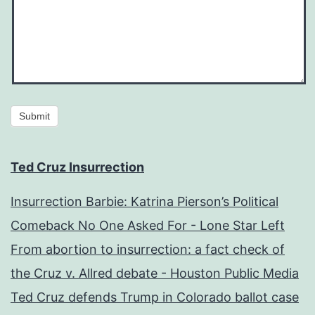
Submit
Ted Cruz Insurrection
Insurrection Barbie: Katrina Pierson’s Political
Comeback No One Asked For - Lone Star Left
From abortion to insurrection: a fact check of
the Cruz v. Allred debate - Houston Public Media
Ted Cruz defends Trump in Colorado ballot case