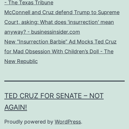
- The Texas Tribune
McConnell and Cruz defend Trump to Supreme
Court, asking: What does 'insurrection' mean
anyway? - businessinsider.com
New “Insurrection Barbie” Ad Mocks Ted Cruz
for Mad Obsession With Children’s Doll - The
New Republic
TED CRUZ FOR SENATE – NOT
AGAIN!
Proudly powered by
WordPress
.