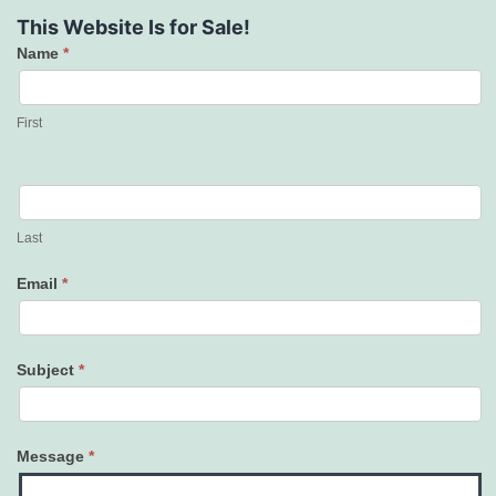
This Website Is for Sale!
Name
*
Contact
Us
First
Last
Email
*
Subject
*
Message
*