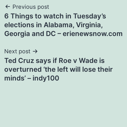
Post
Previous post
6 Things to watch in Tuesday’s
navigation
elections in Alabama, Virginia,
Georgia and DC – erienewsnow.com
Next post
Ted Cruz says if Roe v Wade is
overturned ‘the left will lose their
minds’ – indy100