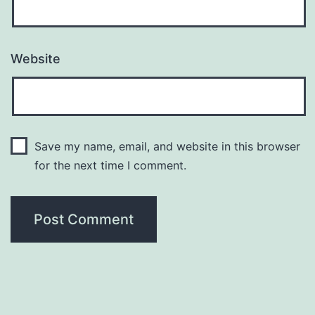
Website
Save my name, email, and website in this browser
for the next time I comment.