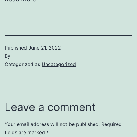
Published
June 21, 2022
By
Categorized as
Uncategorized
Leave a comment
Your email address will not be published.
Required
fields are marked
*