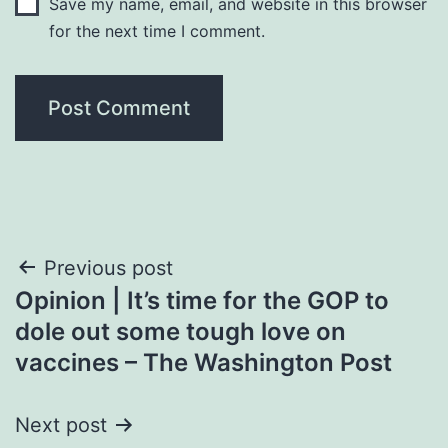
Save my name, email, and website in this browser
for the next time I comment.
Post
Previous post
Opinion | It’s time for the GOP to
navigation
dole out some tough love on
vaccines – The Washington Post
Next post