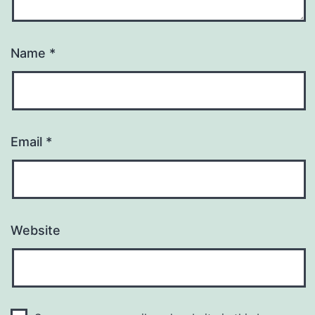
Name
*
Email
*
Website