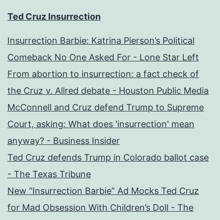
Ted Cruz Insurrection
Insurrection Barbie: Katrina Pierson’s Political
Comeback No One Asked For - Lone Star Left
From abortion to insurrection: a fact check of
the Cruz v. Allred debate - Houston Public Media
McConnell and Cruz defend Trump to Supreme
Court, asking: What does 'insurrection' mean
anyway? - Business Insider
Ted Cruz defends Trump in Colorado ballot case
- The Texas Tribune
New “Insurrection Barbie” Ad Mocks Ted Cruz
for Mad Obsession With Children’s Doll - The