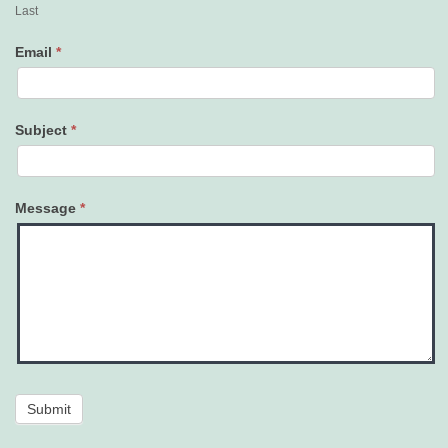
Last
Email
*
Subject
*
Message
*
Submit