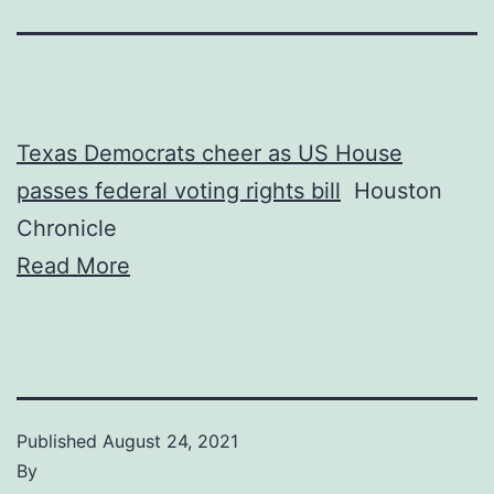
Texas Democrats cheer as US House
passes federal voting rights bill
Houston
Chronicle
Read More
Published
August 24, 2021
By