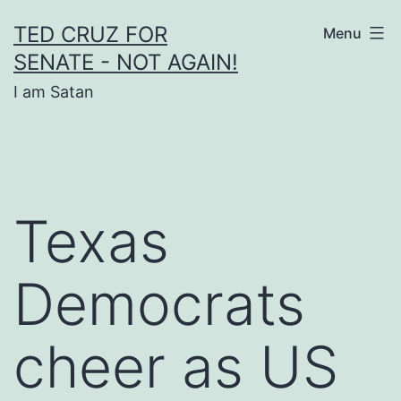
Skip
TED CRUZ FOR
Menu
to
SENATE - NOT AGAIN!
content
I am Satan
Texas
Democrats
cheer as US