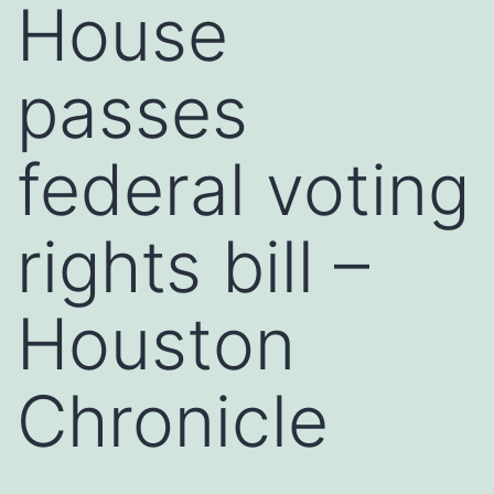
House
passes
federal voting
rights bill –
Houston
Chronicle