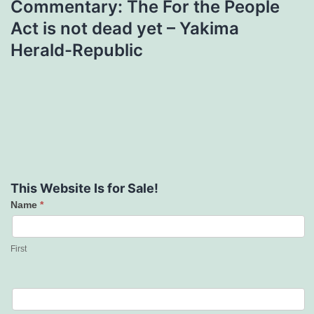
Commentary: The For the People
Act is not dead yet – Yakima
Herald-Republic
This Website Is for Sale!
Name
*
Contact
Us
First