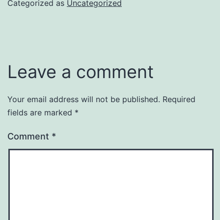
Categorized as
Uncategorized
Leave a comment
Your email address will not be published.
Required
fields are marked
*
Comment
*