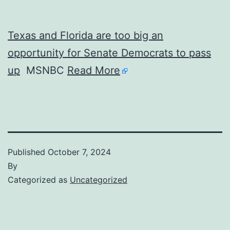
Texas and Florida are too big an
opportunity for Senate Democrats to pass
up
MSNBC
Read More
Published
October 7, 2024
By
Categorized as
Uncategorized