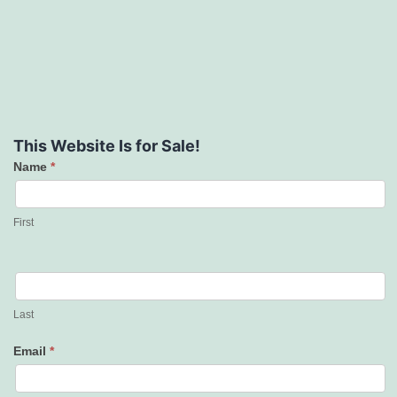
This Website Is for Sale!
Name
*
Contact
Us
First
Last
Email
*