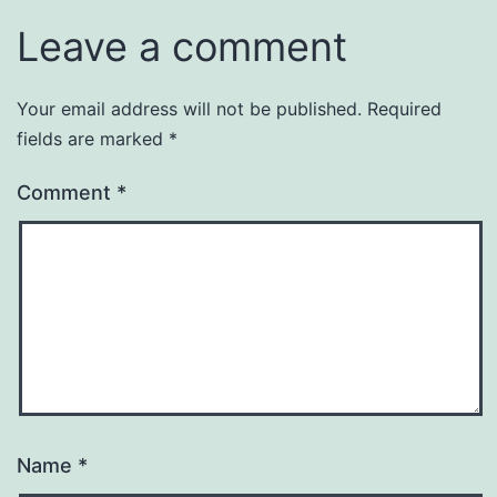
Leave a comment
Your email address will not be published.
Required
fields are marked
*
Comment
*
Name
*