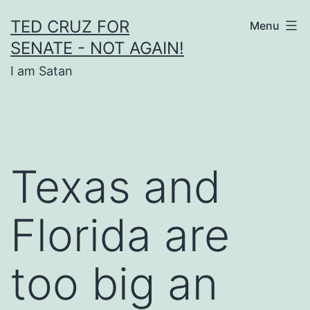
Skip
TED CRUZ FOR
Menu
to
SENATE - NOT AGAIN!
content
I am Satan
Texas and
Florida are
too big an