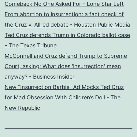
Comeback No One Asked For - Lone Star Left
From abortion to insurrection: a fact check of
the Cruz v. Allred debate - Houston Public Media
Ted Cruz defends Trump in Colorado ballot case
- The Texas Tribune
McConnell and Cruz defend Trump to Supreme
Court, asking: What does 'insurrection' mean
anyway? - Business Insider
New “Insurrection Barbie” Ad Mocks Ted Cruz
for Mad Obsession With Children’s Doll - The
New Republic