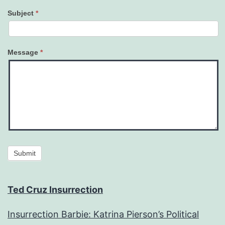
Subject
*
Message
*
Submit
Ted Cruz Insurrection
Insurrection Barbie: Katrina Pierson’s Political