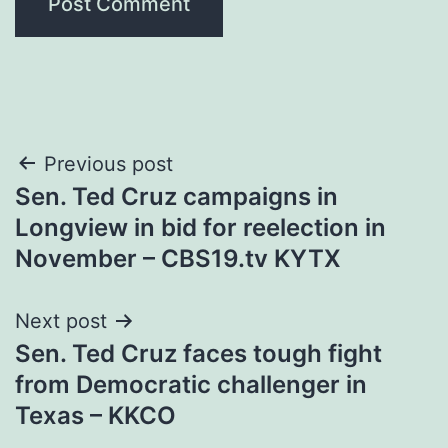
Post
Previous post
Sen. Ted Cruz campaigns in
navigation
Longview in bid for reelection in
November – CBS19.tv KYTX
Next post
Sen. Ted Cruz faces tough fight
from Democratic challenger in
Texas – KKCO