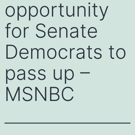
opportunity
for Senate
Democrats to
pass up –
MSNBC