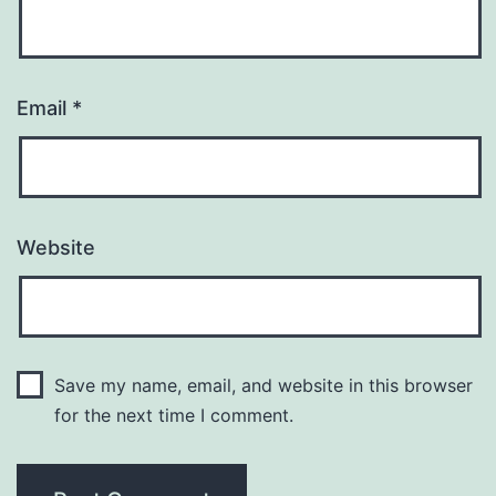
Email
*
Website
Save my name, email, and website in this browser
for the next time I comment.