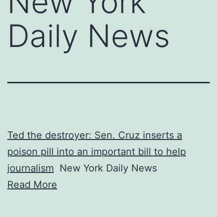
New York
Daily News
Ted the destroyer: Sen. Cruz inserts a
poison pill into an important bill to help
journalism
New York Daily News
Read More