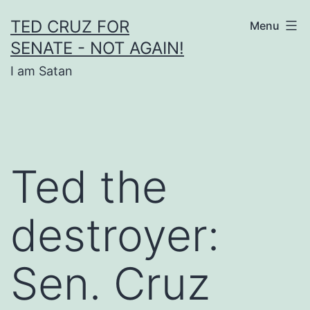
Skip
TED CRUZ FOR
Menu
to
SENATE - NOT AGAIN!
content
I am Satan
Ted the
destroyer:
Sen. Cruz