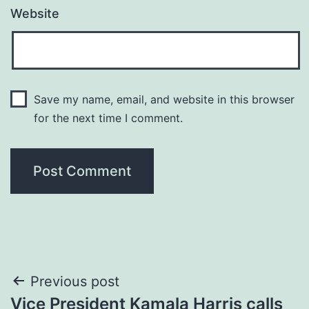
Website
Save my name, email, and website in this browser
for the next time I comment.
Post
Previous post
Vice President Kamala Harris calls