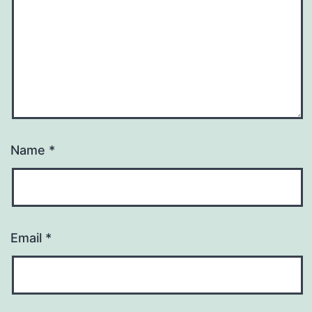
Name
*
Email
*