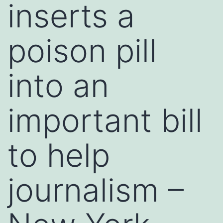
inserts a
poison pill
into an
important bill
to help
journalism –