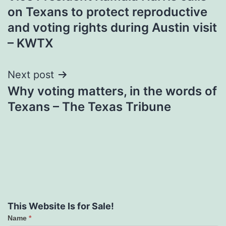
navigation
on Texans to protect reproductive
and voting rights during Austin visit
– KWTX
Next post
Why voting matters, in the words of
Texans – The Texas Tribune
This Website Is for Sale!
Name
*
Contact