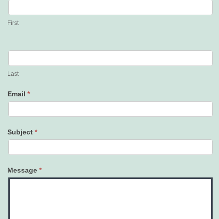
Us
First
Last
Email
*
Subject
*
Message
*