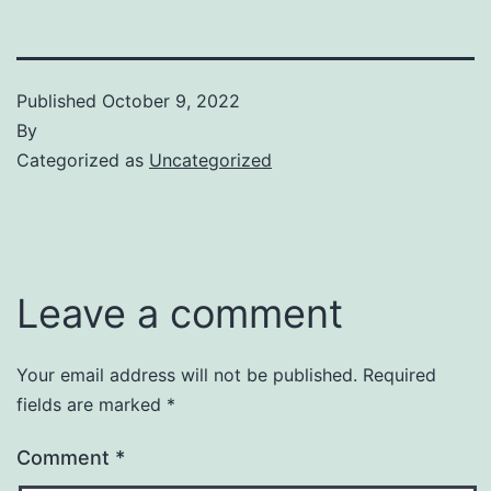
Published
October 9, 2022
By
Categorized as
Uncategorized
Leave a comment
Your email address will not be published.
Required
fields are marked
*
Comment
*