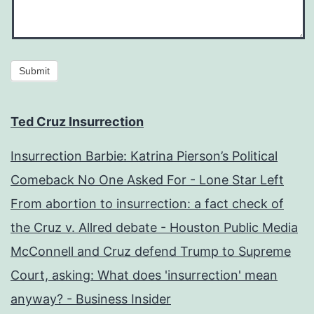
Submit
Ted Cruz Insurrection
Insurrection Barbie: Katrina Pierson’s Political
Comeback No One Asked For - Lone Star Left
From abortion to insurrection: a fact check of
the Cruz v. Allred debate - Houston Public Media
McConnell and Cruz defend Trump to Supreme
Court, asking: What does 'insurrection' mean
anyway? - Business Insider