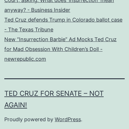
Court, asking: What does 'insurrection' mean
anyway? - Business Insider
Ted Cruz defends Trump in Colorado ballot case
- The Texas Tribune
New “Insurrection Barbie” Ad Mocks Ted Cruz
for Mad Obsession With Children’s Doll -
newrepublic.com
TED CRUZ FOR SENATE – NOT
AGAIN!
Proudly powered by
WordPress
.