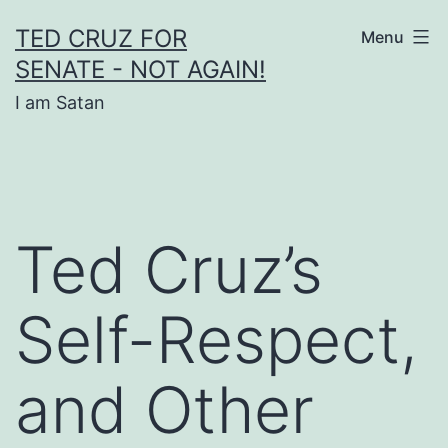
Skip
TED CRUZ FOR
Menu
to
SENATE - NOT AGAIN!
content
I am Satan
Ted Cruz’s
Self-Respect,
and Other