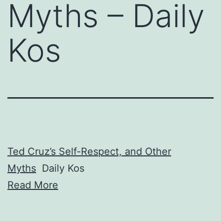
Myths – Daily
Kos
Ted Cruz’s Self-Respect, and Other
Myths
Daily Kos
Read More