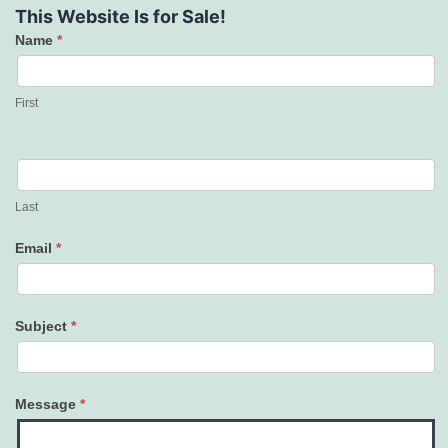
This Website Is for Sale!
Name
*
Contact
Us
First
Last
Email
*
Subject
*
Message
*