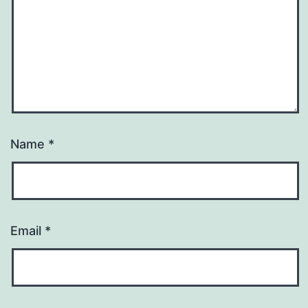
Name
*
Email
*