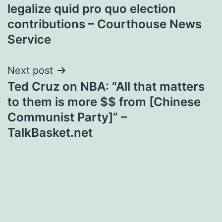
navigation
legalize quid pro quo election
contributions – Courthouse News
Service
Next post
Ted Cruz on NBA: “All that matters
to them is more $$ from [Chinese
Communist Party]” –
TalkBasket.net