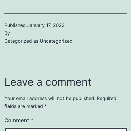
Published
January 17, 2022
By
Categorized as
Uncategorized
Leave a comment
Your email address will not be published.
Required
fields are marked
*
Comment
*