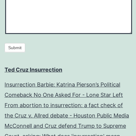
Submit
Ted Cruz Insurrection
Insurrection Barbie: Katrina Pierson’s Political
Comeback No One Asked For - Lone Star Left
From abortion to insurrection: a fact check of
the Cruz v. Allred debate - Houston Public Media
McConnell and Cruz defend Trump to Supreme