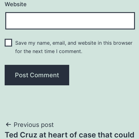
Website
Save my name, email, and website in this browser
for the next time I comment.
Post
Previous post
Ted Cruz at heart of case that could