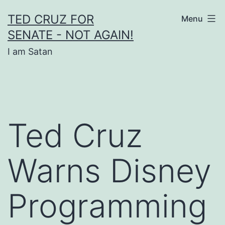
Skip
TED CRUZ FOR
Menu
to
SENATE - NOT AGAIN!
content
I am Satan
Ted Cruz
Warns Disney
Programming