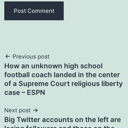
Post
Previous post
How an unknown high school
navigation
football coach landed in the center
of a Supreme Court religious liberty
case – ESPN
Next post
Big Twitter accounts on the left are