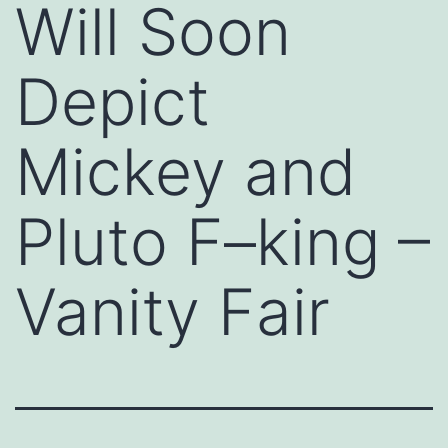
Will Soon
Depict
Mickey and
Pluto F–king –
Vanity Fair