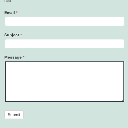
Last
Email
*
Subject
*
Message
*
Submit