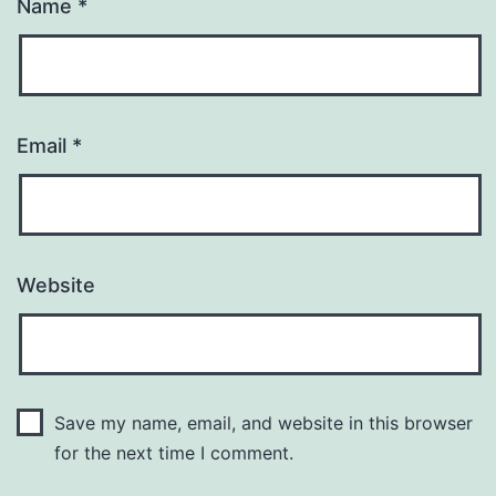
Name
*
Email
*
Website
Save my name, email, and website in this browser
for the next time I comment.