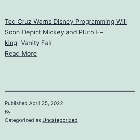
Ted Cruz Warns Disney Programming Will
Soon Depict Mickey and Pluto F–
king
Vanity Fair
Read More
Published
April 25, 2022
By
Categorized as
Uncategorized