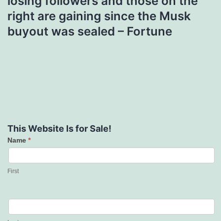
losing followers and those on the
right are gaining since the Musk
buyout was sealed – Fortune
This Website Is for Sale!
Name
*
Contact
Us
First