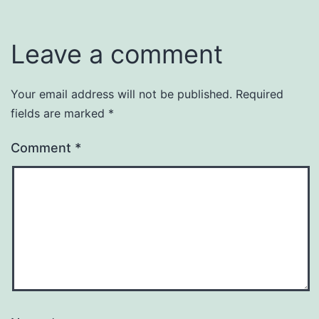
Leave a comment
Your email address will not be published.
Required
fields are marked
*
Comment
*