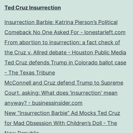
Ted Cruz Insurrection
Insurrection Barbie: Katrina Pierson’s Political
Comeback No One Asked For - lonestarleft.com
From abortion to insurrection: a fact check of
the Cruz v. Allred debate - Houston Public Media
Ted Cruz defends Trump in Colorado ballot case
- The Texas Tribune
McConnell and Cruz defend Trump to Supreme
Court, asking: What does 'insurrection' mean
anyway? - businessinsider.com
New “Insurrection Barbie” Ad Mocks Ted Cruz
for Mad Obsession With Children’s Doll - The