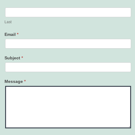
Last
Email
*
Subject
*
Message
*