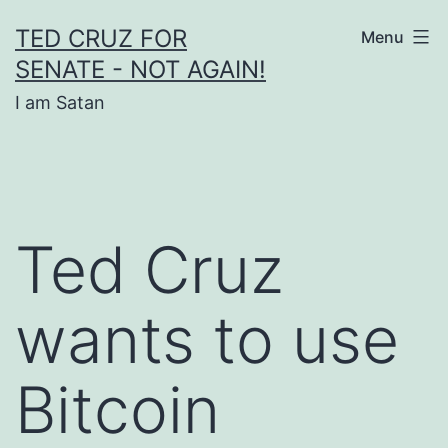
Skip
TED CRUZ FOR
Menu
to
SENATE - NOT AGAIN!
content
I am Satan
Ted Cruz
wants to use
Bitcoin