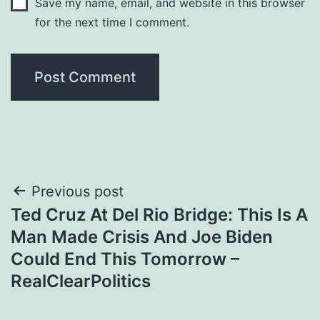
Save my name, email, and website in this browser
for the next time I comment.
Post
Previous post
Ted Cruz At Del Rio Bridge: This Is A
navigation
Man Made Crisis And Joe Biden
Could End This Tomorrow –
RealClearPolitics