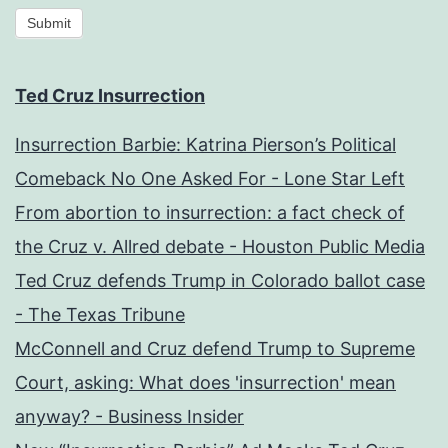
Submit
Ted Cruz Insurrection
Insurrection Barbie: Katrina Pierson’s Political
Comeback No One Asked For - Lone Star Left
From abortion to insurrection: a fact check of
the Cruz v. Allred debate - Houston Public Media
Ted Cruz defends Trump in Colorado ballot case
- The Texas Tribune
McConnell and Cruz defend Trump to Supreme
Court, asking: What does 'insurrection' mean
anyway? - Business Insider