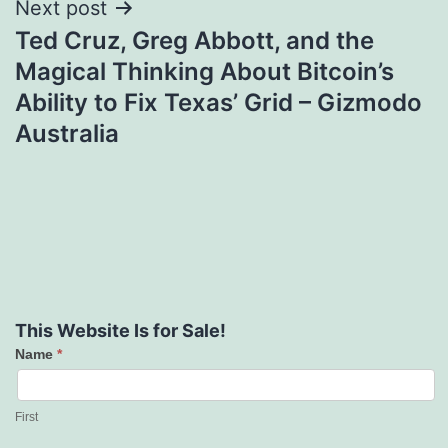
Next post
Ted Cruz, Greg Abbott, and the
Magical Thinking About Bitcoin’s
Ability to Fix Texas’ Grid – Gizmodo
Australia
This Website Is for Sale!
Name
*
Contact
Us
First