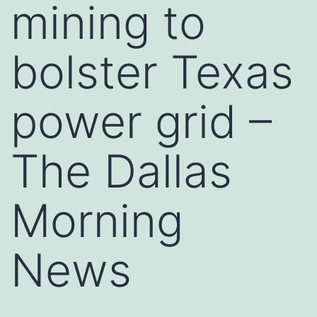
mining to
bolster Texas
power grid –
The Dallas
Morning
News