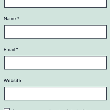
Name
*
Email
*
Website