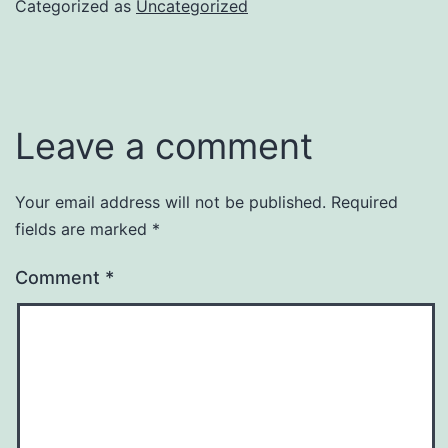
Categorized as
Uncategorized
Leave a comment
Your email address will not be published.
Required
fields are marked
*
Comment
*