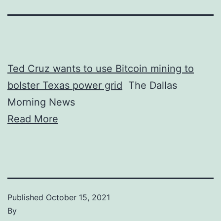
Ted Cruz wants to use Bitcoin mining to
bolster Texas power grid
The Dallas
Morning News
Read More
Published
October 15, 2021
By