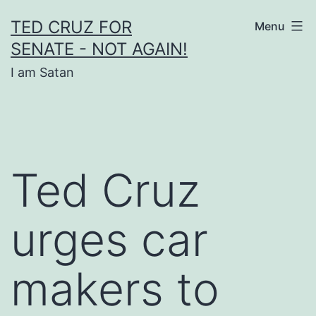
Skip
TED CRUZ FOR
Menu
to
SENATE - NOT AGAIN!
content
I am Satan
Ted Cruz
urges car
makers to