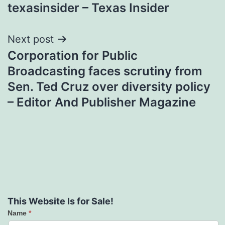
texasinsider – Texas Insider
Next post
Corporation for Public
Broadcasting faces scrutiny from
Sen. Ted Cruz over diversity policy
– Editor And Publisher Magazine
This Website Is for Sale!
Name
*
Contact