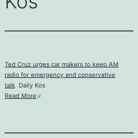
Kos
Ted Cruz urges car makers to keep AM
radio for emergency and conservative
talk
Daily Kos
Read More