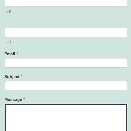
Us
First
Last
Email
*
Subject
*
Message
*