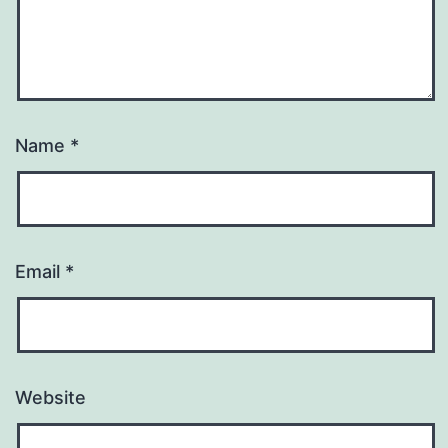
Name
*
Email
*
Website