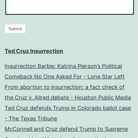
Submit
Ted Cruz Insurrection
Insurrection Barbie: Katrina Pierson’s Political
Comeback No One Asked For - Lone Star Left
From abortion to insurrection: a fact check of
the Cruz v. Allred debate - Houston Public Media
Ted Cruz defends Trump in Colorado ballot case
- The Texas Tribune
McConnell and Cruz defend Trump to Supreme