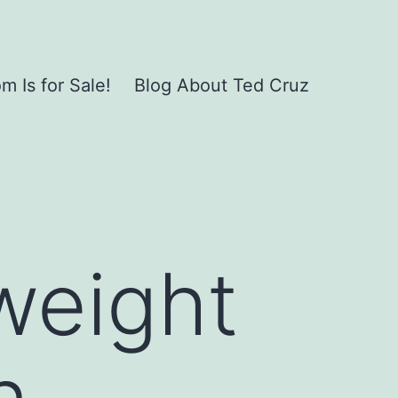
 Is for Sale!
Blog About Ted Cruz
weight
n