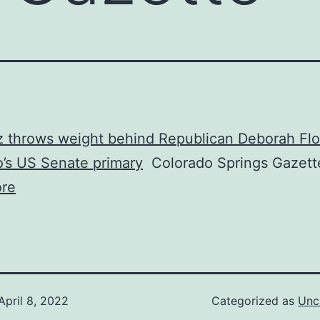
 throws weight behind Republican Deborah Flo
’s US Senate primary
Colorado Springs Gazett
re
April 8, 2022
Categorized as
Unc