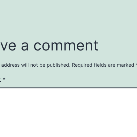
ve a comment
 address will not be published.
Required fields are marked
t
*