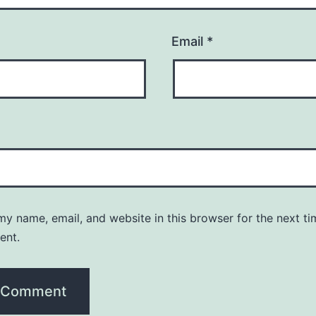
Email
*
y name, email, and website in this browser for the next ti
ent.