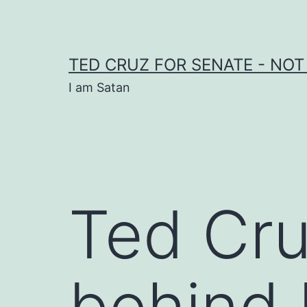
Skip
to
content
TED CRUZ FOR SENATE - NOT
I am Satan
Ted Cru
behind 