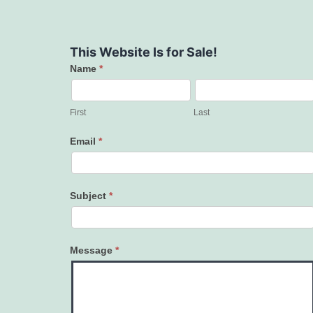
This Website Is for Sale!
Name
*
Contact
Us
First
Last
Email
*
Subject
*
Message
*