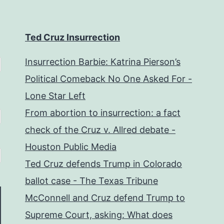
Ted Cruz Insurrection
Insurrection Barbie: Katrina Pierson’s
Political Comeback No One Asked For -
Lone Star Left
From abortion to insurrection: a fact
check of the Cruz v. Allred debate -
Houston Public Media
Ted Cruz defends Trump in Colorado
ballot case - The Texas Tribune
McConnell and Cruz defend Trump to
Supreme Court, asking: What does