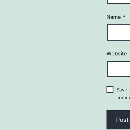
Name
*
Website
Save m
comm