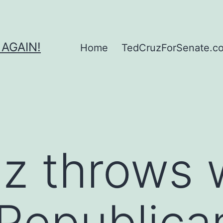
 AGAIN!
Home
TedCruzForSenate.com
z throws 
Republica