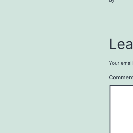
By
Lea
Your email
Commen