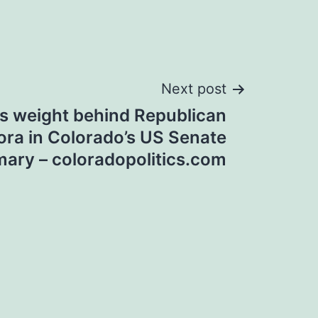
Next post
s weight behind Republican
ora in Colorado’s US Senate
mary – coloradopolitics.com