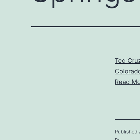
Ted Cruz
Colorado
Read Mo
Published