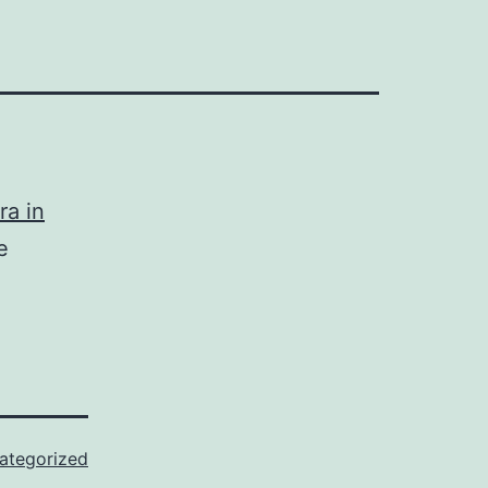
ra in
e
ategorized