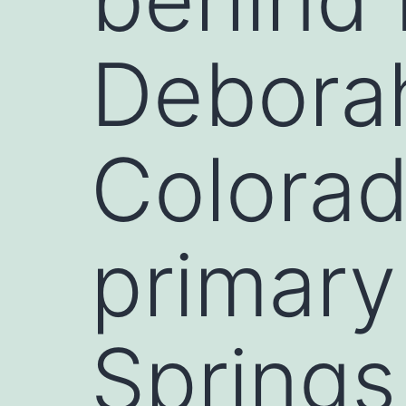
Deborah
Colorad
primary
Springs