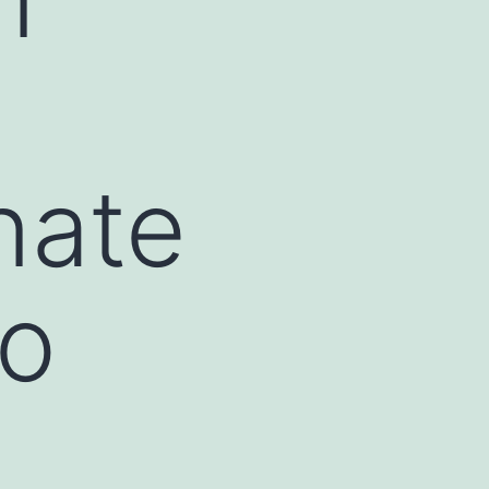
nate
do