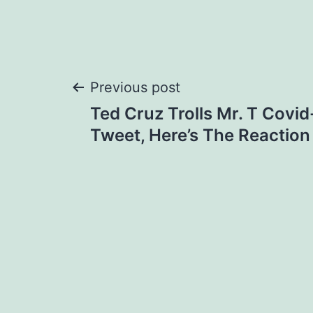
Post
Previous post
Ted Cruz Trolls Mr. T Covi
navigation
Tweet, Here’s The Reaction