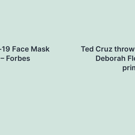
d-19 Face Mask
Ted Cruz throw
 – Forbes
Deborah Fl
pri