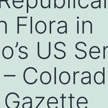
 Flora in
o’s US Se
 – Colora
 Gazette