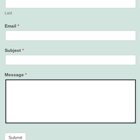
Last
Email
*
Subject
*
Message
*
Submit