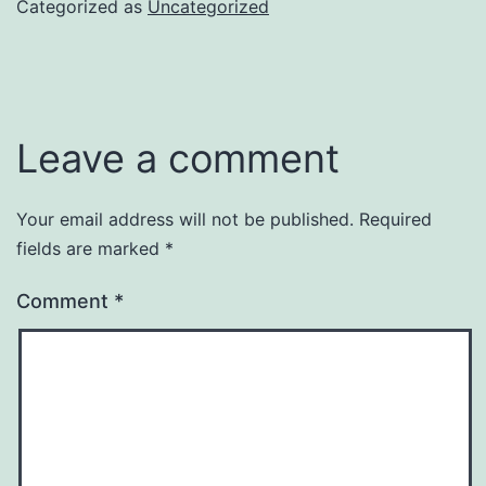
Categorized as
Uncategorized
Leave a comment
Your email address will not be published.
Required
fields are marked
*
Comment
*