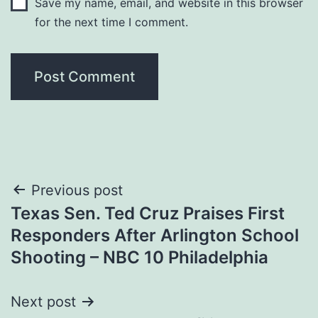
Save my name, email, and website in this browser
for the next time I comment.
Post
Previous post
Texas Sen. Ted Cruz Praises First
navigation
Responders After Arlington School
Shooting – NBC 10 Philadelphia
Next post