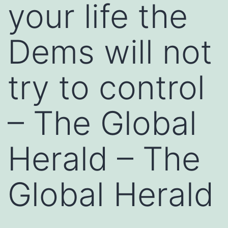
your life the
Dems will not
try to control
– The Global
Herald – The
Global Herald