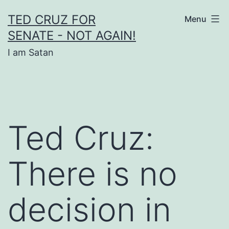
Skip
TED CRUZ FOR
Menu
to
SENATE - NOT AGAIN!
content
I am Satan
Ted Cruz:
There is no
decision in