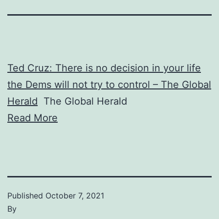
Ted Cruz: There is no decision in your life
the Dems will not try to control – The Global
Herald
The Global Herald
Read More
Published
October 7, 2021
By