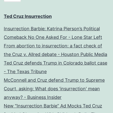
Ted Cruz Insurrection
Insurrection Barbie: Katrina Pierson’s Political
Comeback No One Asked For - Lone Star Left
From abortion to insurrection: a fact check of
the Cruz v. Allred debate - Houston Public Media
Ted Cruz defends Trump in Colorado ballot case
- The Texas Tribune
McConnell and Cruz defend Trump to Supreme
Court, asking: What does 'insurrection' mean
anyway? - Business Insider
New “Insurrection Barbie” Ad Mocks Ted Cruz