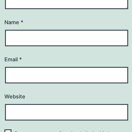
Name
*
Email
*
Website