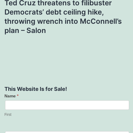
Ted Cruz threatens to filibuster
Democrats’ debt ceiling hike,
throwing wrench into McConnell’s
plan – Salon
This Website Is for Sale!
Name
*
Contact
Us
First