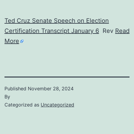
Ted Cruz Senate Speech on Election
Certification Transcript January 6
Rev
Read
More
Published
November 28, 2024
By
Categorized as
Uncategorized