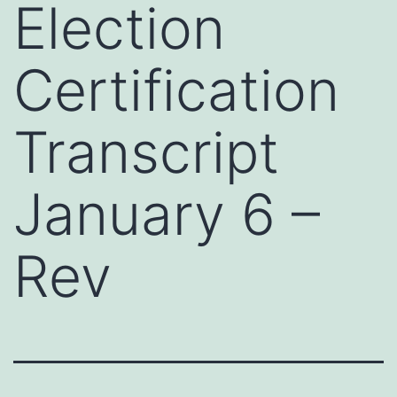
Election
Certification
Transcript
January 6 –
Rev