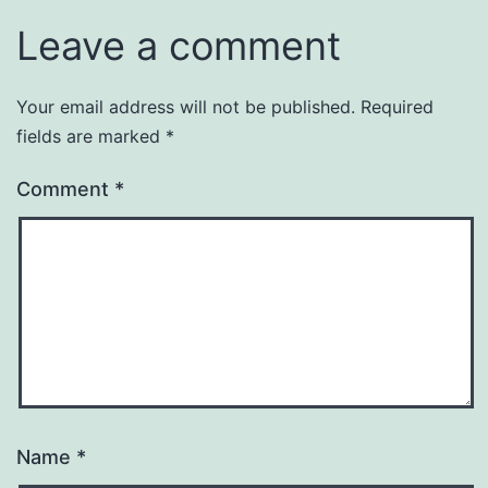
Leave a comment
Your email address will not be published.
Required
fields are marked
*
Comment
*
Name
*