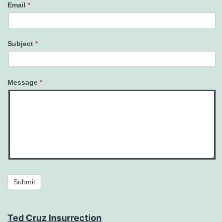
Email
*
Subject
*
Message
*
Submit
Ted Cruz Insurrection