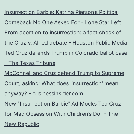
Insurrection Barbie: Katrina Pierson’s Political
Comeback No One Asked For - Lone Star Left
From abortion to insurrection: a fact check of
the Cruz v. Allred debate - Houston Public Media
Ted Cruz defends Trump in Colorado ballot case
- The Texas Tribune
McConnell and Cruz defend Trump to Supreme
Court, asking: What does 'insurrection' mean
anyway? - businessinsider.com
New “Insurrection Barbie” Ad Mocks Ted Cruz
for Mad Obsession With Children’s Doll - The
New Republic