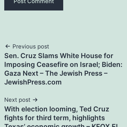
Post
Previous post
Sen. Cruz Slams White House for
navigation
Imposing Ceasefire on Israel; Biden:
Gaza Next – The Jewish Press –
JewishPress.com
Next post
With election looming, Ted Cruz
fights for third term, highlights
Texas’ economic growth – KFOX El