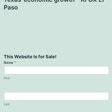
Paso
This Website Is for Sale!
Name
*
Contact
Us
First
Last