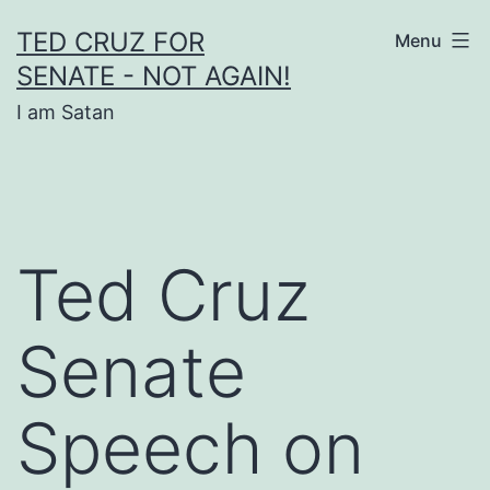
Skip
TED CRUZ FOR
Menu
to
SENATE - NOT AGAIN!
content
I am Satan
Ted Cruz
Senate
Speech on