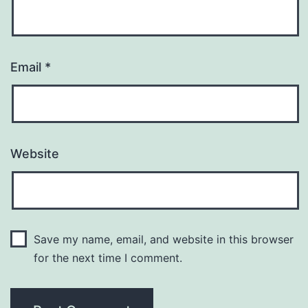
Email
*
Website
Save my name, email, and website in this browser
for the next time I comment.