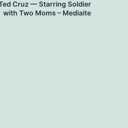
ed Cruz — Starring Soldier
with Two Moms – Mediaite