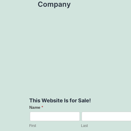
Company
This Website Is for Sale!
Name
*
Contact
Us
First
Last