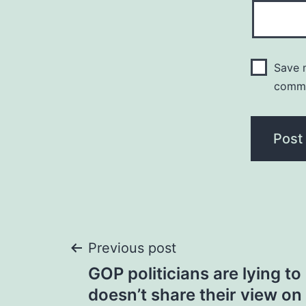
Save m
comm
Post
Previous post
GOP politicians are lying t
navigation
doesn’t share their view on 