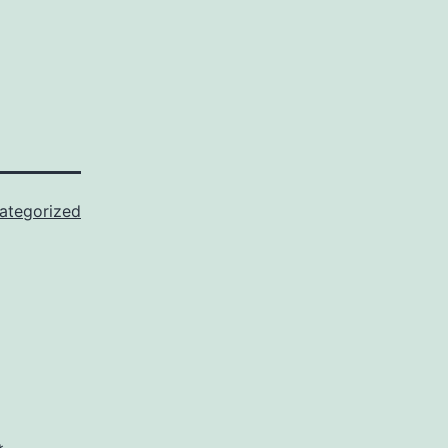
ategorized