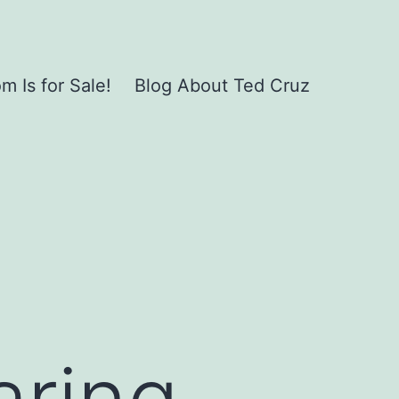
 Is for Sale!
Blog About Ted Cruz
aring