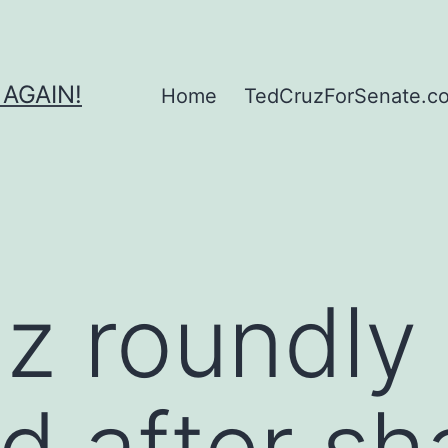
 AGAIN!
Home
TedCruzForSenate.com
z roundly
ed after sh