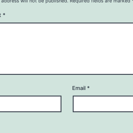
 address will not be published.
Required fields are marked
t
*
Email
*