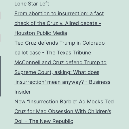
Lone Star Left
From abortion to insurrection: a fact
check of the Cruz v. Allred debate -
Houston Public Media
Ted Cruz defends Trump in Colorado
ballot case - The Texas Tribune
McConnell and Cruz defend Trump to
Supreme Court, asking: What does
'insurrection' mean anyway? - Business
Insider
New “Insurrection Barbie” Ad Mocks Ted
Cruz for Mad Obsession With Children’s
Doll - The New Republic