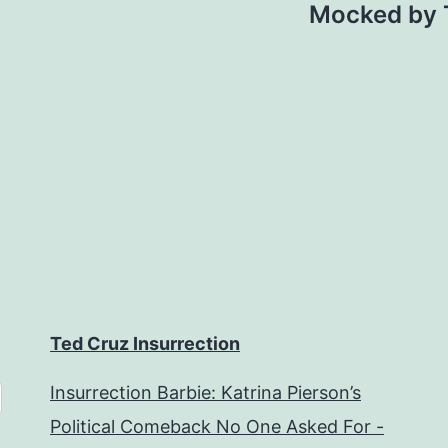
Mocked by T
Ted Cruz Insurrection
Insurrection Barbie: Katrina Pierson’s
Political Comeback No One Asked For -