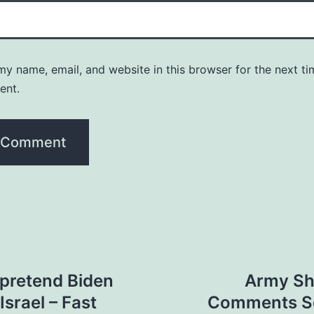
y name, email, and website in this browser for the next ti
ent.
o pretend Biden
Army Sh
Israel – Fast
Comments Se