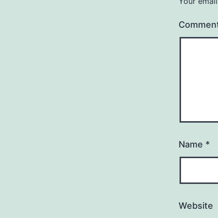
Your email
Commen
Name
*
Website