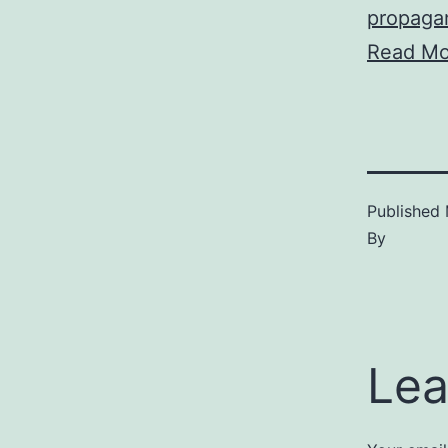
propaga
Read Mo
Published
By
Lea