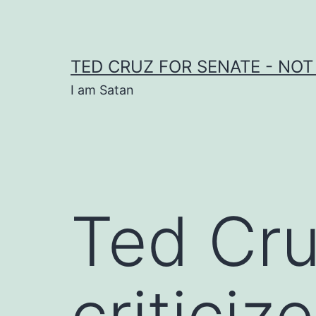
Skip
to
content
TED CRUZ FOR SENATE - NOT
I am Satan
Ted Cru
criticiz