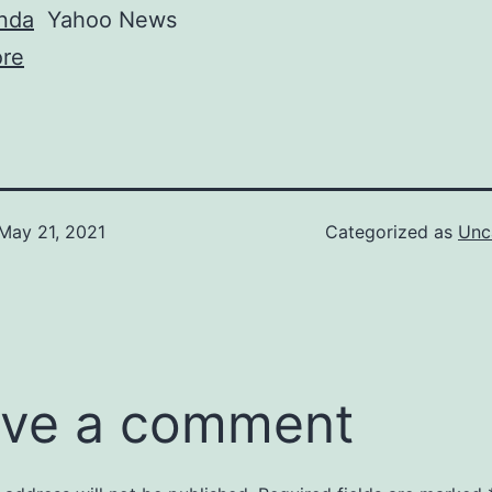
nda
Yahoo News
re
May 21, 2021
Categorized as
Unc
ve a comment