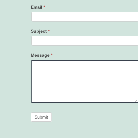
Email
*
Subject
*
Message
*
Submit