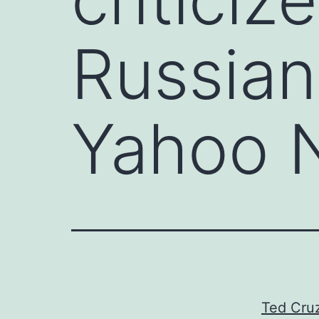
Russian
Yahoo 
Ted Cruz