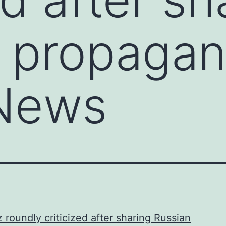
 propagan
News
 roundly criticized after sharing Russian