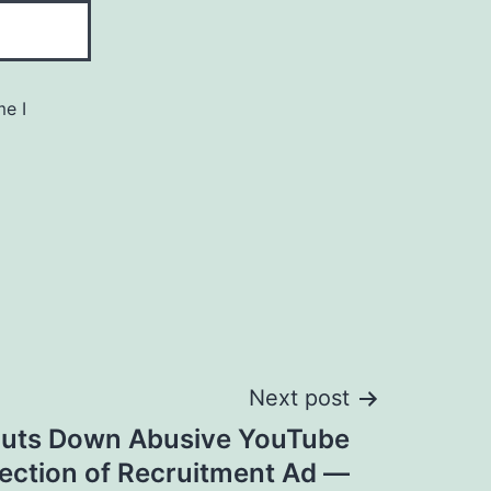
me I
Next post
uts Down Abusive YouTube
ction of Recruitment Ad —