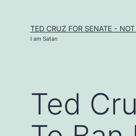
Skip
to
content
TED CRUZ FOR SENATE - NOT
I am Satan
Ted Cru
To Ban 