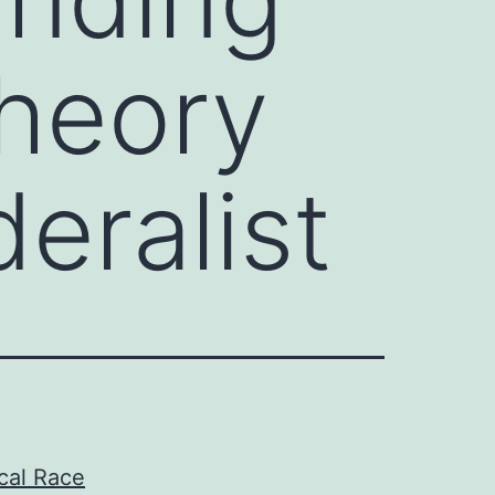
Theory
eralist
ical Race