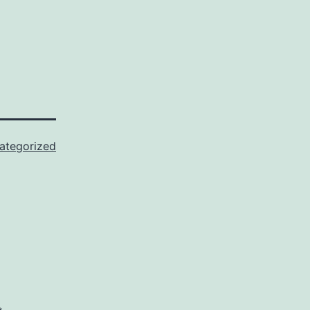
ategorized