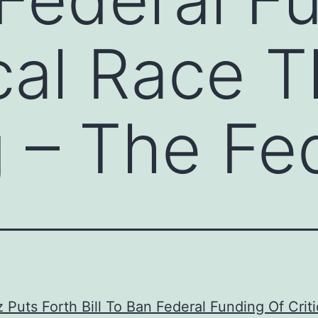
ical Race 
g – The Fed
 Puts Forth Bill To Ban Federal Funding Of Crit