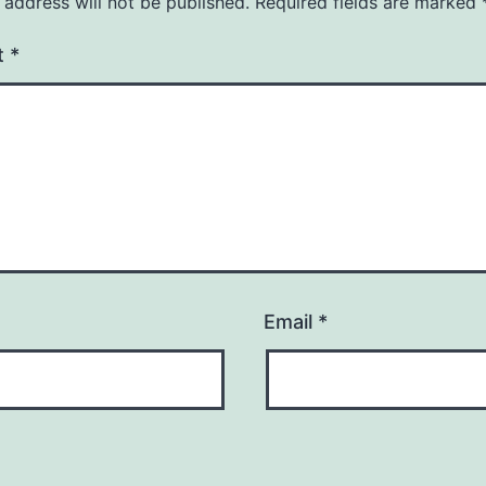
 address will not be published.
Required fields are marked
t
*
Email
*