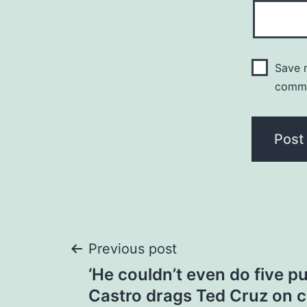
Save m
comm
Post
Previous post
‘He couldn’t even do five pu
navigation
Castro drags Ted Cruz on 