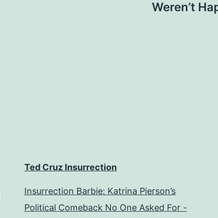
Weren’t Hap
Ted Cruz Insurrection
Insurrection Barbie: Katrina Pierson’s
Political Comeback No One Asked For -