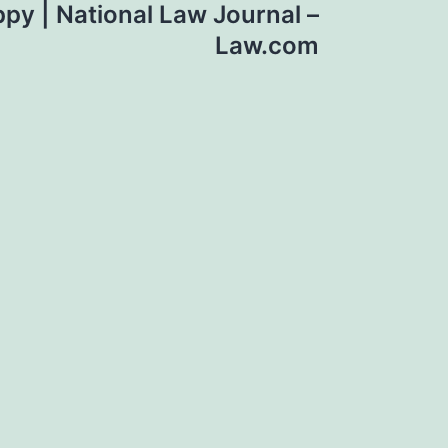
py | National Law Journal –
Law.com