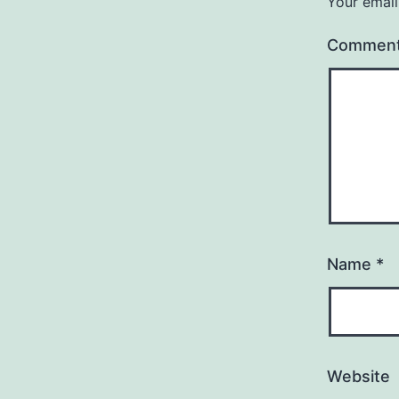
Your email
Commen
Name
*
Website