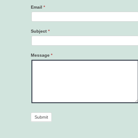
Email
*
Subject
*
Message
*
Submit