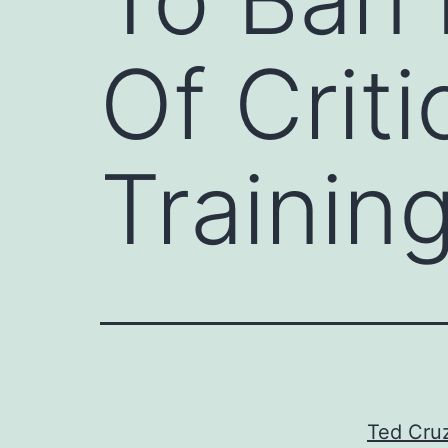
Of Crit
Trainin
Ted Cruz