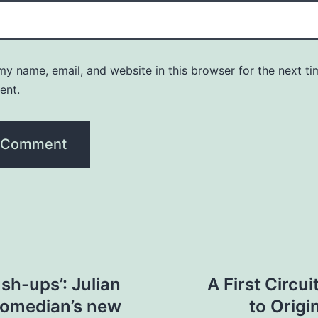
y name, email, and website in this browser for the next ti
ent.
sh-ups’: Julian
A First Circ
comedian’s new
to Origi