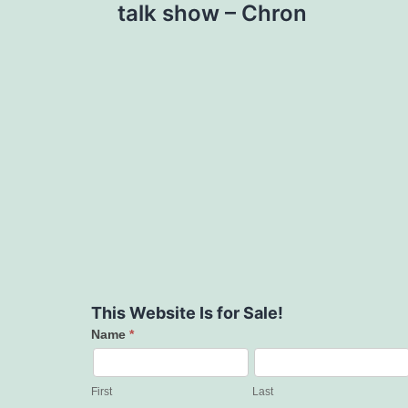
talk show – Chron
This Website Is for Sale!
Name
*
Contact
Us
First
Last