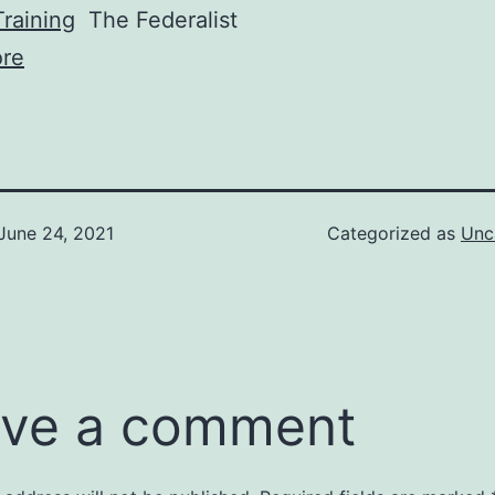
raining
The Federalist
re
June 24, 2021
Categorized as
Unc
ve a comment