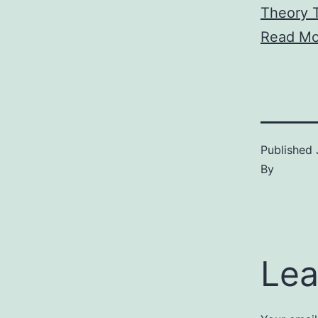
Theory T
Read Mo
Published
By
Lea