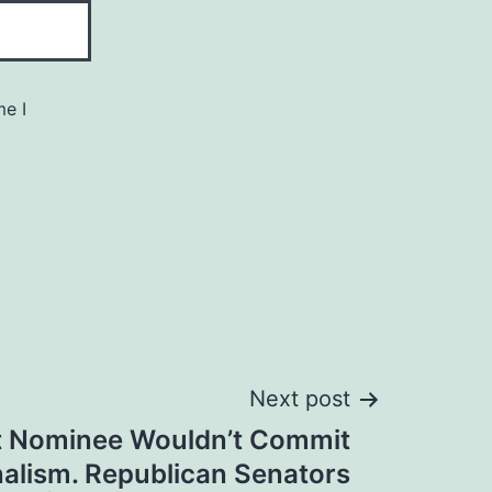
me I
Next post
uit Nominee Wouldn’t Commit
nalism. Republican Senators