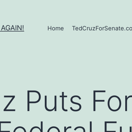
 AGAIN!
Home
TedCruzForSenate.com
z Puts Fort
Federal F