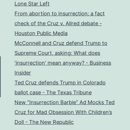
Lone Star Left
From abortion to insurrection: a fact
check of the Cruz v. Allred debate -
Houston Public Media
McConnell and Cruz defend Trump to
Supreme Court, asking: What does
'insurrection' mean anyway? - Business
Insider
Ted Cruz defends Trump in Colorado
ballot case - The Texas Tribune
New “Insurrection Barbie” Ad Mocks Ted
Cruz for Mad Obsession With Children’s
Doll - The New Republic