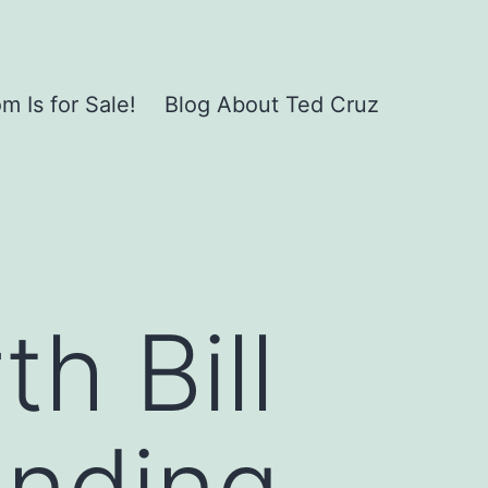
 Is for Sale!
Blog About Ted Cruz
h Bill
unding