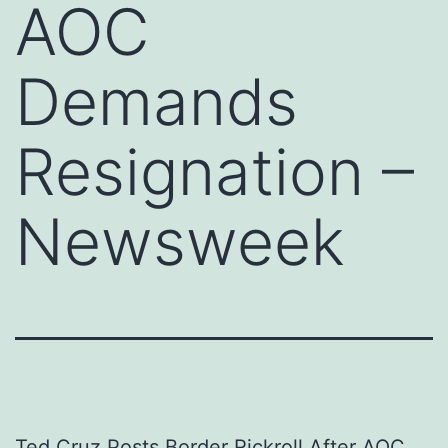
AOC
Demands
Resignation –
Newsweek
Ted Cruz Posts Border Rickroll After AOC