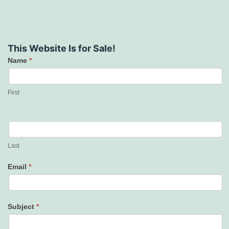
This Website Is for Sale!
Name
*
Contact
Us
First
Last
Email
*
Subject
*