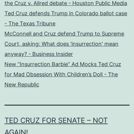
the Cruz v. Allred debate - Houston Public Media
Ted Cruz defends Trump in Colorado ballot case
- The Texas Tribune
McConnell and Cruz defend Trump to Supreme
Court, asking: What does 'insurrection' mean
anyway? - Business Insider
New “Insurrection Barbie” Ad Mocks Ted Cruz
for Mad Obsession With Children’s Doll - The
New Republic
TED CRUZ FOR SENATE – NOT
AGAIN!