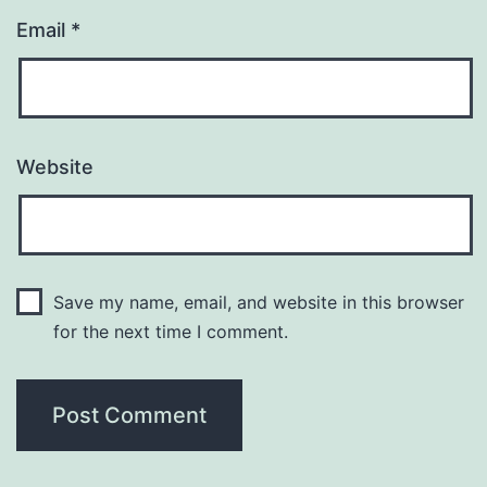
Email
*
Website
Save my name, email, and website in this browser
for the next time I comment.