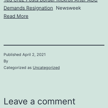
Demands Resignation
Newsweek
Read More
Published
April 2, 2021
By
Categorized as
Uncategorized
Leave a comment