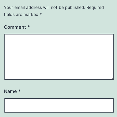
Your email address will not be published.
Required
fields are marked
*
Comment
*
Name
*