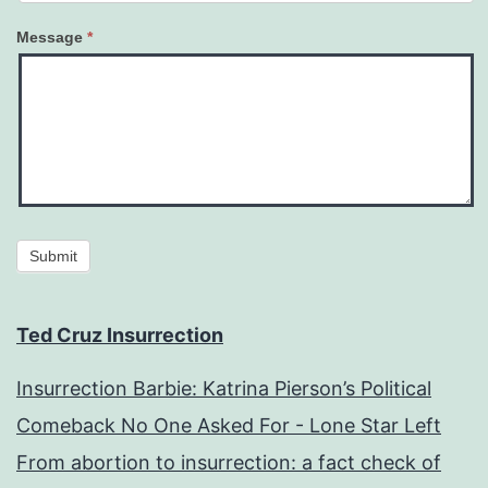
Message
*
Submit
Ted Cruz Insurrection
Insurrection Barbie: Katrina Pierson’s Political
Comeback No One Asked For - Lone Star Left
From abortion to insurrection: a fact check of