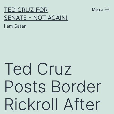
Skip
TED CRUZ FOR
Menu
to
SENATE - NOT AGAIN!
content
I am Satan
Ted Cruz
Posts Border
Rickroll After