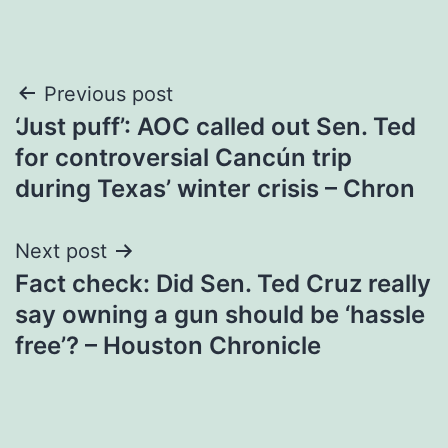
Post
Previous post
‘Just puff’: AOC called out Sen. Ted
navigation
for controversial Cancún trip
during Texas’ winter crisis – Chron
Next post
Fact check: Did Sen. Ted Cruz really
say owning a gun should be ‘hassle
free’? – Houston Chronicle