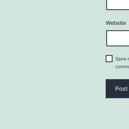
Website
Save m
comm