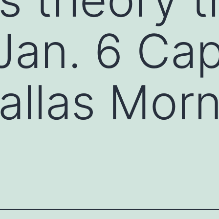
Jan. 6 Capi
allas Mor