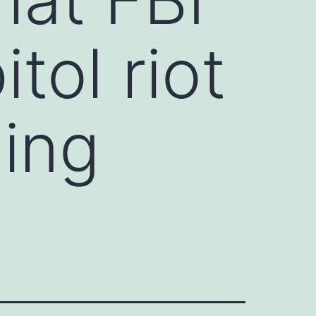
tol riot
ning