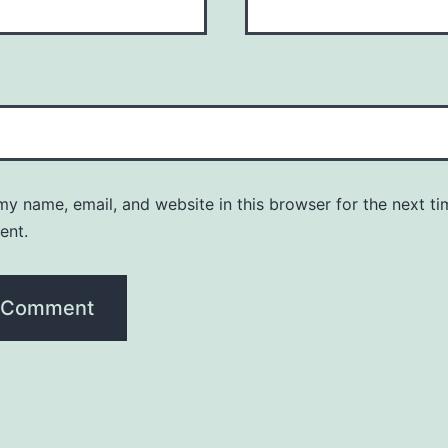
y name, email, and website in this browser for the next ti
ent.