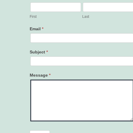
Contact
Us
First
Last
Email
*
Subject
*
Message
*