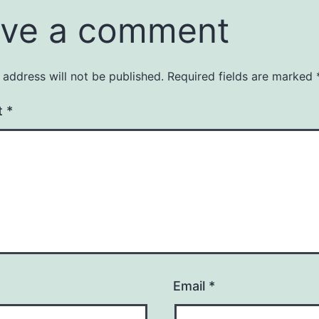
ve a comment
 address will not be published.
Required fields are marked
t
*
Email
*