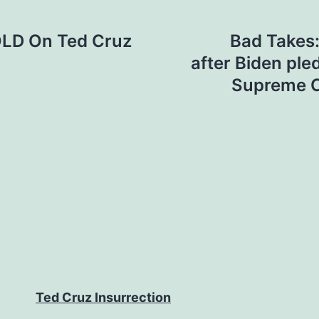
LD On Ted Cruz
Bad Takes:
after Biden pl
Supreme C
Ted Cruz Insurrection