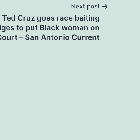
Next post
 Ted Cruz goes race baiting
edges to put Black woman on
ourt – San Antonio Current