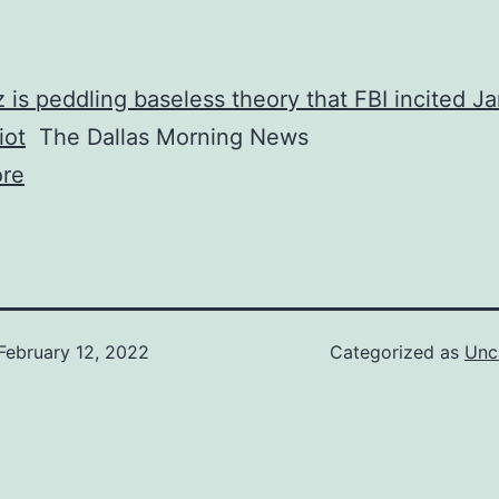
 is peddling baseless theory that FBI incited Ja
iot
The Dallas Morning News
re
February 12, 2022
Categorized as
Unc