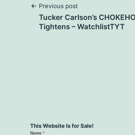
Post
Previous post
Tucker Carlson’s CHOKEHO
navigation
Tightens – WatchlistTYT
This Website Is for Sale!
Name
*