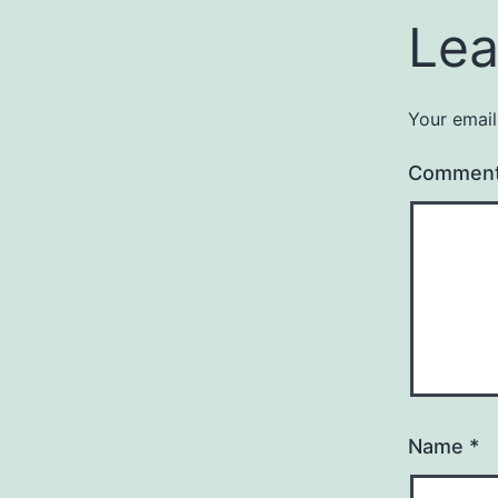
Lea
Your email
Commen
Name
*