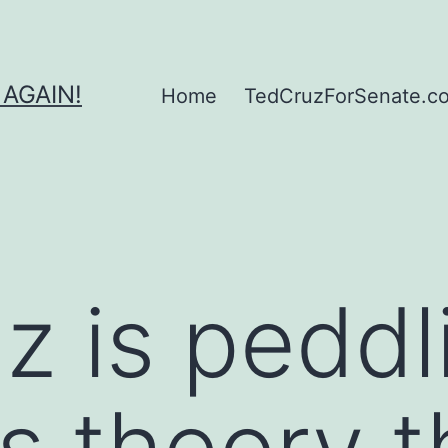
 AGAIN!
Home
TedCruzForSenate.com
z is peddl
s theory t