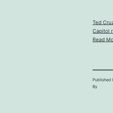
Ted Cruz
Capitol r
Read Mo
Published
By