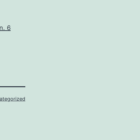
n. 6
ategorized