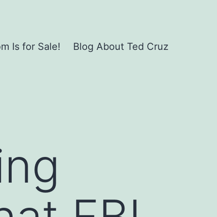
 Is for Sale!
Blog About Ted Cruz
ing
hat FBI