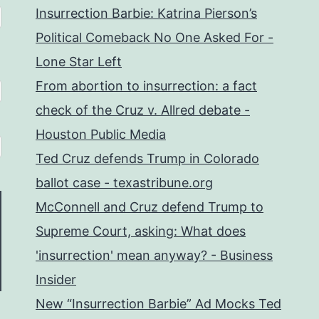
Insurrection Barbie: Katrina Pierson’s
Political Comeback No One Asked For -
Lone Star Left
From abortion to insurrection: a fact
check of the Cruz v. Allred debate -
Houston Public Media
Ted Cruz defends Trump in Colorado
ballot case - texastribune.org
McConnell and Cruz defend Trump to
Supreme Court, asking: What does
'insurrection' mean anyway? - Business
Insider
New “Insurrection Barbie” Ad Mocks Ted