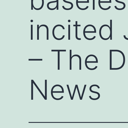
incited 
– The D
News