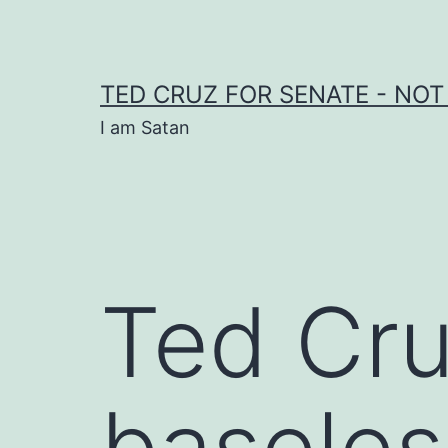
Skip
to
content
TED CRUZ FOR SENATE - NOT
I am Satan
Ted Cru
baseles